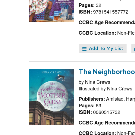
Pages:
32
ISBN:
9781541557772
CCBC Age Recommenda
CCBC Location:
Non-Fict
Add To My List
The Neighborhoo
by
Nina Crews
Illustrated by
Nina Crews
Publishers:
Amistad, Har
Pages:
63
ISBN:
0060515732
CCBC Age Recommenda
CCBC Location:
Non-Fict