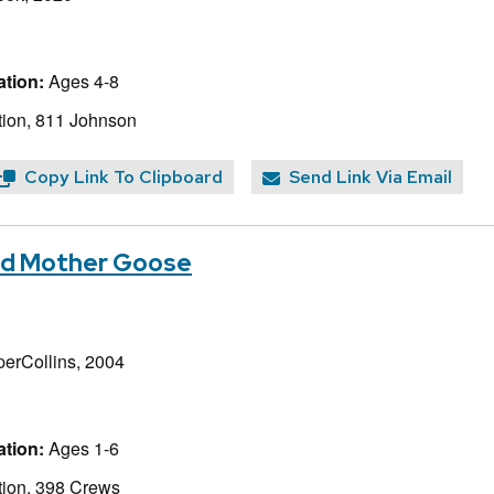
tion:
Ages 4-8
ion, 811 Johnson
Copy Link To Clipboard
Send Link Via Email
d Mother Goose
perCollins, 2004
tion:
Ages 1-6
ion, 398 Crews