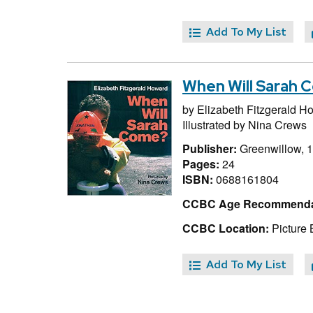
Add To My List
When Will Sarah 
by
Elizabeth Fitzgerald H
Illustrated by
Nina Crews
Publisher:
Greenwillow, 
Pages:
24
ISBN:
0688161804
CCBC Age Recommenda
CCBC Location:
Picture
Add To My List