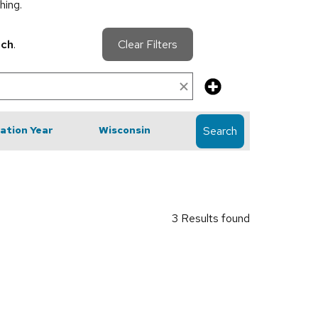
hing.
rch
.
Clear Filters
cation Year
Wisconsin
Search
3 Results found