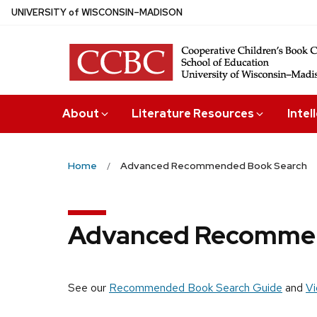
Skip
U
NIVERSITY
of
W
ISCONSIN
–MADISON
to
main
content
About
Literature Resources
Intel
Home
Advanced Recommended Book Search
Advanced Recommen
See our
Recommended Book Search Guide
and
Vi