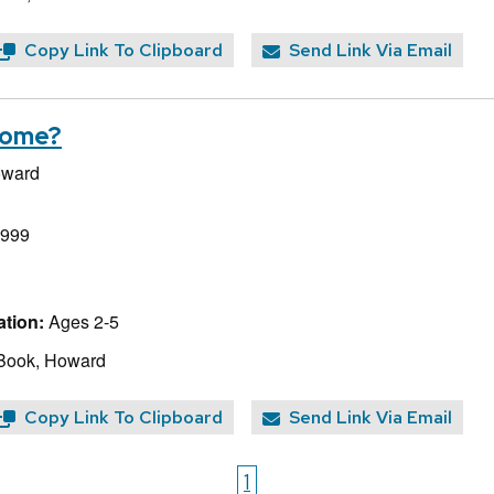
Copy Link To Clipboard
Send Link Via Email
Come?
oward
1999
tion:
Ages 2-5
 Book, Howard
Copy Link To Clipboard
Send Link Via Email
1