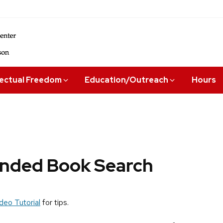
lectual Freedom
Education/Outreach
Hours
ded Book Search
deo Tutorial
for tips.