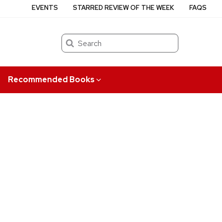
EVENTS
STARRED REVIEW OF THE WEEK
FAQS
Search
Recommended Books