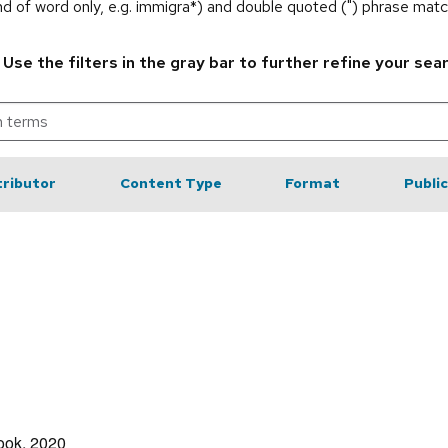
end of word only, e.g. immigra*) and double quoted (") phrase matc
.
Use the filters in the gray bar to further refine your sea
ributor
Content Type
Format
Publi
rook, 2020