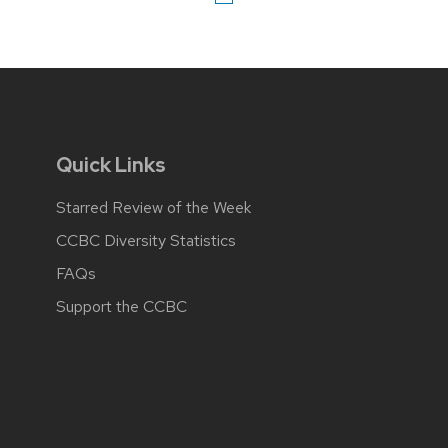
Quick Links
Starred Review of the Week
CCBC Diversity Statistics
FAQs
Support the CCBC