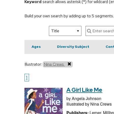
Keyword
search allows asterisk (*) for wildcard (
Build your own search by adding up to 5 segments
Ages
Diversity Subject
Cont
Illustrator:
Nina Crews
1
A Girl Like Me
by
Angela Johnson
Illustrated by
Nina Crews
Publishers:
Lerner, Millb