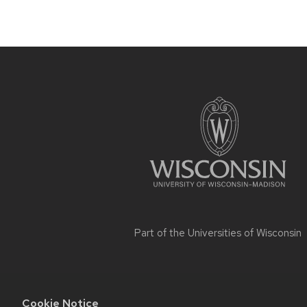
Site
footer
content
Part of the
Universities of Wisconsin
Cookie Notice