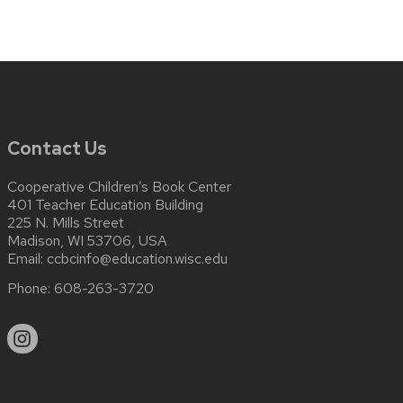
Contact Us
Cooperative Children’s Book Center
401 Teacher Education Building
225 N. Mills Street
Madison, WI 53706, USA
Email:
ccbcinfo@education.wisc.edu
Phone:
608-263-3720