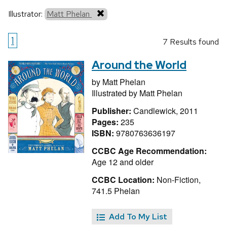
Illustrator:
Matt Phelan
1
7 Results found
Around the World
by
Matt Phelan
Illustrated by
Matt Phelan
Publisher:
Candlewick, 2011
Pages:
235
ISBN:
9780763636197
CCBC Age Recommendation:
Age 12 and older
CCBC Location:
Non-Fiction,
741.5 Phelan
Add To My List