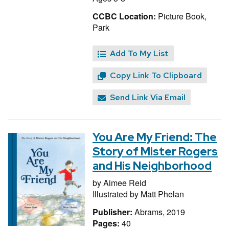
CCBC Location:
Picture Book,
Park
Add To My List
Copy Link To Clipboard
Send Link Via Email
You Are My Friend: The
Story of Mister Rogers
and His Neighborhood
by
Aimee Reid
Illustrated by
Matt Phelan
Publisher:
Abrams, 2019
Pages:
40