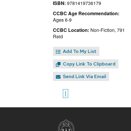
ISBN:
9781419736179
CCBC Age Recommendation:
Ages 6-9
CCBC Location:
Non-Fiction, 791
Reid
Add To My List
Copy Link To Clipboard
Send Link Via Email
1
Site
footer
content