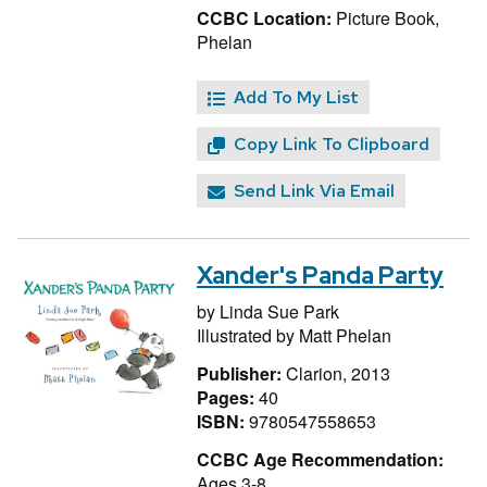
CCBC Location:
Picture Book,
Phelan
Add To My List
Copy Link To Clipboard
Send Link Via Email
Xander's Panda Party
by
Linda Sue Park
Illustrated by
Matt Phelan
Publisher:
Clarion, 2013
Pages:
40
ISBN:
9780547558653
CCBC Age Recommendation:
Ages 3-8