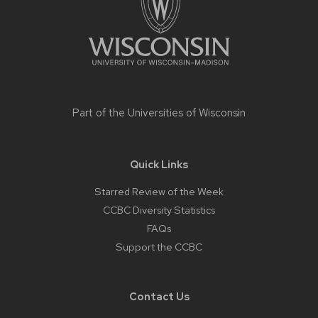
Part of the
Universities of Wisconsin
Quick Links
Starred Review of the Week
CCBC Diversity Statistics
FAQs
Support the CCBC
Contact Us