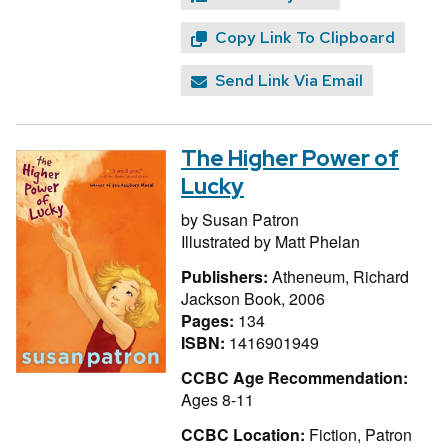
Copy Link To Clipboard
Send Link Via Email
The Higher Power of
Lucky
by
Susan Patron
Illustrated by
Matt Phelan
Publishers:
Atheneum, Richard
Jackson Book, 2006
Pages:
134
ISBN:
1416901949
CCBC Age Recommendation:
Ages 8-11
CCBC Location:
Fiction, Patron