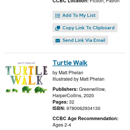
CCBC Location:
Fiction, Patron
Add To My List
Copy Link To Clipboard
Send Link Via Email
Turtle Walk
by
Matt Phelan
Illustrated by
Matt Phelan
Publishers:
Greenwillow,
HarperCollins, 2020
Pages:
32
ISBN:
9780062934130
CCBC Age Recommendation:
Ages 2-4