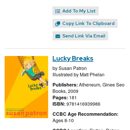
Add To My List
Copy Link To Clipboard
Send Link Via Email
Lucky Breaks
by
Susan Patron
Illustrated by
Matt Phelan
Publishers:
Atheneum, Ginee Seo
Books, 2009
Pages:
181
ISBN:
9781416939986
CCBC Age Recommendation:
Ages 8-10