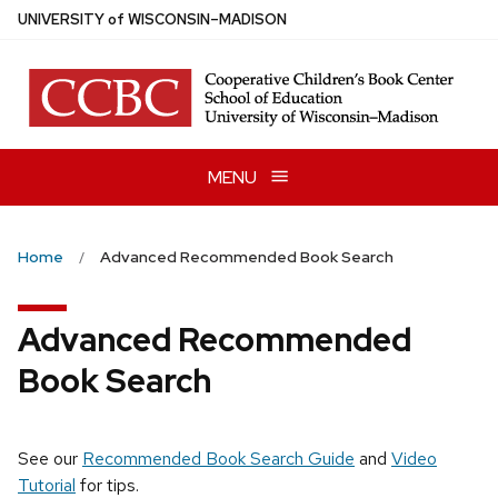
Skip
U
NIVERSITY
of
W
ISCONSIN
–MADISON
to
main
content
MENU
Home
Advanced Recommended Book Search
Advanced Recommended
Book Search
See our
Recommended Book Search Guide
and
Video
Tutorial
for tips.