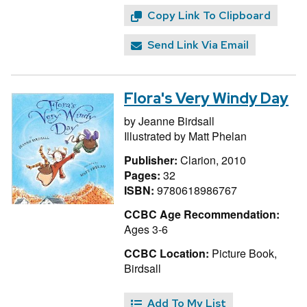
Copy Link To Clipboard
Send Link Via Email
Flora's Very Windy Day
by
Jeanne Birdsall
Illustrated by
Matt Phelan
Publisher:
Clarion, 2010
Pages:
32
ISBN:
9780618986767
CCBC Age Recommendation:
Ages 3-6
CCBC Location:
Picture Book,
Birdsall
Add To My List