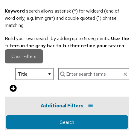
Keyword
search allows asterisk (*) for wildcard (end of
word only, e.g. immigra*) and double quoted (") phrase
matching.
Build your own search by adding up to 5 segments.
Use the
filters in the gray bar to further refine your search
.
Clear Filters
Additional Filters
Search