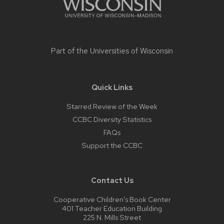
Part of the
Universities of Wisconsin
Quick Links
Starred Review of the Week
CCBC Diversity Statistics
FAQs
Support the CCBC
Contact Us
Cooperative Children’s Book Center
401 Teacher Education Building
225 N. Mills Street