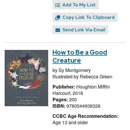
Add To My List
Copy Link To Clipboard
Send Link Via Email
How to Be a Good
Creature
by
Sy Montgomery
Illustrated by
Rebecca Green
Publisher:
Houghton Mifflin
Harcourt, 2018
Pages:
200
ISBN:
9780544938328
CCBC Age Recommendation:
Age 13 and older