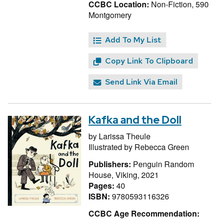
CCBC Location:
Non-Fiction, 590
Montgomery
Add To My List
Copy Link To Clipboard
Send Link Via Email
Kafka and the Doll
by
Larissa Theule
Illustrated by
Rebecca Green
Publishers:
Penguin Random
House, Viking, 2021
Pages:
40
ISBN:
9780593116326
CCBC Age Recommendation: