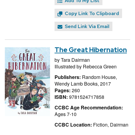
Add To My List
Copy Link To Clipboard
Send Link Via Email
The Great Hibernation
by
Tara Dairman
Illustrated by
Rebecca Green
Publishers:
Random House,
Wendy Lamb Books, 2017
Pages:
260
ISBN:
9781524717858
CCBC Age Recommendation:
Ages 7-10
CCBC Location:
Fiction, Dairman