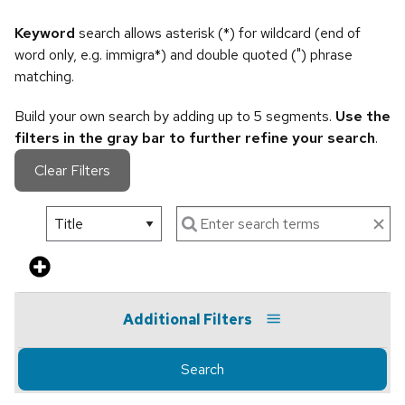
Keyword
search allows asterisk (*) for wildcard (end of
word only, e.g. immigra*) and double quoted (") phrase
matching.
Build your own search by adding up to 5 segments.
Use the
filters in the gray bar to further refine your search
.
Clear Filters
Additional Filters
Search