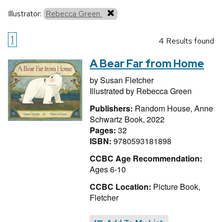
Illustrator:
Rebecca Green
1
4 Results found
A Bear Far from Home
by
Susan Fletcher
Illustrated by
Rebecca Green
Publishers:
Random House, Anne
Schwartz Book, 2022
Pages:
32
ISBN:
9780593181898
CCBC Age Recommendation:
Ages 6-10
CCBC Location:
Picture Book,
Fletcher