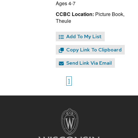
Ages 4-7
CCBC Location:
Picture Book,
Theule
Add To My List
Copy Link To Clipboard
Send Link Via Email
1
Site
footer
content