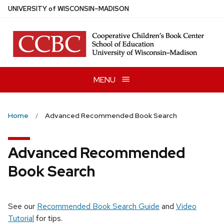
Skip
U
NIVERSITY
of
W
ISCONSIN
–MADISON
to
main
content
MENU
Home
Advanced Recommended Book Search
Advanced Recommended
Book Search
See our
Recommended Book Search Guide
and
Video
Tutorial
for tips.