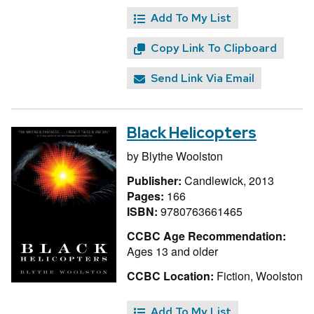
Add To My List
Copy Link To Clipboard
Send Link Via Email
Black Helicopters
by
Blythe Woolston
Publisher:
Candlewick, 2013
Pages:
166
ISBN:
9780763661465
CCBC Age Recommendation:
Ages 13 and older
CCBC Location:
Fiction, Woolston
Add To My List