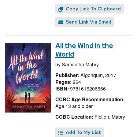
Copy Link To Clipboard
Send Link Via Email
All the Wind in the
World
by
Samantha Mabry
Publisher:
Algonquin, 2017
Pages:
264
ISBN:
9781616206666
CCBC Age Recommendation:
Age 13 and older
CCBC Location:
Fiction, Mabry
Add To My List