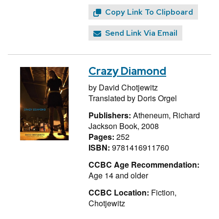
Copy Link To Clipboard
Send Link Via Email
Crazy Diamond
by
David Chotjewitz
Translated by
Doris Orgel
Publishers:
Atheneum, Richard
Jackson Book, 2008
Pages:
252
ISBN:
9781416911760
CCBC Age Recommendation:
Age 14 and older
CCBC Location:
Fiction,
Chotjewitz