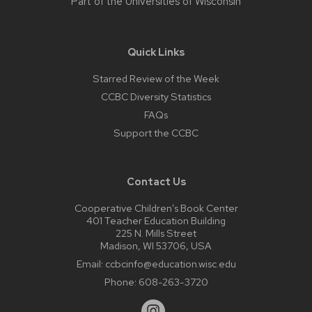
Part of the
Universities of Wisconsin
Quick Links
Starred Review of the Week
CCBC Diversity Statistics
FAQs
Support the CCBC
Contact Us
Cooperative Children’s Book Center
401 Teacher Education Building
225 N. Mills Street
Madison, WI 53706, USA
Email:
ccbcinfo@education.wisc.edu
Phone:
608-263-3720