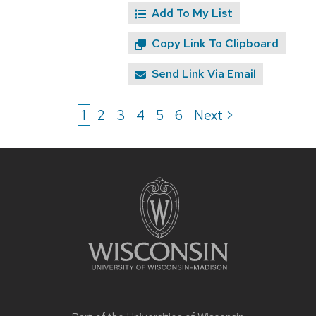
Add To My List
Copy Link To Clipboard
Send Link Via Email
1
2
3
4
5
6
Next >
Site
footer
content