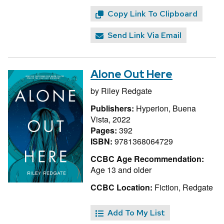
Copy Link To Clipboard
Send Link Via Email
Alone Out Here
by
Riley Redgate
Publishers:
Hyperion, Buena
Vista, 2022
Pages:
392
ISBN:
9781368064729
CCBC Age Recommendation:
Age 13 and older
CCBC Location:
Fiction, Redgate
Add To My List