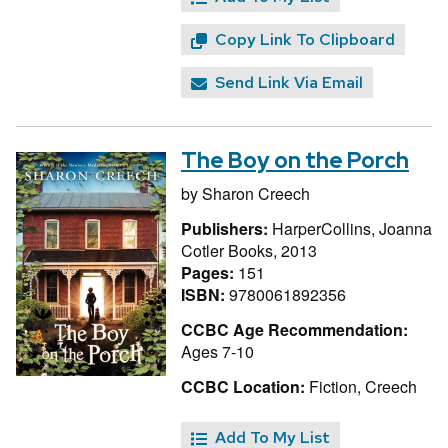
Copy Link To Clipboard
Send Link Via Email
The Boy on the Porch
by
Sharon Creech
Publishers:
HarperCollins, Joanna
Cotler Books, 2013
Pages:
151
ISBN:
9780061892356
CCBC Age Recommendation:
Ages 7-10
CCBC Location:
Fiction, Creech
Add To My List