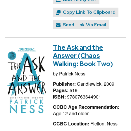
Copy Link To Clipboard
Send Link Via Email
The Ask and the
Answer (Chaos
Walking: Book Two)
by
Patrick Ness
Publisher:
Candlewick, 2009
Pages:
519
ISBN:
9780763644901
CCBC Age Recommendation:
Age 12 and older
CCBC Location:
Fiction, Ness