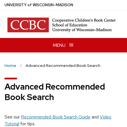
Skip
U
NIVERSITY
of
W
ISCONSIN
–MADISON
to
main
content
MENU
Home
Advanced Recommended Book Search
Advanced Recommended
Book Search
See our
Recommended Book Search Guide
and
Video
Tutorial
for tips.