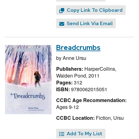
Copy Link To Clipboard
Send Link Via Email
Breadcrumbs
by
Anne Ursu
Publishers:
HarperCollins,
Walden Pond, 2011
Pages:
312
ISBN:
9780062015051
CCBC Age Recommendation:
Ages 9-12
CCBC Location:
Fiction, Ursu
Add To My List