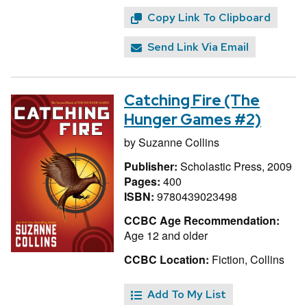
Copy Link To Clipboard
Send Link Via Email
Catching Fire (The
Hunger Games #2)
by
Suzanne Collins
Publisher:
Scholastic Press, 2009
Pages:
400
ISBN:
9780439023498
CCBC Age Recommendation:
Age 12 and older
CCBC Location:
Fiction, Collins
Add To My List