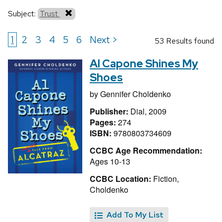
Subject:
Trust
1
2
3
4
5
6
Next >
53 Results found
Al Capone Shines My
Shoes
by
Gennifer Choldenko
Publisher:
Dial, 2009
Pages:
274
ISBN:
9780803734609
CCBC Age Recommendation:
Ages 10-13
CCBC Location:
Fiction,
Choldenko
Add To My List