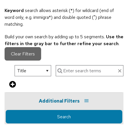
Keyword
search allows asterisk (*) for wildcard (end of
word only, e.g. immigra*) and double quoted (") phrase
matching.
Build your own search by adding up to 5 segments.
Use the
filters in the gray bar to further refine your search
.
Clear Filters
Additional Filters
Search