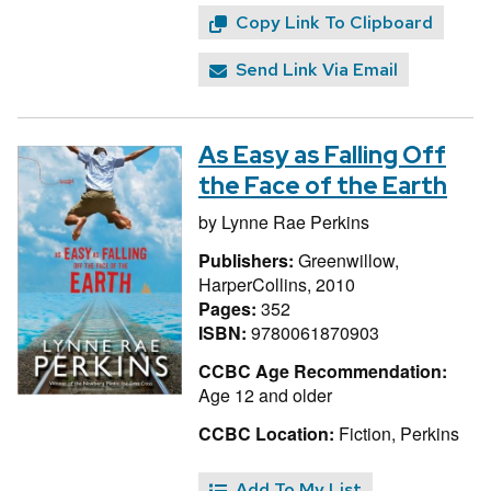
Copy Link To Clipboard
Send Link Via Email
As Easy as Falling Off
the Face of the Earth
by
Lynne Rae Perkins
Publishers:
Greenwillow,
HarperCollins, 2010
Pages:
352
ISBN:
9780061870903
CCBC Age Recommendation:
Age 12 and older
CCBC Location:
Fiction, Perkins
Add To My List