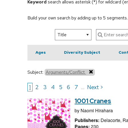
Keyword
search allows asterisk (*) for wildcard (
Build your own search by adding up to 5 segments
Ages
Diversity Subject
Cont
Subject:
Arguments/Conflict
1
2
3
4
5
6
7
Next >
...
1001 Cranes
by
Naomi Hirahara
Publishers:
Delacorte, 
Pages:
230