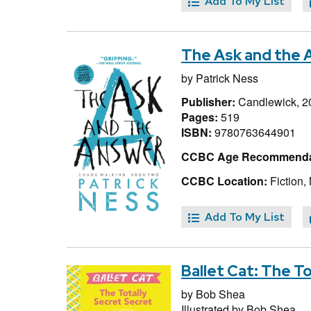
Add To My List
The Ask and the 
by
Patrick Ness
Publisher:
Candlewick, 2
Pages:
519
ISBN:
9780763644901
CCBC Age Recommenda
CCBC Location:
Fiction,
Add To My List
Ballet Cat: The T
by
Bob Shea
Illustrated by
Bob Shea