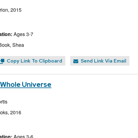
rion, 2015
tion:
Ages 3-7
Book, Shea
Copy Link To Clipboard
Send Link Via Email
e Whole Universe
rtis
ooks, 2016
tion:
Ages 3-6