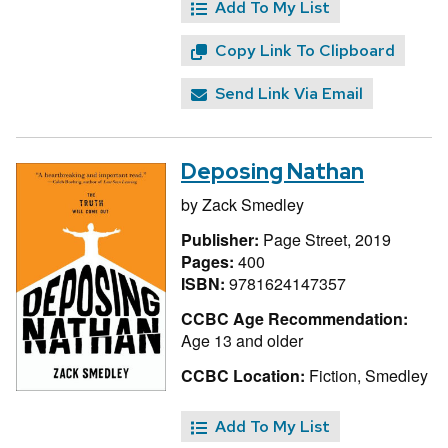
Add To My List
Copy Link To Clipboard
Send Link Via Email
Deposing Nathan
by
Zack Smedley
Publisher:
Page Street, 2019
Pages:
400
ISBN:
9781624147357
CCBC Age Recommendation:
Age 13 and older
CCBC Location:
Fiction, Smedley
Add To My List