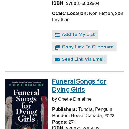
ISBN:
9780375832904
CCBC Location:
Non-Fiction, 306
Levithan
Add To My List
Copy Link To Clipboard
Send Link Via Email
Funeral Songs for
Dying Girls
by
Cherie Dimaline
Publishers:
Tundra, Penguin
Random House Canada, 2023
Pages:
271
ISBN:
9780735265639