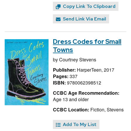
Copy Link To Clipboard
Send Link Via Email
Dress Codes for Small
Towns
by
Courtney Stevens
Publisher:
HarperTeen, 2017
Pages:
337
ISBN:
9780062398512
CCBC Age Recommendation:
Age 13 and older
CCBC Location:
Fiction, Stevens
Add To My List