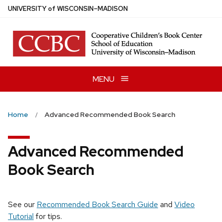
Skip
U
NIVERSITY
of
W
ISCONSIN
–MADISON
to
main
content
MENU
Home
Advanced Recommended Book Search
Advanced Recommended
Book Search
See our
Recommended Book Search Guide
and
Video
Tutorial
for tips.