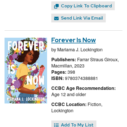
Copy Link To Clipboard
Send Link Via Email
Forever Is Now
by
Mariama J. Lockington
Publishers:
Farrar Straus Giroux,
Macmillan, 2023
Pages:
398
ISBN:
9780374388881
CCBC Age Recommendation:
Age 12 and older
CCBC Location:
Fiction,
Lockington
Add To My List