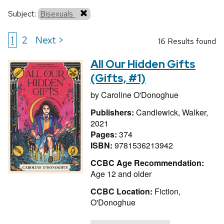
Subject:
Bisexuals
1
2
Next >
16 Results found
All Our Hidden Gifts
(Gifts, #1)
by
Caroline O'Donoghue
Publishers:
Candlewick, Walker,
2021
Pages:
374
ISBN:
9781536213942
CCBC Age Recommendation:
Age 12 and older
CCBC Location:
Fiction,
O'Donoghue