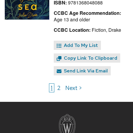
ISBN:
9781368048088
CCBC Age Recommendation:
Age 13 and older
CCBC Location:
Fiction, Drake
Add To My List
Copy Link To Clipboard
Send Link Via Email
1
2
Next >
Site
footer
content