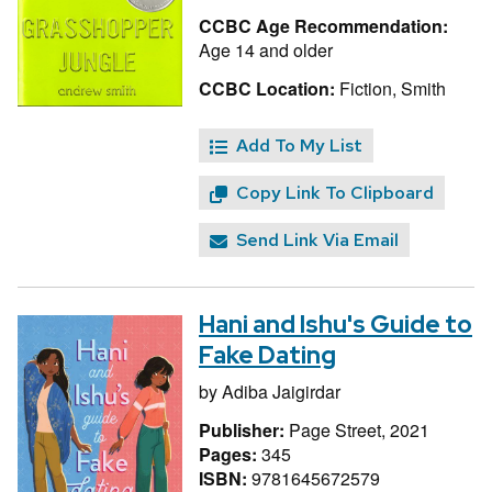
CCBC Age Recommendation:
Age 14 and older
CCBC Location:
Fiction, Smith
Add To My List
Copy Link To Clipboard
Send Link Via Email
Hani and Ishu's Guide to
Fake Dating
by
Adiba Jaigirdar
Publisher:
Page Street, 2021
Pages:
345
ISBN:
9781645672579