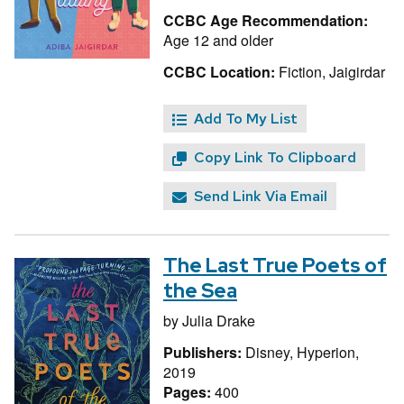
CCBC Age Recommendation:
Age 12 and older
CCBC Location:
Fiction, Jaigirdar
Add To My List
Copy Link To Clipboard
Send Link Via Email
The Last True Poets of
the Sea
by
Julia Drake
Publishers:
Disney, Hyperion,
2019
Pages:
400