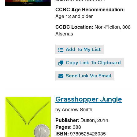
CCBC Age Recommendation:
Age 12 and older
CCBC Location:
Non-Fiction, 306
Alsenas
Add To My List
Copy Link To Clipboard
Send Link Via Email
Grasshopper Jungle
by
Andrew Smith
Publisher:
Dutton, 2014
Pages:
388
ISBN:
9780525426035