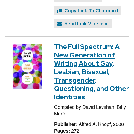
Copy Link To Clipboard
Send Link Via Email
The Full Spectrum: A
New Generation of
Writing About Gay,
Lesbian, Bisexual,
Transgender,
Questioning, and Other
Identities
Compiled by
David Levithan,
Billy
Merrell
Publisher:
Alfred A. Knopf, 2006
Pages:
272