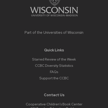
Part of the
Universities of Wisconsin
Quick Links
Starred Review of the Week
CCBC Diversity Statistics
FAQs
Support the CCBC
Contact Us
Cooperative Children’s Book Center