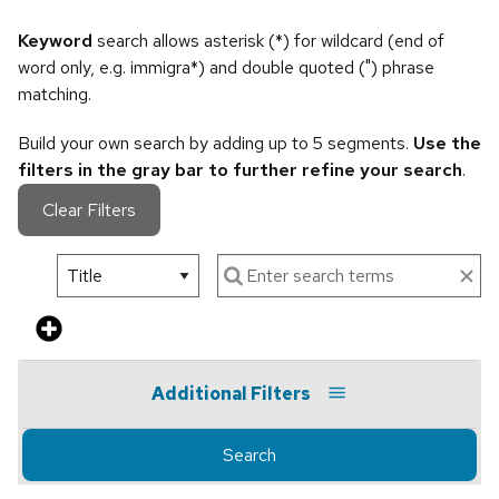
Keyword
search allows asterisk (*) for wildcard (end of
word only, e.g. immigra*) and double quoted (") phrase
matching.
Build your own search by adding up to 5 segments.
Use the
filters in the gray bar to further refine your search
.
Clear Filters
Additional Filters
Search