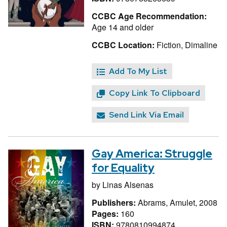
CCBC Age Recommendation:
Age 14 and older
CCBC Location:
Fiction, Dimaline
Add To My List
Copy Link To Clipboard
Send Link Via Email
Gay America: Struggle
for Equality
by
Linas Alsenas
Publishers:
Abrams, Amulet, 2008
Pages:
160
ISBN:
9780810994874