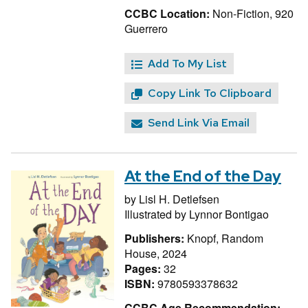
CCBC Location:
Non-Fiction, 920
Guerrero
Add To My List
Copy Link To Clipboard
Send Link Via Email
At the End of the Day
by
Lisl H. Detlefsen
Illustrated by
Lynnor Bontigao
Publishers:
Knopf, Random
House, 2024
Pages:
32
ISBN:
9780593378632
CCBC Age Recommendation: