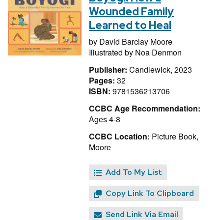
Wounded Family
Learned to Heal
by
David Barclay Moore
Illustrated by
Noa Denmon
Publisher:
Candlewick, 2023
Pages:
32
ISBN:
9781536213706
CCBC Age Recommendation:
Ages 4-8
CCBC Location:
Picture Book,
Moore
Add To My List
Copy Link To Clipboard
Send Link Via Email