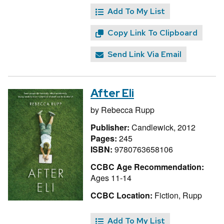
Add To My List
Copy Link To Clipboard
Send Link Via Email
After Eli
by
Rebecca Rupp
Publisher:
Candlewick, 2012
Pages:
245
ISBN:
9780763658106
CCBC Age Recommendation:
Ages 11-14
CCBC Location:
Fiction, Rupp
Add To My List