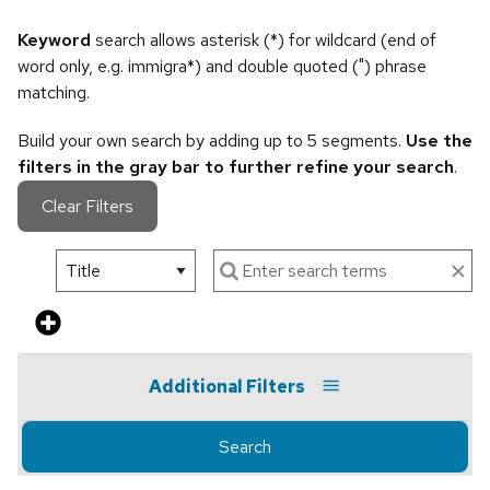
Keyword
search allows asterisk (*) for wildcard (end of
word only, e.g. immigra*) and double quoted (") phrase
matching.
Build your own search by adding up to 5 segments.
Use the
filters in the gray bar to further refine your search
.
Clear Filters
Additional Filters
Search