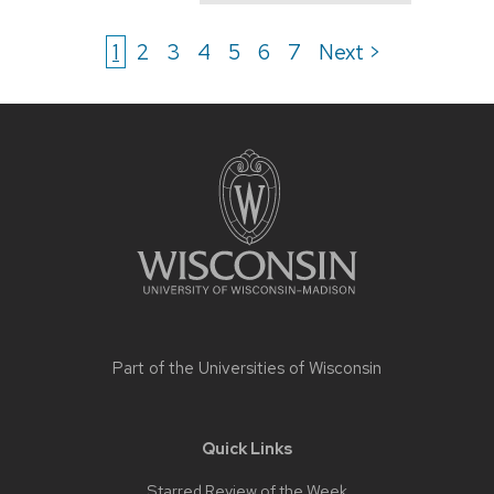
1
2
3
4
5
6
7
Next >
Site
footer
content
Part of the
Universities of Wisconsin
Quick Links
Starred Review of the Week