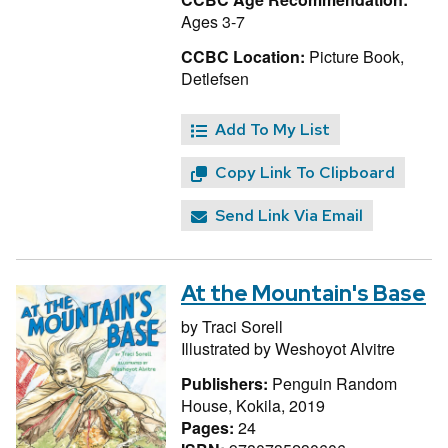
Ages 3-7
CCBC Location:
Picture Book,
Detlefsen
Add To My List
Copy Link To Clipboard
Send Link Via Email
At the Mountain's Base
by
Traci Sorell
Illustrated by
Weshoyot Alvitre
Publishers:
Penguin Random
House, Kokila, 2019
Pages:
24