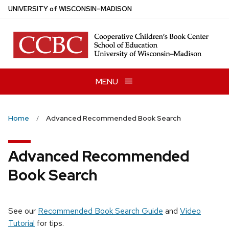
Skip
U
NIVERSITY
of
W
ISCONSIN
–MADISON
to
main
content
MENU
Home
Advanced Recommended Book Search
Advanced Recommended
Book Search
See our
Recommended Book Search Guide
and
Video
Tutorial
for tips.