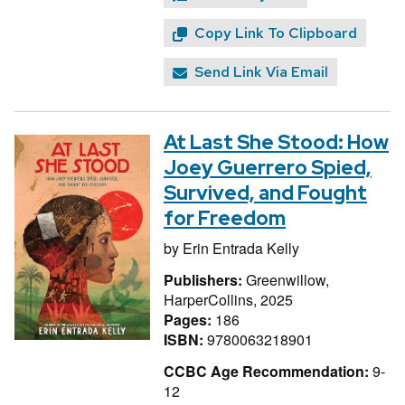
Copy Link To Clipboard
Send Link Via Email
At Last She Stood: How
Joey Guerrero Spied,
Survived, and Fought
for Freedom
by
Erin Entrada Kelly
Publishers:
Greenwillow,
HarperCollins, 2025
Pages:
186
ISBN:
9780063218901
CCBC Age Recommendation:
9-
12