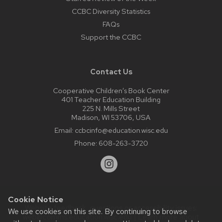
CCBC Diversity Statistics
FAQs
Support the CCBC
Contact Us
Cooperative Children’s Book Center
401 Teacher Education Building
225 N. Mills Street
Madison, WI 53706, USA
Email:
ccbcinfo@education.wisc.edu
Phone:
608-263-3720
Cookie Notice
Website feedback, questions or accessibility issues:
We use cookies on this site. By continuing to browse
web@comms.education.wisc.edu
| Learn more about