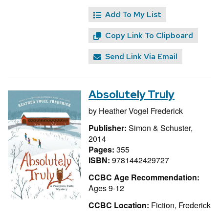
Add To My List
Copy Link To Clipboard
Send Link Via Email
Absolutely Truly
by
Heather Vogel Frederick
Publisher:
Simon & Schuster,
2014
Pages:
355
ISBN:
9781442429727
CCBC Age Recommendation:
Ages 9-12
CCBC Location:
Fiction, Frederick