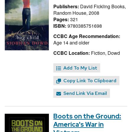
Publishers:
David Fickling Books,
Random House, 2008
Pages:
321
ISBN:
9780385751698
CCBC Age Recommendation:
Age 14 and older
CCBC Location:
Fiction, Dowd
Add To My List
Copy Link To Clipboard
Send Link Via Email
Boots on the Ground:
America's War in