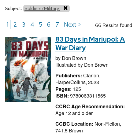
Subject:
Soldiers/Military
1
2
3
4
5
6
7
Next >
66 Results found
83 Days in Mariupol: A
War Diary
by
Don Brown
Illustrated by
Don Brown
Publishers:
Clarion,
HarperCollins, 2023
Pages:
125
ISBN:
9780063311565
CCBC Age Recommendation:
Age 12 and older
CCBC Location:
Non-Fiction,
741.5 Brown