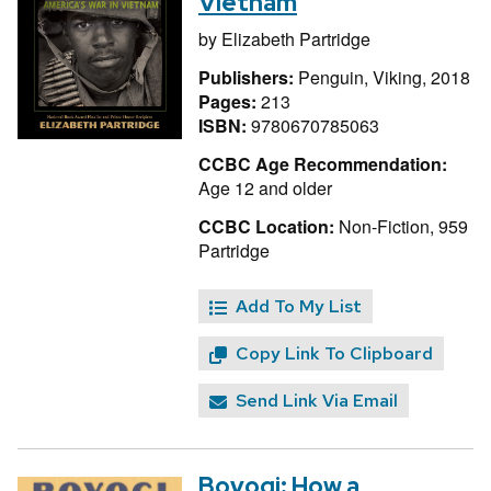
Vietnam
by
Elizabeth Partridge
Publishers:
Penguin, Viking, 2018
Pages:
213
ISBN:
9780670785063
CCBC Age Recommendation:
Age 12 and older
CCBC Location:
Non-Fiction, 959
Partridge
Add To My List
Copy Link To Clipboard
Send Link Via Email
Boyogi: How a