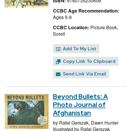
ISBN:
9780735230606
CCBC Age Recommendation:
Ages 5-9
CCBC Location:
Picture Book,
Sorell
Add To My List
Copy Link To Clipboard
Send Link Via Email
Beyond Bullets: A
Photo Journal of
Afghanistan
by
Rafal Gerszak,
Dawn Hunter
Illustrated by
Rafal Gerszak