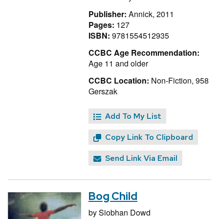
Publisher:
Annick, 2011
Pages:
127
ISBN:
9781554512935
CCBC Age Recommendation:
Age 11 and older
CCBC Location:
Non-Fiction, 958
Gerszak
Add To My List
Copy Link To Clipboard
Send Link Via Email
Bog Child
by
Siobhan Dowd