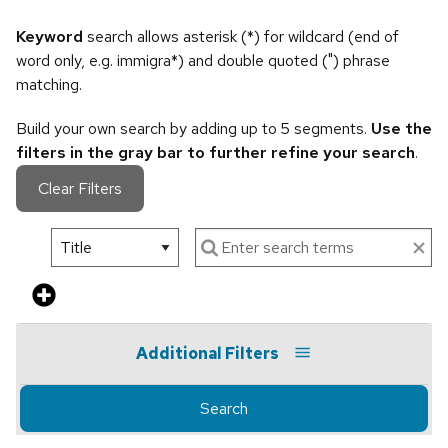
Keyword
search allows asterisk (*) for wildcard (end of
word only, e.g. immigra*) and double quoted (") phrase
matching.
Build your own search by adding up to 5 segments.
Use the
filters in the gray bar to further refine your search
.
Clear Filters
Additional Filters
Search