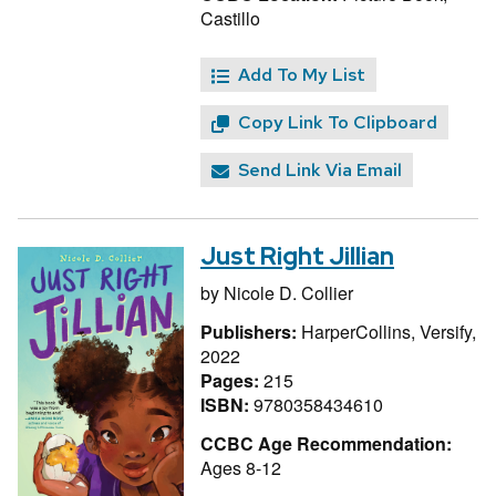
Castillo
Add To My List
Copy Link To Clipboard
Send Link Via Email
Just Right Jillian
by
Nicole D. Collier
Publishers:
HarperCollins, Versify,
2022
Pages:
215
ISBN:
9780358434610
CCBC Age Recommendation:
Ages 8-12