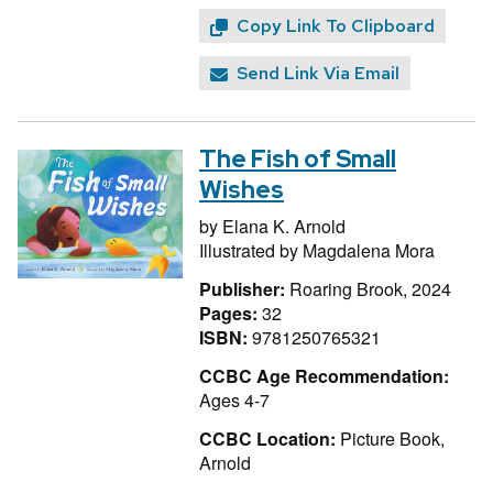
Copy Link To Clipboard
Send Link Via Email
The Fish of Small
Wishes
by
Elana K. Arnold
Illustrated by
Magdalena Mora
Publisher:
Roaring Brook, 2024
Pages:
32
ISBN:
9781250765321
CCBC Age Recommendation:
Ages 4-7
CCBC Location:
Picture Book,
Arnold