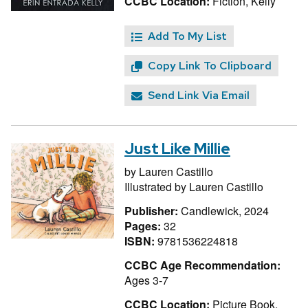
CCBC Location:
Fiction, Kelly
Add To My List
Copy Link To Clipboard
Send Link Via Email
Just Like Millie
by
Lauren Castillo
Illustrated by
Lauren Castillo
Publisher:
Candlewick, 2024
Pages:
32
ISBN:
9781536224818
CCBC Age Recommendation:
Ages 3-7
CCBC Location:
Picture Book,