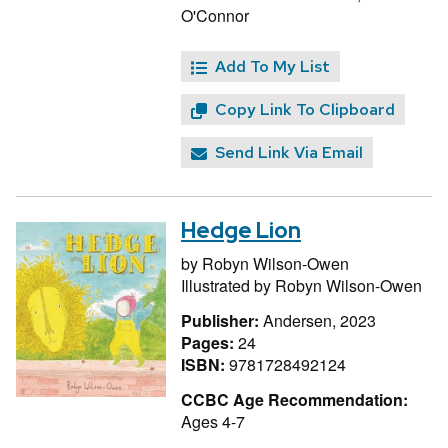
O'Connor
Add To My List
Copy Link To Clipboard
Send Link Via Email
Hedge Lion
by
Robyn Wilson-Owen
Illustrated by
Robyn Wilson-Owen
Publisher:
Andersen, 2023
Pages:
24
ISBN:
9781728492124
CCBC Age Recommendation:
Ages 4-7