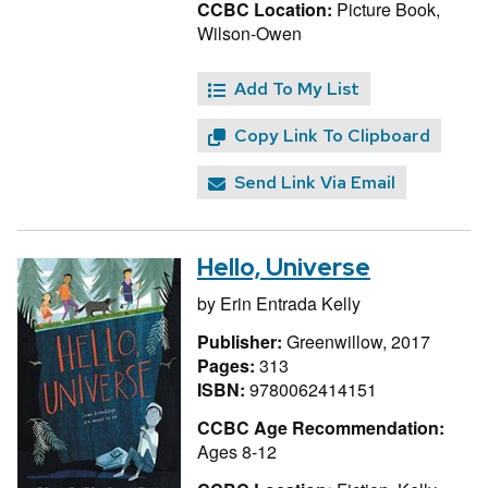
CCBC Location:
Picture Book,
Wilson-Owen
Add To My List
Copy Link To Clipboard
Send Link Via Email
Hello, Universe
by
Erin Entrada Kelly
Publisher:
Greenwillow, 2017
Pages:
313
ISBN:
9780062414151
CCBC Age Recommendation:
Ages 8-12