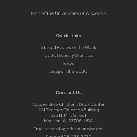
Part of the
Universities of Wisconsin
Quick Links
Starred Review of the Week
CCBC Diversity Statistics
FAQs
Support the CCBC
Contact Us
Cooperative Children’s Book Center
401 Teacher Education Building
225 N. Mills Street
Madison, WI 53706, USA
Email:
ccbcinfo@education.wisc.edu
Phone:
608-263-3720