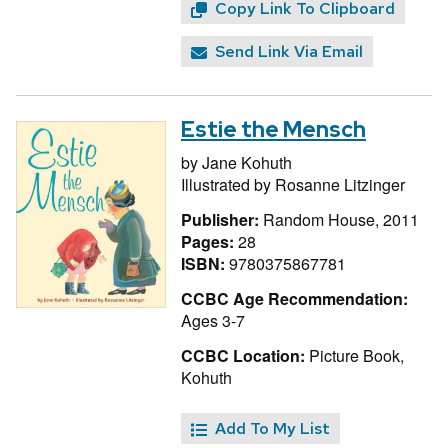
Copy Link To Clipboard
Send Link Via Email
Estie the Mensch
by
Jane Kohuth
Illustrated by
Rosanne Litzinger
Publisher:
Random House, 2011
Pages:
28
ISBN:
9780375867781
CCBC Age Recommendation:
Ages 3-7
CCBC Location:
Picture Book,
Kohuth
Add To My List