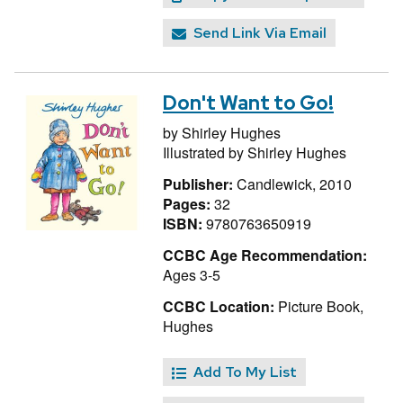
Send Link Via Email
Don't Want to Go!
by
Shirley Hughes
Illustrated by
Shirley Hughes
Publisher:
Candlewick, 2010
Pages:
32
ISBN:
9780763650919
CCBC Age Recommendation:
Ages 3-5
CCBC Location:
Picture Book,
Hughes
Add To My List