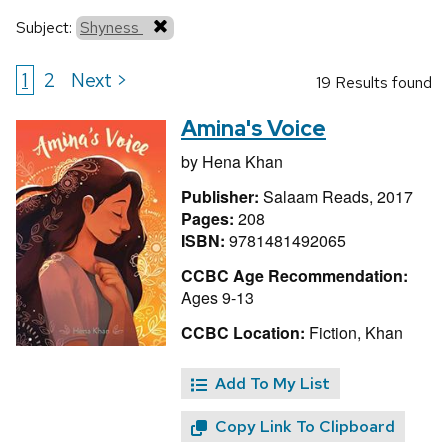
Subject:
Shyness
1
2
Next >
19 Results found
Amina's Voice
by
Hena Khan
Publisher:
Salaam Reads, 2017
Pages:
208
ISBN:
9781481492065
CCBC Age Recommendation:
Ages 9-13
CCBC Location:
Fiction, Khan
Add To My List
Copy Link To Clipboard