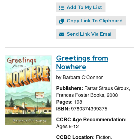
Add To My List
Copy Link To Clipboard
Send Link Via Email
Greetings from
Nowhere
by
Barbara O'Connor
Publishers:
Farrar Straus Giroux,
Frances Foster Books, 2008
Pages:
198
ISBN:
9780374399375
CCBC Age Recommendation:
Ages 9-12
CCBC Location:
Fiction,