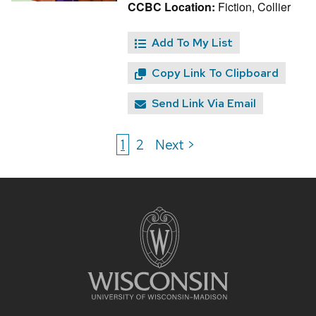
CCBC Location:
Fiction, Collier
Add To My List
Copy Link To Clipboard
Send Link Via Email
1
2
Next >
Site
footer
content