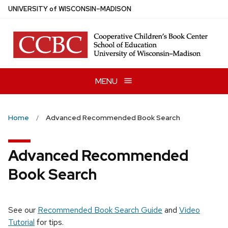
Skip
U
NIVERSITY
of
W
ISCONSIN
–MADISON
to
main
content
MENU
Home
Advanced Recommended Book Search
Advanced Recommended
Book Search
See our
Recommended Book Search Guide
and
Video
Tutorial
for tips.