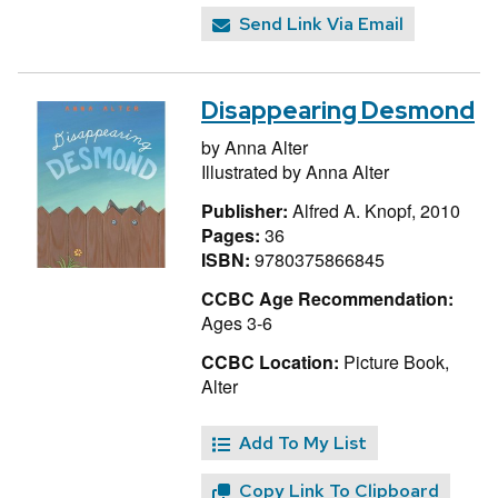
Send Link Via Email
Disappearing Desmond
by
Anna Alter
Illustrated by
Anna Alter
Publisher:
Alfred A. Knopf, 2010
Pages:
36
ISBN:
9780375866845
CCBC Age Recommendation:
Ages 3-6
CCBC Location:
Picture Book,
Alter
Add To My List
Copy Link To Clipboard