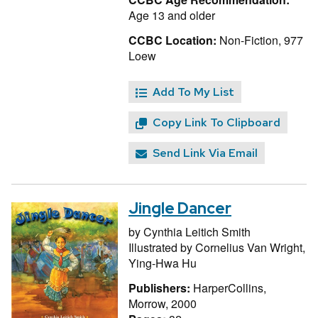
Age 13 and older
CCBC Location:
Non-Fiction, 977
Loew
Add To My List
Copy Link To Clipboard
Send Link Via Email
Jingle Dancer
by
Cynthia Leitich Smith
Illustrated by
Cornelius Van Wright,
Ying-Hwa Hu
Publishers:
HarperCollins,
Morrow, 2000