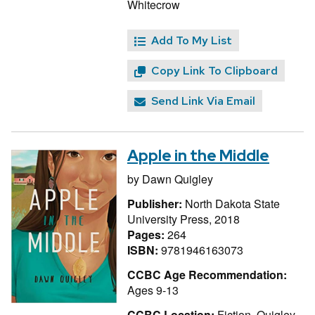
Whitecrow
Add To My List
Copy Link To Clipboard
Send Link Via Email
Apple in the Middle
by
Dawn Quigley
Publisher:
North Dakota State
University Press, 2018
Pages:
264
ISBN:
9781946163073
CCBC Age Recommendation:
Ages 9-13
CCBC Location:
Fiction, Quigley