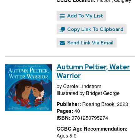
Add To My List
Copy Link To Clipboard
Send Link Via Email
Autumn Peltier, Water
Warrior
by
Carole Lindstrom
Illustrated by
Bridget George
Publisher:
Roaring Brook, 2023
Pages:
40
ISBN:
9781250795274
CCBC Age Recommendation:
Ages 5-9