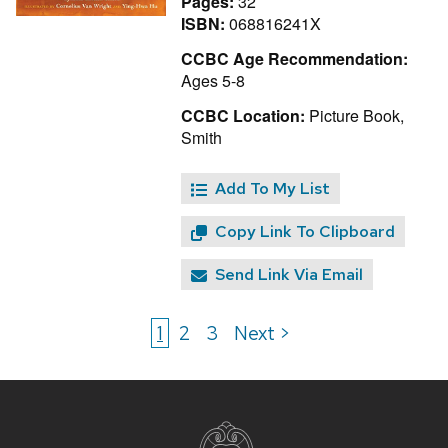
Pages:
32
ISBN:
068816241X
CCBC Age Recommendation:
Ages 5-8
CCBC Location:
Picture Book,
Smith
Add To My List
Copy Link To Clipboard
Send Link Via Email
1
2
3
Next >
Site
footer
content