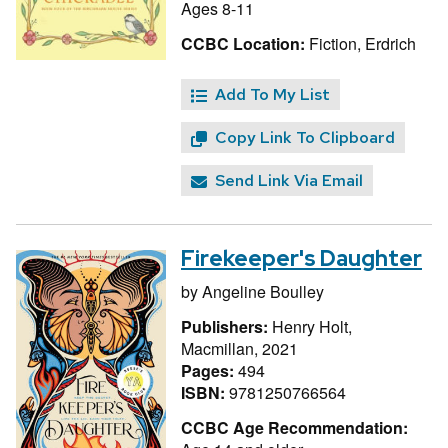
Ages 8-11
CCBC Location:
Fiction, Erdrich
Add To My List
Copy Link To Clipboard
Send Link Via Email
Firekeeper's Daughter
by
Angeline Boulley
Publishers:
Henry Holt,
Macmillan, 2021
Pages:
494
ISBN:
9781250766564
CCBC Age Recommendation: