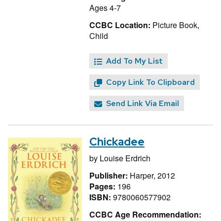
Ages 4-7
CCBC Location:
Picture Book,
Child
Add To My List
Copy Link To Clipboard
Send Link Via Email
Chickadee
by
Louise Erdrich
Publisher:
Harper, 2012
Pages:
196
ISBN:
9780060577902
CCBC Age Recommendation: