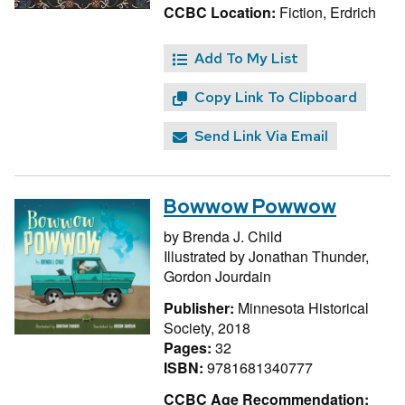
CCBC Location:
Fiction, Erdrich
Add To My List
Copy Link To Clipboard
Send Link Via Email
Bowwow Powwow
by
Brenda J. Child
Illustrated by
Jonathan Thunder,
Gordon Jourdain
Publisher:
Minnesota Historical
Society, 2018
Pages:
32
ISBN:
9781681340777
CCBC Age Recommendation: