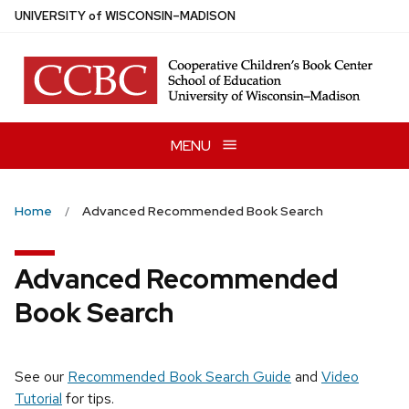
Skip
U
NIVERSITY
of
W
ISCONSIN
–MADISON
to
main
content
MENU
Home
Advanced Recommended Book Search
Advanced Recommended
Book Search
See our
Recommended Book Search Guide
and
Video
Tutorial
for tips.