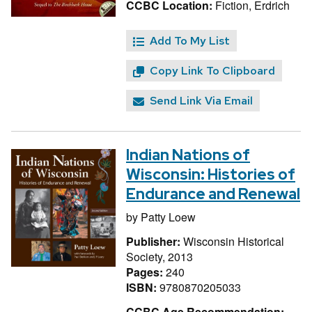
CCBC Location:
Fiction, Erdrich
Add To My List
Copy Link To Clipboard
Send Link Via Email
Indian Nations of
Wisconsin: Histories of
Endurance and Renewal
by
Patty Loew
Publisher:
Wisconsin Historical
Society, 2013
Pages:
240
ISBN:
9780870205033
CCBC Age Recommendation: