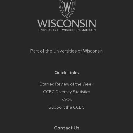
Part of the
Universities of Wisconsin
Quick Links
Starred Review of the Week
CCBC Diversity Statistics
FAQs
Support the CCBC
Contact Us