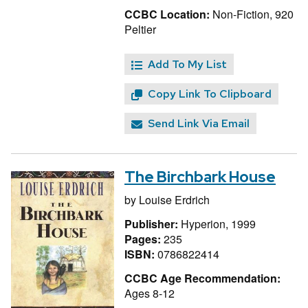
CCBC Location:
Non-Fiction, 920
Peltier
Add To My List
Copy Link To Clipboard
Send Link Via Email
The Birchbark House
by
Louise Erdrich
Publisher:
Hyperion, 1999
Pages:
235
ISBN:
0786822414
CCBC Age Recommendation:
Ages 8-12