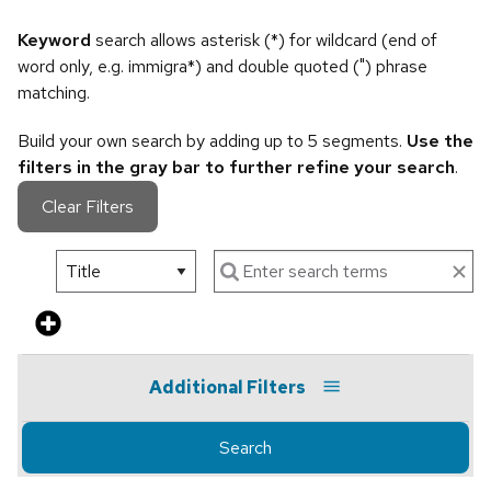
Keyword
search allows asterisk (*) for wildcard (end of
word only, e.g. immigra*) and double quoted (") phrase
matching.
Build your own search by adding up to 5 segments.
Use the
filters in the gray bar to further refine your search
.
Clear Filters
Additional Filters
Search