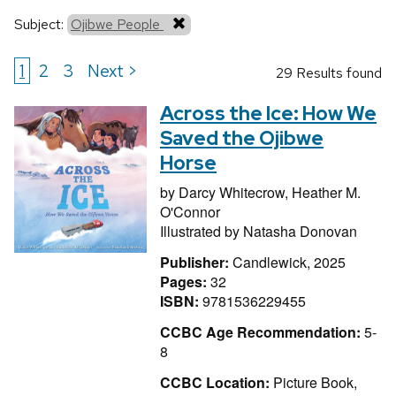
Subject:
Ojibwe People
1
2
3
Next >
29 Results found
Across the Ice: How We
Saved the Ojibwe
Horse
by
Darcy Whitecrow,
Heather M.
O'Connor
Illustrated by
Natasha Donovan
Publisher:
Candlewick, 2025
Pages:
32
ISBN:
9781536229455
CCBC Age Recommendation:
5-
8
CCBC Location:
Picture Book,