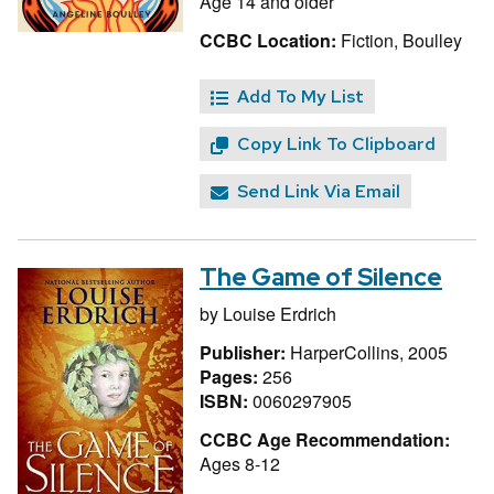
Age 14 and older
CCBC Location:
Fiction, Boulley
Add To My List
Copy Link To Clipboard
Send Link Via Email
The Game of Silence
by
Louise Erdrich
Publisher:
HarperCollins, 2005
Pages:
256
ISBN:
0060297905
CCBC Age Recommendation:
Ages 8-12