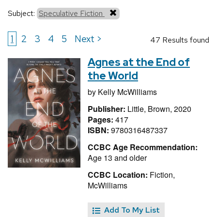
Subject:
Speculative Fiction
1
2
3
4
5
Next >
47 Results found
Agnes at the End of
the World
by
Kelly McWilliams
Publisher:
Little, Brown, 2020
Pages:
417
ISBN:
9780316487337
CCBC Age Recommendation:
Age 13 and older
CCBC Location:
Fiction,
McWilliams
Add To My List