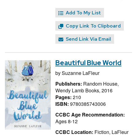
Add To My List
Copy Link To Clipboard
Send Link Via Email
Beautiful Blue World
by
Suzanne LaFleur
Publishers:
Random House,
Wendy Lamb Books, 2016
Pages:
210
ISBN:
9780385743006
CCBC Age Recommendation:
Ages 8-12
CCBC Location:
Fiction, LaFleur