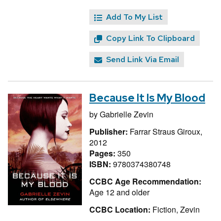
Add To My List
Copy Link To Clipboard
Send Link Via Email
Because It Is My Blood
by
Gabrielle Zevin
Publisher:
Farrar Straus Giroux,
2012
Pages:
350
ISBN:
9780374380748
CCBC Age Recommendation:
Age 12 and older
CCBC Location:
Fiction, Zevin