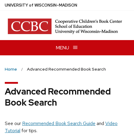
Skip
U
NIVERSITY
of
W
ISCONSIN
–MADISON
to
main
content
MENU
Home
Advanced Recommended Book Search
Advanced Recommended
Book Search
See our
Recommended Book Search Guide
and
Video
Tutorial
for tips.