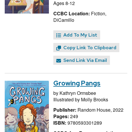
Ages 8-12
CCBC Location:
Fiction,
DiCamillo
Add To My List
Copy Link To Clipboard
Send Link Via Email
Growing Pangs
by
Kathryn Ormsbee
Illustrated by
Molly Brooks
Publisher:
Random House, 2022
Pages:
249
ISBN:
9780593301289