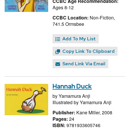
CCBC Age Recommendation:
Ages 8-12
CCBC Location:
Non-Fiction,
741.5 Ormsbee
Add To My List
Copy Link To Clipboard
Send Link Via Email
Hannah Duck
by
Yamamura Anji
Illustrated by
Yamamura Anji
Publisher:
Kane Miller, 2008
Pages:
24
ISBN:
9781933605746