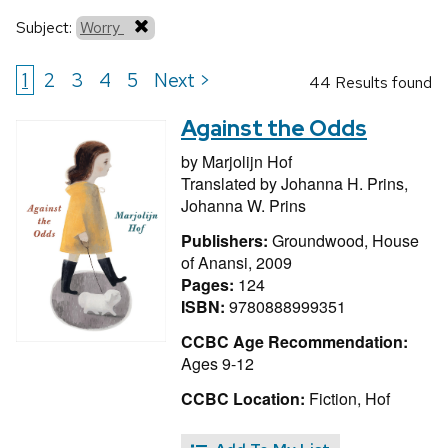
Subject:
Worry
1
2
3
4
5
Next >
44 Results found
Against the Odds
by
Marjolijn Hof
Translated by
Johanna H. Prins,
Johanna W. Prins
Publishers:
Groundwood, House
of Anansi, 2009
Pages:
124
ISBN:
9780888999351
CCBC Age Recommendation:
Ages 9-12
CCBC Location:
Fiction, Hof