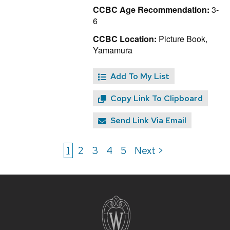
CCBC Age Recommendation:
3-
6
CCBC Location:
Picture Book,
Yamamura
Add To My List
Copy Link To Clipboard
Send Link Via Email
1
2
3
4
5
Next >
Site
footer
content