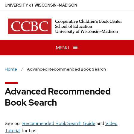
Skip
U
NIVERSITY
of
W
ISCONSIN
–MADISON
to
main
content
MENU
Home
Advanced Recommended Book Search
Advanced Recommended
Book Search
See our
Recommended Book Search Guide
and
Video
Tutorial
for tips.