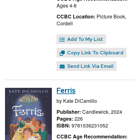
Ages 4-8
CCBC Location:
Picture Book,
Cordell
Add To My List
Copy Link To Clipboard
Send Link Via Email
Ferris
by
Kate DiCamillo
Publisher:
Candlewick, 2024
Pages:
226
ISBN:
9781536231052
CCBC Age Recommendation: