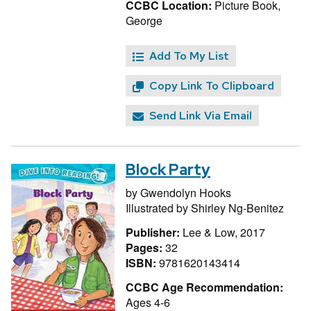
CCBC Location:
Picture Book,
George
Add To My List
Copy Link To Clipboard
Send Link Via Email
Block Party
by
Gwendolyn Hooks
Illustrated by
Shirley Ng-Benitez
Publisher:
Lee & Low, 2017
Pages:
32
ISBN:
9781620143414
CCBC Age Recommendation:
Ages 4-6