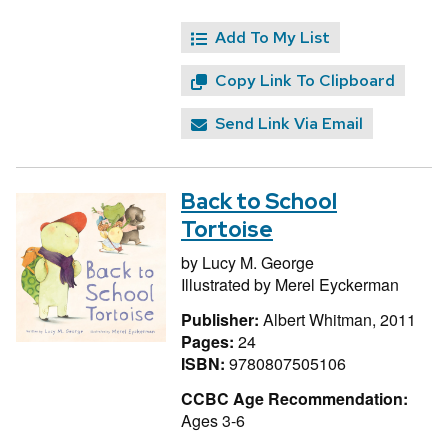
Add To My List
Copy Link To Clipboard
Send Link Via Email
Back to School
Tortoise
by
Lucy M. George
Illustrated by
Merel Eyckerman
Publisher:
Albert Whitman, 2011
Pages:
24
ISBN:
9780807505106
CCBC Age Recommendation:
Ages 3-6