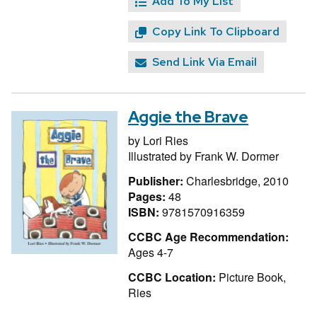
Add To My List
Copy Link To Clipboard
Send Link Via Email
Aggie the Brave
by
Lori Ries
Illustrated by
Frank W. Dormer
Publisher:
Charlesbridge, 2010
Pages:
48
ISBN:
9781570916359
CCBC Age Recommendation:
Ages 4-7
CCBC Location:
Picture Book,
Ries