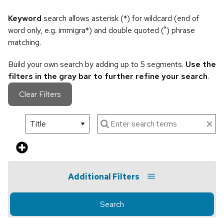
Keyword
search allows asterisk (*) for wildcard (end of
word only, e.g. immigra*) and double quoted (") phrase
matching.
Build your own search by adding up to 5 segments.
Use the
filters in the gray bar to further refine your search
.
Clear Filters
Additional Filters
Search