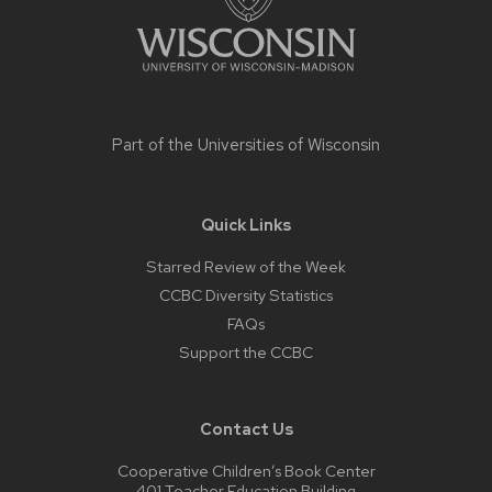
Part of the
Universities of Wisconsin
Quick Links
Starred Review of the Week
CCBC Diversity Statistics
FAQs
Support the CCBC
Contact Us
Cooperative Children’s Book Center
401 Teacher Education Building