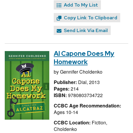
Add To My List
Copy Link To Clipboard
Send Link Via Email
Al Capone Does My
Homework
by
Gennifer Choldenko
Publisher:
Dial, 2013
Pages:
214
ISBN:
9780803734722
CCBC Age Recommendation:
Ages 10-14
CCBC Location:
Fiction,
Choldenko