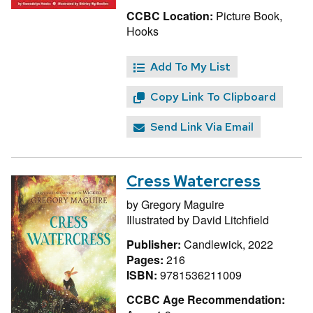
CCBC Location:
Picture Book,
Hooks
Add To My List
Copy Link To Clipboard
Send Link Via Email
Cress Watercress
by
Gregory Maguire
Illustrated by
David Litchfield
Publisher:
Candlewick, 2022
Pages:
216
ISBN:
9781536211009
CCBC Age Recommendation: