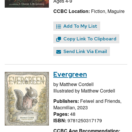
Ages 4-9
CCBC Location:
Fiction, Maguire
Add To My List
Copy Link To Clipboard
Send Link Via Email
Evergreen
by
Matthew Cordell
Illustrated by
Matthew Cordell
Publishers:
Feiwel and Friends,
Macmillan, 2023
Pages:
48
ISBN:
9781250317179
CCBC Age Recommendation: