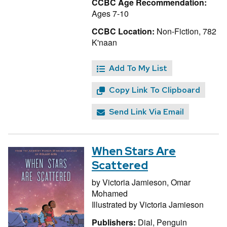
CCBC Age Recommendation:
Ages 7-10
CCBC Location:
Non-Fiction, 782
K'naan
Add To My List
Copy Link To Clipboard
Send Link Via Email
When Stars Are
Scattered
by
Victoria Jamieson,
Omar
Mohamed
Illustrated by
Victoria Jamieson
Publishers:
Dial, Penguin