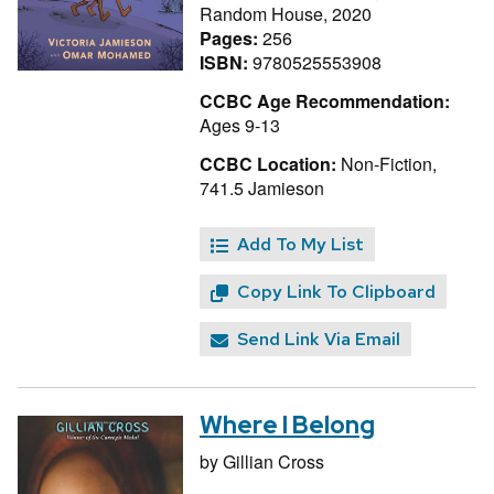
Random House, 2020
Pages:
256
ISBN:
9780525553908
CCBC Age Recommendation:
Ages 9-13
CCBC Location:
Non-Fiction,
741.5 Jamieson
Add To My List
Copy Link To Clipboard
Send Link Via Email
Where I Belong
by
Gillian Cross