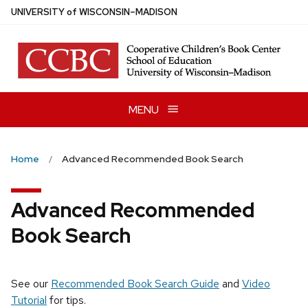
Skip
U
NIVERSITY
of
W
ISCONSIN
–MADISON
to
main
content
MENU
Home
Advanced Recommended Book Search
Advanced Recommended
Book Search
See our
Recommended Book Search Guide
and
Video
Tutorial
for tips.