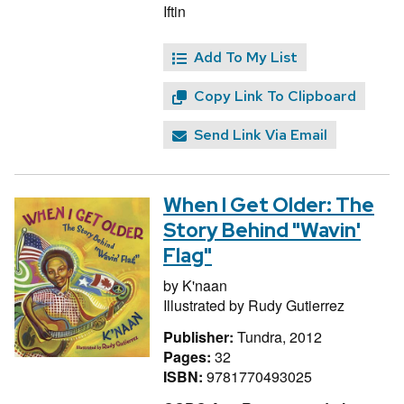
Iftin
Add To My List
Copy Link To Clipboard
Send Link Via Email
When I Get Older: The
Story Behind "Wavin'
Flag"
by
K'naan
Illustrated by
Rudy Gutierrez
Publisher:
Tundra, 2012
Pages:
32
ISBN:
9781770493025