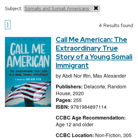
Subject:
Somalis and Somali Americans
1
4 Results found
Call Me American: The
Extraordinary True
Story of a Young Somali
Immigrant
by
Abdi Nor Iftin,
Max Alexander
Publishers:
Delacorte, Random
House, 2020
Pages:
255
ISBN:
9781984897114
CCBC Age Recommendation:
Age 12 and older
CCBC Location:
Non-Fiction, 305