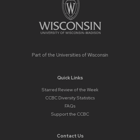
content
Part of the
Universities of Wisconsin
Quick Links
Starred Review of the Week
CCBC Diversity Statistics
FAQs
Support the CCBC
Contact Us