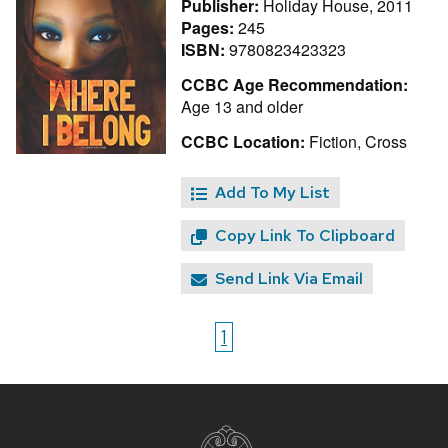
Publisher:
Holiday House, 2011
Pages:
245
ISBN:
9780823423323
CCBC Age Recommendation:
Age 13 and older
CCBC Location:
Fiction, Cross
Add To My List
Copy Link To Clipboard
Send Link Via Email
1
Site
footer