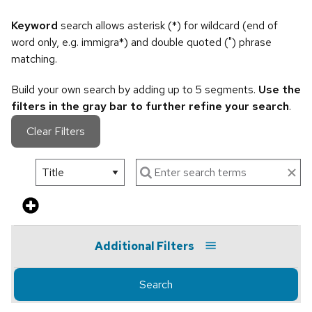
Keyword
search allows asterisk (*) for wildcard (end of
word only, e.g. immigra*) and double quoted (") phrase
matching.
Build your own search by adding up to 5 segments.
Use the
filters in the gray bar to further refine your search
.
Clear Filters
Additional Filters
Search