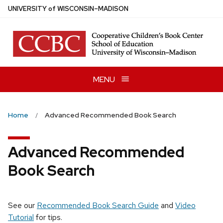
Skip
U
NIVERSITY
of
W
ISCONSIN
–MADISON
to
main
content
MENU
Home
Advanced Recommended Book Search
Advanced Recommended
Book Search
See our
Recommended Book Search Guide
and
Video
Tutorial
for tips.