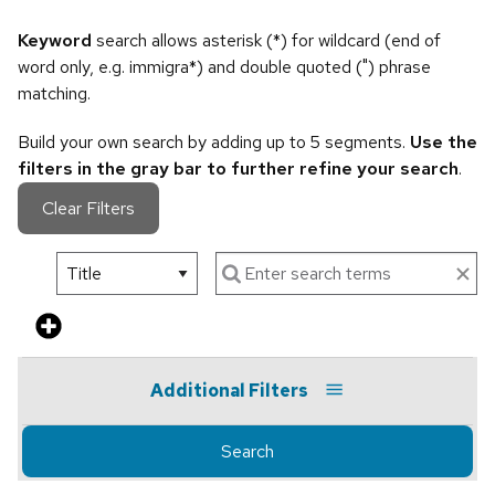
Keyword
search allows asterisk (*) for wildcard (end of
word only, e.g. immigra*) and double quoted (") phrase
matching.
Build your own search by adding up to 5 segments.
Use the
filters in the gray bar to further refine your search
.
Clear Filters
Additional Filters
Search