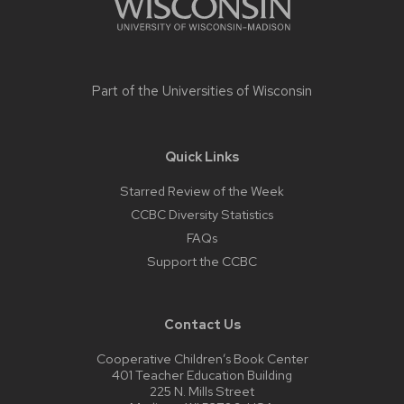
Part of the
Universities of Wisconsin
Quick Links
Starred Review of the Week
CCBC Diversity Statistics
FAQs
Support the CCBC
Contact Us
Cooperative Children’s Book Center
401 Teacher Education Building
225 N. Mills Street