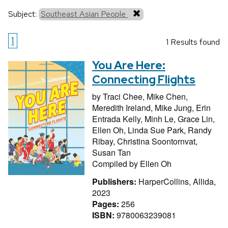
Subject:
Southeast Asian People
1
1 Results found
You Are Here:
Connecting Flights
by
Traci Chee,
Mike Chen,
Meredith Ireland,
Mike Jung,
Erin
Entrada Kelly,
Minh Le,
Grace Lin,
Ellen Oh,
Linda Sue Park,
Randy
Ribay,
Christina Soontornvat,
Susan Tan
Compiled by
Ellen Oh
Publishers:
HarperCollins, Allida,
2023
Pages:
256
ISBN:
9780063239081