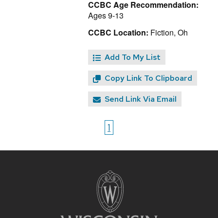
CCBC Age Recommendation:
Ages 9-13
CCBC Location:
Fiction, Oh
Add To My List
Copy Link To Clipboard
Send Link Via Email
1
Site
footer
content