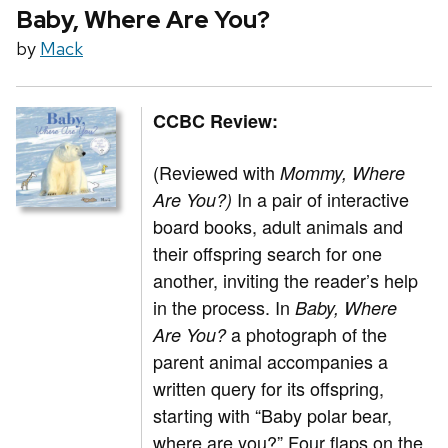
Baby, Where Are You?
by
Mack
CCBC Review:
(Reviewed with
Mommy, Where
In a pair of interactive
Are You?)
board books, adult animals and
their offspring search for one
another, inviting the reader’s help
in the process. In
Baby, Where
a photograph of the
Are You?
parent animal accompanies a
written query for its offspring,
starting with “Baby polar bear,
where are you?” Four flaps on the