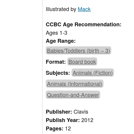
Illustrated by
Mack
CCBC Age Recommendation:
Ages 1-3
Age Range:
Babies/Toddlers (birth – 3)
Board book
Format:
Animals (Fiction)
Subjects:
Animals (Informational)
Question-and-Answer
Clavis
Publisher:
2012
Publish Year:
12
Pages: