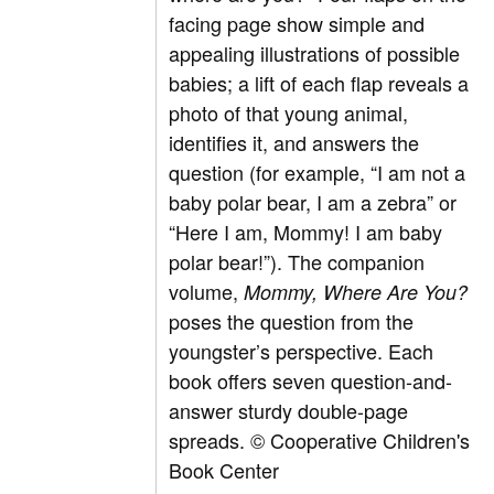
facing page show simple and
appealing illustrations of possible
babies; a lift of each flap reveals a
photo of that young animal,
identifies it, and answers the
question (for example, “I am not a
baby polar bear, I am a zebra” or
“Here I am, Mommy! I am baby
polar bear!”). The companion
volume,
Mommy, Where Are You?
poses the question from the
youngster’s perspective. Each
book offers seven question-and-
answer sturdy double-page
spreads. © Cooperative Children's
Book Center