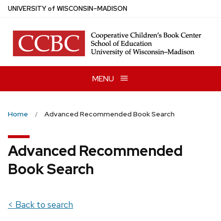
Skip
U
NIVERSITY
of
W
ISCONSIN
–MADISON
to
main
content
MENU
Home
Advanced Recommended Book Search
Advanced Recommended
Book Search
< Back to search