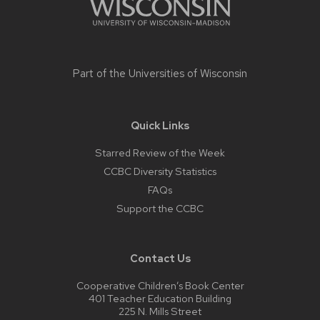
Part of the
Universities of Wisconsin
Quick Links
Starred Review of the Week
CCBC Diversity Statistics
FAQs
Support the CCBC
Contact Us
Cooperative Children’s Book Center
401 Teacher Education Building
225 N. Mills Street