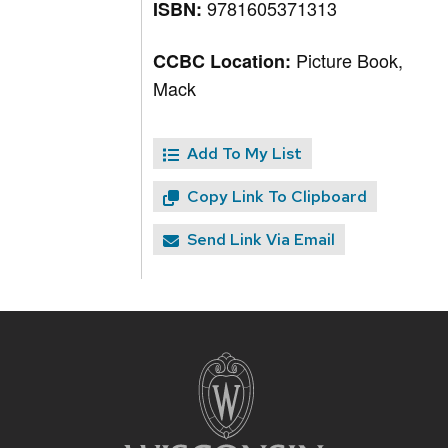
9781605371313
ISBN:
Picture Book,
CCBC Location:
Mack
Add To My List
Copy Link To Clipboard
Send Link Via Email
Site
footer
content