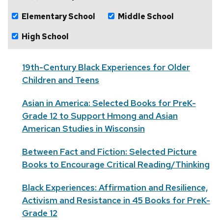
Elementary School
Middle School
High School
19th-Century Black Experiences for Older
Children and Teens
Asian in America: Selected Books for PreK-
Grade 12 to Support Hmong and Asian
American Studies in Wisconsin
Between Fact and Fiction: Selected Picture
Books to Encourage Critical Reading/Thinking
Black Experiences: Affirmation and Resilience,
Activism and Resistance in 45 Books for PreK-
Grade 12