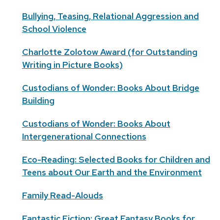
Bullying, Teasing, Relational Aggression and
School Violence
Charlotte Zolotow Award (for Outstanding
Writing in Picture Books)
Custodians of Wonder: Books About Bridge
Building
Custodians of Wonder: Books About
Intergenerational Connections
Eco-Reading: Selected Books for Children and
Teens about Our Earth and the Environment
Family Read-Alouds
Fantastic Fiction: Great Fantasy Books for