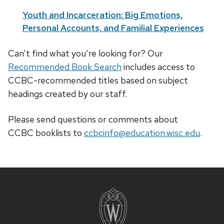
Youth and Incarceration: Big Emotions,
Personal Accounts, and Familial Experiences
Can’t find what you’re looking for? Our
Recommended Book Search
includes access to
CCBC-recommended titles based on subject
headings created by our staff.
Please send questions or comments about
CCBC
booklists
to
ccbcinfo@education.wisc.edu
.
Site
footer
content