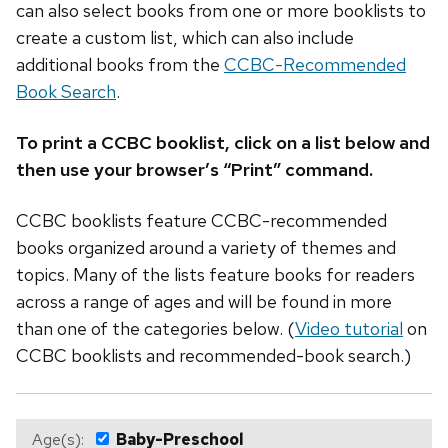
can also select books from one or more booklists to
create a custom list, which can also include
additional books from the
CCBC-Recommended
Book Search
.
To print a CCBC booklist, click on a list below and
then use your browser’s “Print” command.
CCBC booklists feature CCBC-recommended
books organized around a variety of themes and
topics. Many of the lists feature books for readers
across a range of ages and will be found in more
than one of the categories below. (
Video tutorial
on
CCBC booklists and recommended-book search.)
Age(s):
Baby-Preschool