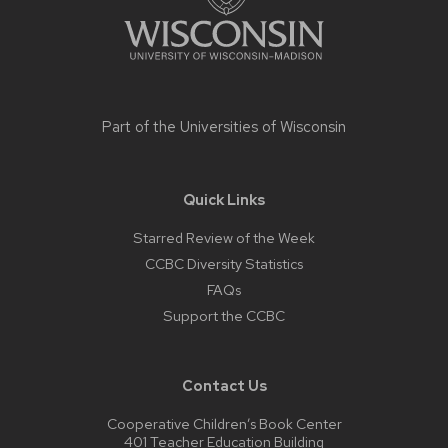
Part of the
Universities of Wisconsin
Quick Links
Starred Review of the Week
CCBC Diversity Statistics
FAQs
Support the CCBC
Contact Us
Cooperative Children’s Book Center
401 Teacher Education Building