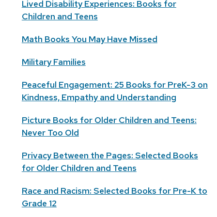
Lived Disability Experiences: Books for
Children and Teens
Math Books You May Have Missed
Military Families
Peaceful Engagement: 25 Books for PreK-3 on
Kindness, Empathy and Understanding
Picture Books for Older Children and Teens:
Never Too Old
Privacy Between the Pages: Selected Books
for Older Children and Teens
Race and Racism: Selected Books for Pre-K to
Grade 12