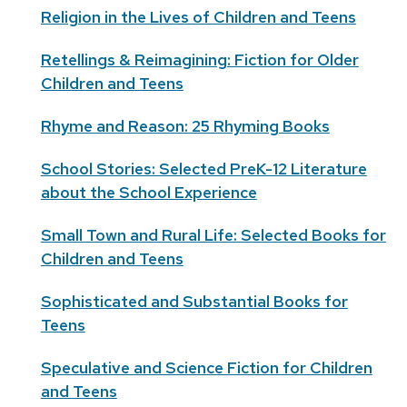
Religion in the Lives of Children and Teens
Retellings & Reimagining: Fiction for Older
Children and Teens
Rhyme and Reason: 25 Rhyming Books
School Stories: Selected PreK-12 Literature
about the School Experience
Small Town and Rural Life: Selected Books for
Children and Teens
Sophisticated and Substantial Books for
Teens
Speculative and Science Fiction for Children
and Teens