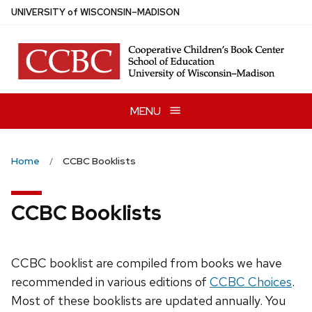
Skip
U
NIVERSITY
of
W
ISCONSIN
–MADISON
to
main
content
MENU
Home
CCBC Booklists
CCBC Booklists
CCBC booklist are compiled from books we have
recommended in various editions of
CCBC Choices
.
Most of these booklists are updated annually. You