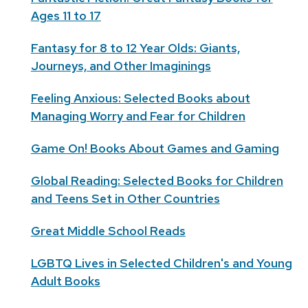
Ages 11 to 17
Fantasy for 8 to 12 Year Olds: Giants,
Journeys, and Other Imaginings
Feeling Anxious: Selected Books about
Managing Worry and Fear for Children
Game On! Books About Games and Gaming
Global Reading: Selected Books for Children
and Teens Set in Other Countries
Great Middle School Reads
LGBTQ Lives in Selected Children's and Young
Adult Books