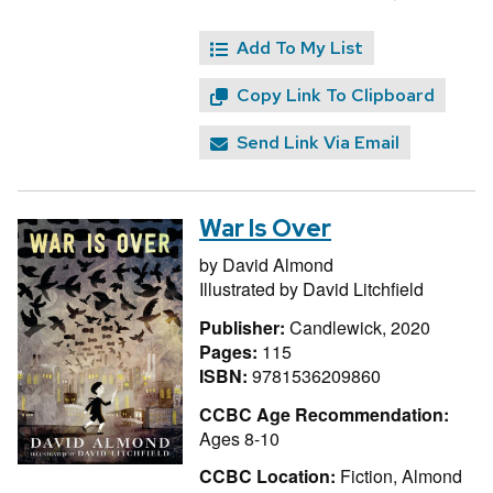
Add To My List
Copy Link To Clipboard
Send Link Via Email
War Is Over
by
David Almond
Illustrated by
David Litchfield
Publisher:
Candlewick, 2020
Pages:
115
ISBN:
9781536209860
CCBC Age Recommendation:
Ages 8-10
CCBC Location:
Fiction, Almond