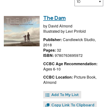
The Dam
by
David Almond
Illustrated by
Levi Pinfold
Publisher:
Candlewick Studio,
2018
Pages:
32
ISBN:
9780763695972
CCBC Age Recommendation:
Ages 6-10
CCBC Location:
Picture Book,
Almond
Add To My List
Copy Link To Clipboard