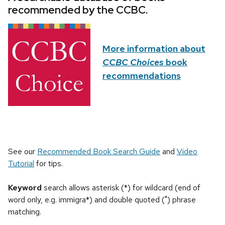
recommended by the CCBC.
More information about
CCBC Choices
book
recommendations
See our
Recommended Book Search Guide
and
Video
Tutorial
for tips.
Keyword
search allows asterisk (*) for wildcard (end of
word only, e.g. immigra*) and double quoted (") phrase
matching.