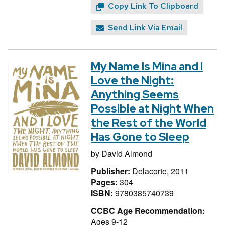
Copy Link To Clipboard
Send Link Via Email
My Name Is Mina and I
Love the Night:
Anything Seems
Possible at Night When
the Rest of the World
Has Gone to Sleep
by
David Almond
Publisher:
Delacorte, 2011
Pages:
304
ISBN:
9780385740739
CCBC Age Recommendation:
Ages 9-12