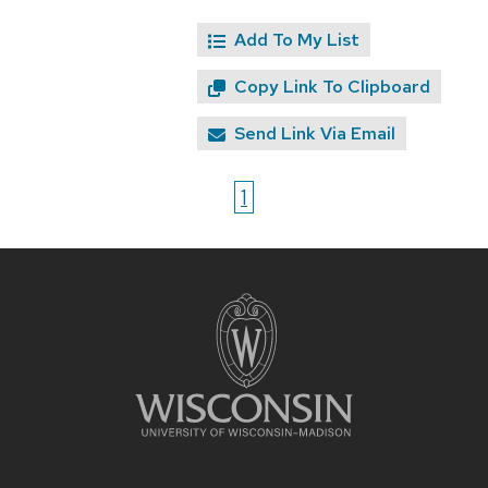
Add To My List
Copy Link To Clipboard
Send Link Via Email
1
Site
footer
content