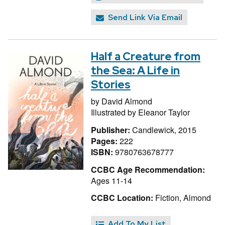
Send Link Via Email
Half a Creature from
the Sea: A Life in
Stories
by
David Almond
Illustrated by
Eleanor Taylor
Publisher:
Candlewick, 2015
Pages:
222
ISBN:
9780763678777
CCBC Age Recommendation:
Ages 11-14
CCBC Location:
Fiction, Almond
Add To My List