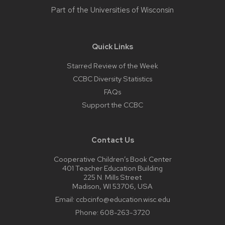
Part of the
Universities of Wisconsin
Quick Links
Starred Review of the Week
CCBC Diversity Statistics
FAQs
Support the CCBC
Contact Us
Cooperative Children’s Book Center
401 Teacher Education Building
225 N. Mills Street
Madison, WI 53706, USA
Email:
ccbcinfo@education.wisc.edu
Phone:
608-263-3720