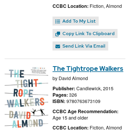
CCBC Location:
Fiction, Almond
Add To My List
Copy Link To Clipboard
Send Link Via Email
The Tightrope Walkers
by
David Almond
Publisher:
Candlewick, 2015
Pages:
326
ISBN:
9780763673109
CCBC Age Recommendation:
Age 15 and older
CCBC Location:
Fiction, Almond