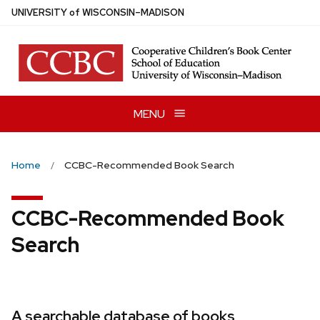
Skip
U
NIVERSITY
of
W
ISCONSIN
–MADISON
to
main
content
MENU
Home
CCBC-Recommended Book Search
CCBC-Recommended Book
Search
A searchable database of books