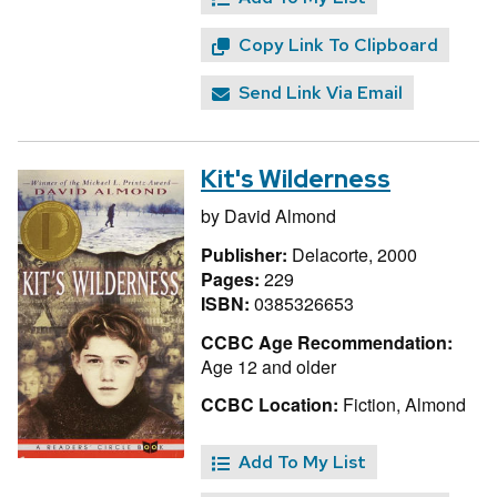
Copy Link To Clipboard
Send Link Via Email
Kit's Wilderness
by
David Almond
Publisher:
Delacorte, 2000
Pages:
229
ISBN:
0385326653
CCBC Age Recommendation:
Age 12 and older
CCBC Location:
Fiction, Almond
Add To My List