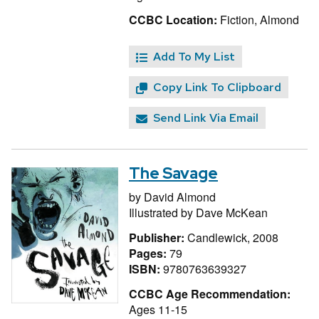
CCBC Location:
Fiction, Almond
Add To My List
Copy Link To Clipboard
Send Link Via Email
The Savage
by
David Almond
Illustrated by
Dave McKean
Publisher:
Candlewick, 2008
Pages:
79
ISBN:
9780763639327
CCBC Age Recommendation:
Ages 11-15