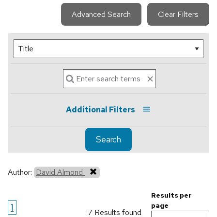
Advanced Search
Clear Filters
Additional Filters
Search
Author:
David Almond
Results per
1
page
7 Results found