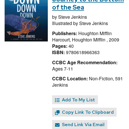
of the Sea
by
Steve Jenkins
Illustrated by
Steve Jenkins
Publishers:
Houghton Mifflin
Harcourt, Houghton Mifflin , 2009
Pages:
40
ISBN:
9780618966363
CCBC Age Recommendation:
Ages 7-11
CCBC Location:
Non-Fiction, 591
Jenkins
Add To My List
Copy Link To Clipboard
Send Link Via Email