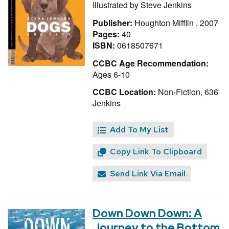
Illustrated by
Steve Jenkins
Publisher:
Houghton Mifflin , 2007
Pages:
40
ISBN:
0618507671
CCBC Age Recommendation:
Ages 6-10
CCBC Location:
Non-Fiction, 636
Jenkins
Add To My List
Copy Link To Clipboard
Send Link Via Email
Down Down Down: A
Journey to the Bottom