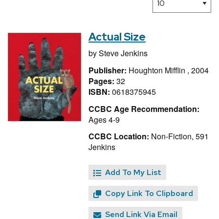
Actual Size
by
Steve Jenkins
Publisher:
Houghton Mifflin , 2004
Pages:
32
ISBN:
0618375945
CCBC Age Recommendation:
Ages 4-9
CCBC Location:
Non-Fiction, 591
Jenkins
Add To My List
Copy Link To Clipboard
Send Link Via Email