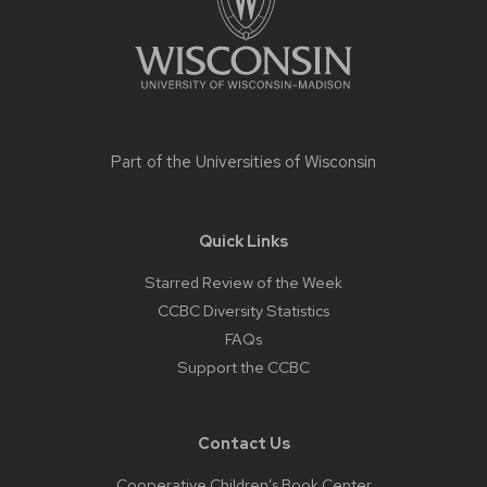
Part of the
Universities of Wisconsin
Quick Links
Starred Review of the Week
CCBC Diversity Statistics
FAQs
Support the CCBC
Contact Us
Cooperative Children’s Book Center