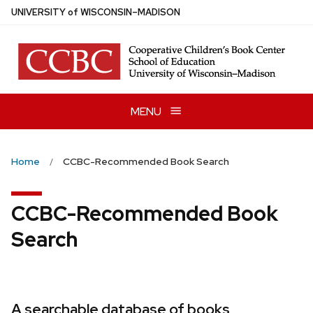
Skip
U
NIVERSITY
of
W
ISCONSIN
–MADISON
to
main
content
MENU
Home
CCBC-Recommended Book Search
CCBC-Recommended Book
Search
A searchable database of books