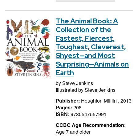
The Animal Book: A
Collection of the
Fastest, Fiercest,
Toughest, Cleverest,
Shyest—and Most
Surprising—Animals on
Earth
by
Steve Jenkins
Illustrated by
Steve Jenkins
Publisher:
Houghton Mifflin , 2013
Pages:
208
ISBN:
9780547557991
CCBC Age Recommendation:
Age 7 and older