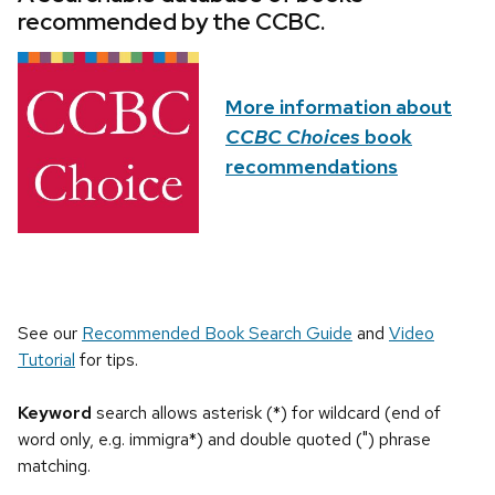
recommended by the CCBC.
More information about
CCBC Choices
book
recommendations
See our
Recommended Book Search Guide
and
Video
Tutorial
for tips.
Keyword
search allows asterisk (*) for wildcard (end of
word only, e.g. immigra*) and double quoted (") phrase
matching.