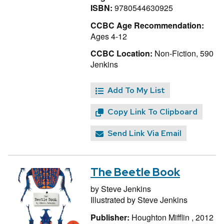
ISBN:
9780544630925
CCBC Age Recommendation:
Ages 4-12
CCBC Location:
Non-Fiction, 590
Jenkins
Add To My List
Copy Link To Clipboard
Send Link Via Email
The Beetle Book
by
Steve Jenkins
Illustrated by
Steve Jenkins
Publisher:
Houghton Mifflin , 2012