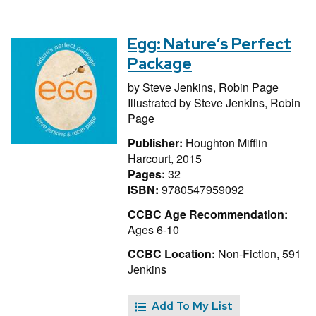
Egg: Nature’s Perfect
Package
by
Steve Jenkins,
Robin Page
Illustrated by
Steve Jenkins,
Robin
Page
Publisher:
Houghton Mifflin
Harcourt, 2015
Pages:
32
ISBN:
9780547959092
CCBC Age Recommendation:
Ages 6-10
CCBC Location:
Non-Fiction, 591
Jenkins
Add To My List