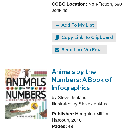
CCBC Location:
Non-Fiction, 590
Jenkins
Add To My List
Copy Link To Clipboard
Send Link Via Email
Animals by the
Numbers: A Book of
Infographics
by
Steve Jenkins
Illustrated by
Steve Jenkins
Publisher:
Houghton Mifflin
Harcourt, 2016
Pages:
48