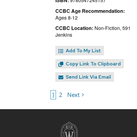
ISBN:
9780547245157
CCBC Age Recommendation:
Ages 8-12
CCBC Location:
Non-Fiction, 591
Jenkins
Add To My List
Copy Link To Clipboard
Send Link Via Email
1
2
Next >
Site
footer
content