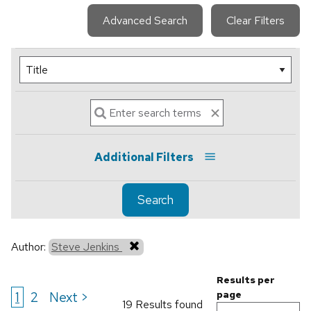
Advanced Search
Clear Filters
Additional Filters
Search
Author:
Steve Jenkins
Results per
1
2
Next >
page
19 Results found