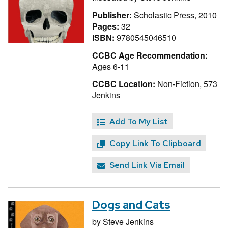
Publisher:
Scholastic Press, 2010
Pages:
32
ISBN:
9780545046510
CCBC Age Recommendation:
Ages 6-11
CCBC Location:
Non-Fiction, 573
Jenkins
Add To My List
Copy Link To Clipboard
Send Link Via Email
Dogs and Cats
by
Steve Jenkins