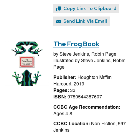
Copy Link To Clipboard
Send Link Via Email
The Frog Book
by
Steve Jenkins,
Robin Page
Illustrated by
Steve Jenkins,
Robin
Page
Publisher:
Houghton Mifflin
Harcourt, 2019
Pages:
33
ISBN:
9780544387607
CCBC Age Recommendation:
Ages 4-8
CCBC Location:
Non-Fiction, 597
Jenkins