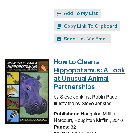
Add To My List
Copy Link To Clipboard
Send Link Via Email
How to Clean a
Hippopotamus: A Look
at Unusual Animal
Partnerships
by
Steve Jenkins,
Robin Page
Illustrated by
Steve Jenkins
Publishers:
Houghton Mifflin
Harcourt, Houghton Mifflin , 2010
Pages:
32