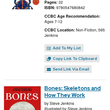
Pages:
32
ISBN:
9780547680842
CCBC Age Recommendation:
Ages 7-12
CCBC Location:
Non-Fiction, 595
Jenkins
Add To My List
Copy Link To Clipboard
Send Link Via Email
Bones: Skeletons and
How They Work
by
Steve Jenkins
Illustrated by
Steve Jenkins