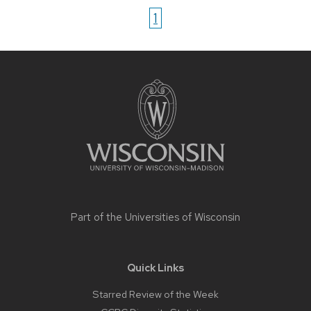
1
Site
footer
content
Part of the
Universities of Wisconsin
Quick Links
Starred Review of the Week