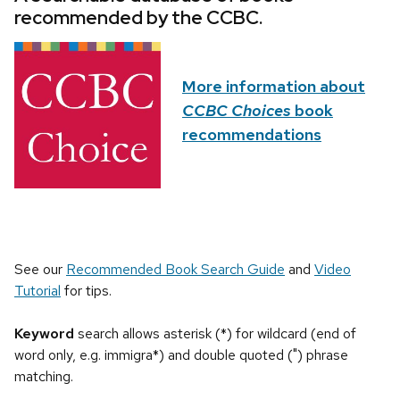
recommended by the CCBC.
More information about
CCBC Choices
book
recommendations
See our
Recommended Book Search Guide
and
Video
Tutorial
for tips.
Keyword
search allows asterisk (*) for wildcard (end of
word only, e.g. immigra*) and double quoted (") phrase
matching.