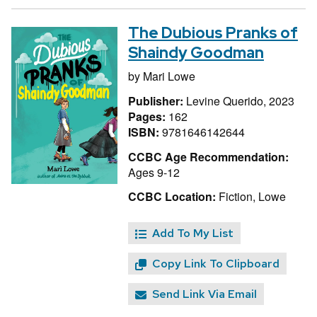
The Dubious Pranks of
Shaindy Goodman
by
Mari Lowe
Publisher:
Levine Querido, 2023
Pages:
162
ISBN:
9781646142644
CCBC Age Recommendation:
Ages 9-12
CCBC Location:
Fiction, Lowe
Add To My List
Copy Link To Clipboard
Send Link Via Email