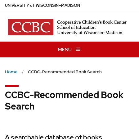
Skip
U
NIVERSITY
of
W
ISCONSIN
–MADISON
to
main
content
MENU
Home
CCBC-Recommended Book Search
CCBC-Recommended Book
Search
A searchable database of books