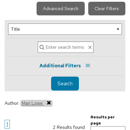
Advanced Search
Clear Filters
Additional Filters
Search
Author:
Mari Lowe
Results per
1
page
2 Results found