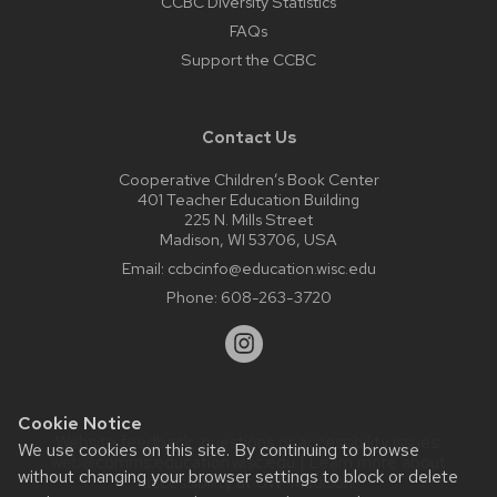
CCBC Diversity Statistics
FAQs
Support the CCBC
Contact Us
Cooperative Children’s Book Center
401 Teacher Education Building
225 N. Mills Street
Madison, WI 53706, USA
Email:
ccbcinfo@education.wisc.edu
Phone:
608-263-3720
Cookie Notice
Website feedback, questions or accessibility issues:
We use cookies on this site. By continuing to browse
web@comms.education.wisc.edu
| Learn more about
without changing your browser settings to block or delete
accessibility at UW–Madison
.