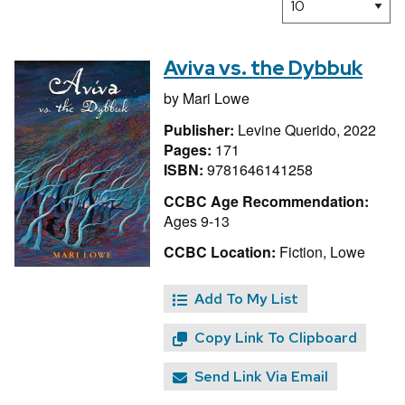
Aviva vs. the Dybbuk
by
Mari Lowe
Publisher:
Levine Querido, 2022
Pages:
171
ISBN:
9781646141258
CCBC Age Recommendation:
Ages 9-13
CCBC Location:
Fiction, Lowe
Add To My List
Copy Link To Clipboard
Send Link Via Email