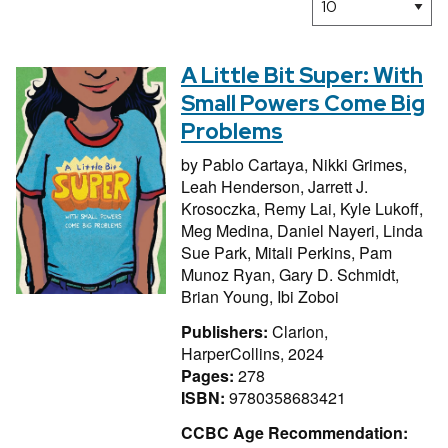
A Little Bit Super: With
Small Powers Come Big
Problems
by
Pablo Cartaya,
Nikki Grimes,
Leah Henderson,
Jarrett J.
Krosoczka,
Remy Lai,
Kyle Lukoff,
Meg Medina,
Daniel Nayeri,
Linda
Sue Park,
Mitali Perkins,
Pam
Munoz Ryan,
Gary D. Schmidt,
Brian Young,
Ibi Zoboi
Publishers:
Clarion,
HarperCollins, 2024
Pages:
278
ISBN:
9780358683421
CCBC Age Recommendation: