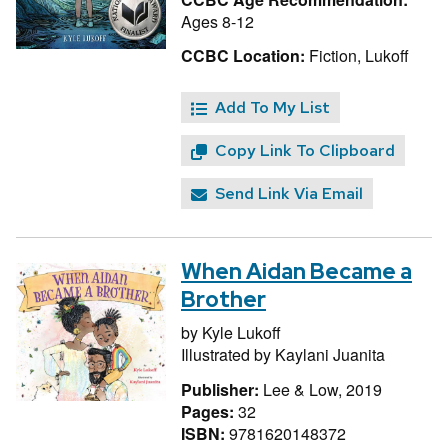
Ages 8-12
CCBC Location:
Fiction, Lukoff
Add To My List
Copy Link To Clipboard
Send Link Via Email
When Aidan Became a
Brother
by
Kyle Lukoff
Illustrated by
Kaylani Juanita
Publisher:
Lee & Low, 2019
Pages:
32
ISBN:
9781620148372