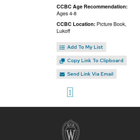
CCBC Age Recommendation:
Ages 4-8
CCBC Location:
Picture Book,
Lukoff
Add To My List
Copy Link To Clipboard
Send Link Via Email
1
Site
footer
content