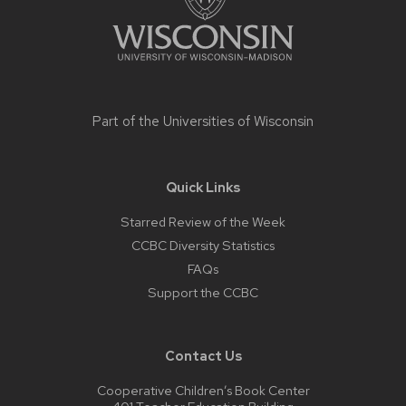
Part of the
Universities of Wisconsin
Quick Links
Starred Review of the Week
CCBC Diversity Statistics
FAQs
Support the CCBC
Contact Us
Cooperative Children’s Book Center