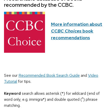
recommended by the CCBC.
More information about
CCBC Choices
book
recommendations
See our
Recommended Book Search Guide
and
Video
Tutorial
for tips.
Keyword
search allows asterisk (*) for wildcard (end of
word only, e.g. immigra*) and double quoted (") phrase
matching.