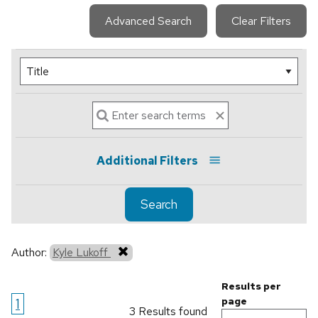
Advanced Search
Clear Filters
Additional Filters
Search
Author:
Kyle Lukoff
Results per
1
page
3 Results found