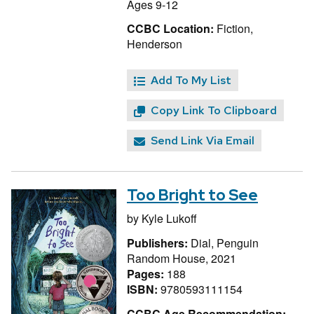
Ages 9-12
CCBC Location:
Fiction,
Henderson
Add To My List
Copy Link To Clipboard
Send Link Via Email
Too Bright to See
by
Kyle Lukoff
Publishers:
Dial, Penguin
Random House, 2021
Pages:
188
ISBN:
9780593111154
CCBC Age Recommendation: