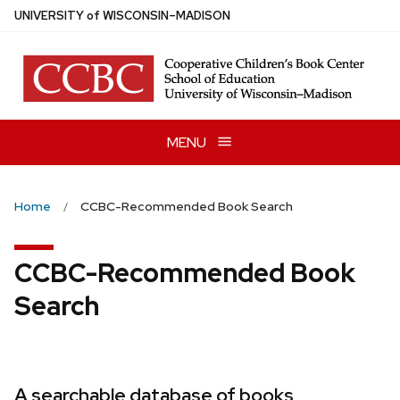
Skip
U
NIVERSITY
of
W
ISCONSIN
–MADISON
to
main
content
MENU
Home
CCBC-Recommended Book Search
CCBC-Recommended Book
Search
A searchable database of books