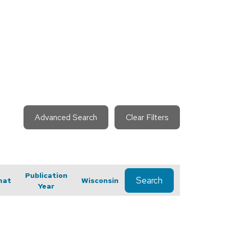
Advanced Search
Clear Filters
Publication
Search
mat
Wisconsin
Year