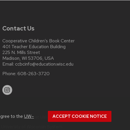
Contact Us
Cooperative Children’s Book Center
401 Teacher Education Building
225 N. Mills Street
Madison, WI 53706, USA
Email:
ccbcinfo@education.wisc.edu
Phone:
608-263-3720
agree to the
UW–
ACCEPT COOKIE NOTICE
about
accessibility at UW–Madison
.
e
University of Wisconsin System.