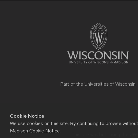
Site
footer
content
Part of the
Universities of Wisconsin
Cookie Notice
We use cookies on this site. By continuing to browse withou
Website feedback, questions or ac
Madison Cookie Notice
.
This site was built using the
UW 