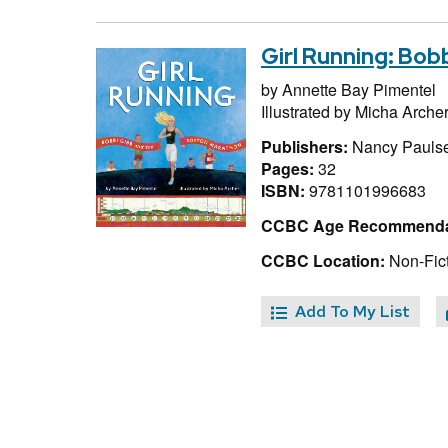
Girl Running: Bo
by
Annette Bay Pimentel
Illustrated by
Micha Arche
Publishers:
Nancy Pauls
Pages:
32
ISBN:
9781101996683
CCBC Age Recommenda
CCBC Location:
Non-Fict
Add To My List