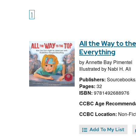
1
All the Way to th
Everything
by
Annette Bay Pimentel
Illustrated by
Nabi H. Ali
Publishers:
Sourcebooks,
Pages:
32
ISBN:
9781492688976
CCBC Age Recommenda
CCBC Location:
Non-Fict
Add To My List