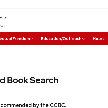
lectual Freedom
Education/Outreach
Hours
 Book Search
 recommended by the CCBC.