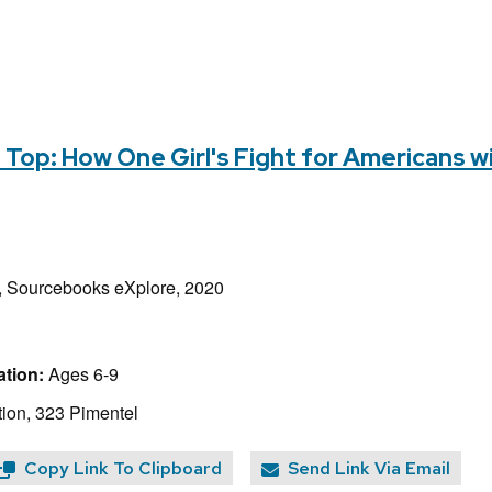
e Top: How One Girl's Fight for Americans w
 Sourcebooks eXplore, 2020
tion:
Ages 6-9
ion, 323 Pimentel
Copy Link To Clipboard
Send Link Via Email