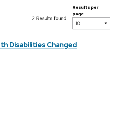
Results per
page
2 Results found
ith Disabilities Changed