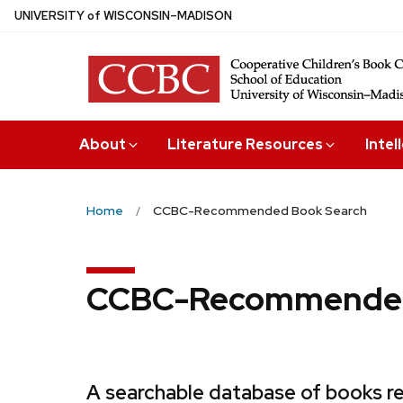
Skip
U
NIVERSITY
of
W
ISCONSIN
–MADISON
to
main
content
About
Literature Resources
Intel
Home
CCBC-Recommended Book Search
CCBC-Recommended
A searchable database of books