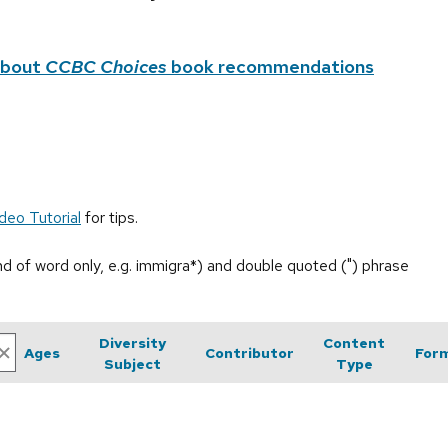
about
CCBC Choices
book recommendations
deo Tutorial
for tips.
end of word only, e.g. immigra*) and double quoted (") phrase
Diversity
Content
Ages
Contributor
For
Subject
Type