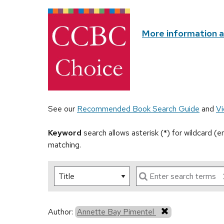
More information 
See our
Recommended Book Search Guide
and
Vi
Keyword
search allows asterisk (*) for wildcard (
matching.
Author:
Annette Bay Pimentel