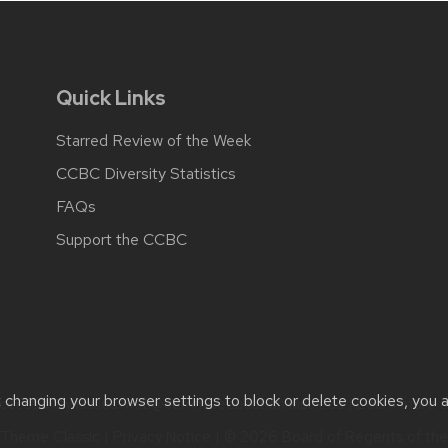
Quick Links
Starred Review of the Week
CCBC Diversity Statistics
FAQs
Support the CCBC
t changing your browser settings to block or delete cookies, you 
cessibility issues:
web@comms.education.wisc.edu
| Learn more 
Theme Classic
|
Privacy Notice
| © 2026 Board of Regents of th