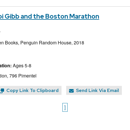
bbi Gibb and the Boston Marathon
r
en Books, Penguin Random House, 2018
tion:
Ages 5-8
ion, 796 Pimentel
Copy Link To Clipboard
Send Link Via Email
1