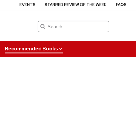
EVENTS
STARRED REVIEW OF THE WEEK
FAQS
Search
Recommended Books