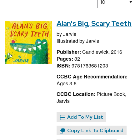
Alan's Big, Scary Teeth
by
Jarvis
Illustrated by
Jarvis
Publisher:
Candlewick, 2016
Pages:
32
ISBN:
9781763681203
CCBC Age Recommendation:
Ages 3-6
CCBC Location:
Picture Book,
Jarvis
Add To My List
Copy Link To Clipboard