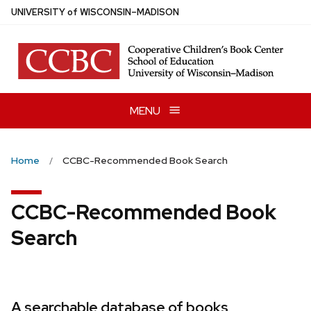
Skip
U
NIVERSITY
of
W
ISCONSIN
–MADISON
to
main
content
MENU
Home
CCBC-Recommended Book Search
CCBC-Recommended Book
Search
A searchable database of books