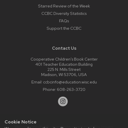
Starred Review of the Week
CCBC Diversity Statistics
FAQs
Support the CCBC
Contact Us
Cooperative Children’s Book Center
401 Teacher Education Building
225 N. Mills Street
Madison, WI 53706, USA
Email:
ccbcinfo@education.wisc.edu
Phone:
608-263-3720
Cookie Notice
Website feedback, questions or accessibility issues: