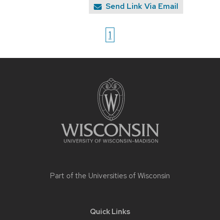
Send Link Via Email
1
Site
footer
content
Part of the
Universities of Wisconsin
Quick Links