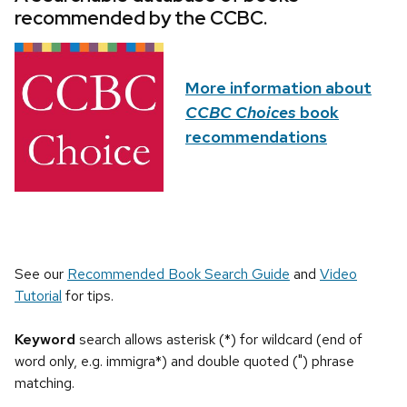
recommended by the CCBC.
More information about
CCBC Choices
book
recommendations
See our
Recommended Book Search Guide
and
Video
Tutorial
for tips.
Keyword
search allows asterisk (*) for wildcard (end of
word only, e.g. immigra*) and double quoted (") phrase
matching.