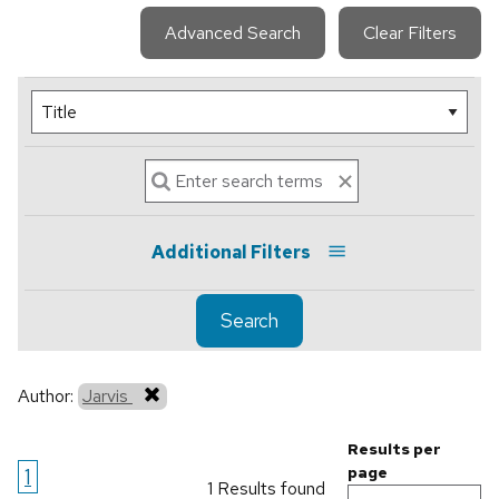
Advanced Search
Clear Filters
Additional Filters
Search
Author:
Jarvis
Results per
1
page
1 Results found