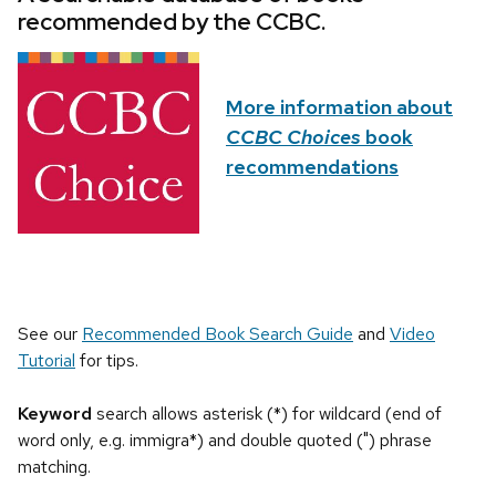
recommended by the CCBC.
More information about
CCBC Choices
book
recommendations
See our
Recommended Book Search Guide
and
Video
Tutorial
for tips.
Keyword
search allows asterisk (*) for wildcard (end of
word only, e.g. immigra*) and double quoted (") phrase
matching.