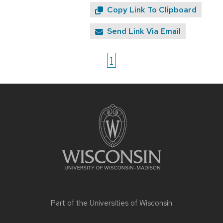
Copy Link To Clipboard
Send Link Via Email
1
Site
footer
content
Part of the
Universities of Wisconsin