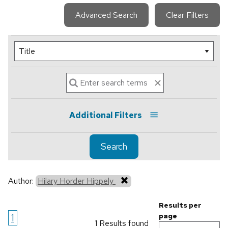
Advanced Search
Clear Filters
Additional Filters
Search
Author:
Hilary Horder Hippely
Results per
1
page
1 Results found