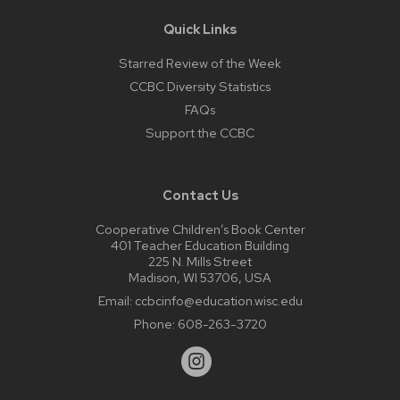
Quick Links
Starred Review of the Week
CCBC Diversity Statistics
FAQs
Support the CCBC
Contact Us
Cooperative Children’s Book Center
401 Teacher Education Building
225 N. Mills Street
Madison, WI 53706, USA
Email:
ccbcinfo@education.wisc.edu
Phone:
608-263-3720