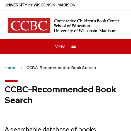
Skip
U
NIVERSITY
of
W
ISCONSIN
–MADISON
to
main
content
MENU
Home
CCBC-Recommended Book Search
CCBC-Recommended Book
Search
A searchable database of books