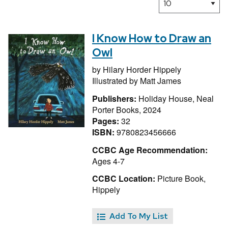
I Know How to Draw an
Owl
by
Hilary Horder Hippely
Illustrated by
Matt James
Publishers:
Holiday House, Neal
Porter Books, 2024
Pages:
32
ISBN:
9780823456666
CCBC Age Recommendation:
Ages 4-7
CCBC Location:
Picture Book,
Hippely
Add To My List