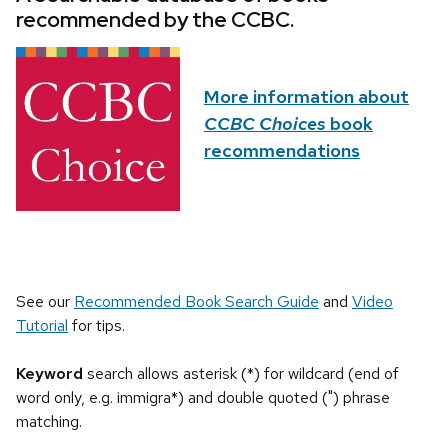
recommended by the CCBC.
More information about
CCBC Choices
book
recommendations
See our
Recommended Book Search Guide
and
Video
Tutorial
for tips.
Keyword
search allows asterisk (*) for wildcard (end of
word only, e.g. immigra*) and double quoted (") phrase
matching.