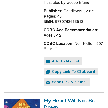
Illustrated by
Iacopo Bruno
Publisher:
Candlewick, 2015
Pages:
45
ISBN:
9780763663513
CCBC Age Recommendation:
Ages 8-12
CCBC Location:
Non-Fiction, 507
Rockliff
Add To My List
Copy Link To Clipboard
Send Link Via Email
My Heart Will Not Sit
Down