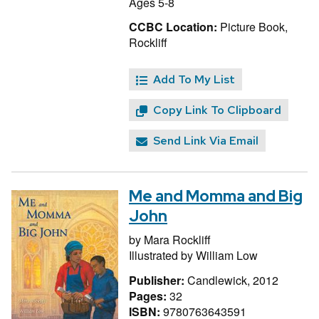
Ages 5-8
CCBC Location:
Picture Book,
Rockliff
Add To My List
Copy Link To Clipboard
Send Link Via Email
Me and Momma and Big
John
by
Mara Rockliff
Illustrated by
William Low
Publisher:
Candlewick, 2012
Pages:
32
ISBN:
9780763643591