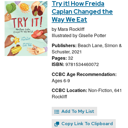
Try it! How Freida
Caplan Changed the
Way We Eat
by
Mara Rockliff
Illustrated by
Giselle Potter
Publishers:
Beach Lane, Simon &
Schuster, 2021
Pages:
32
ISBN:
9781534460072
CCBC Age Recommendation:
Ages 6-9
CCBC Location:
Non-Fiction, 641
Rockliff
Add To My List
Copy Link To Clipboard