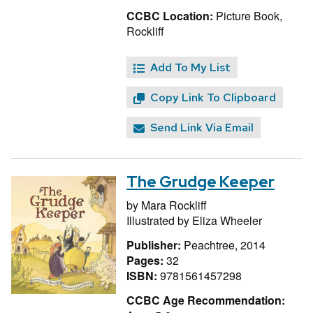
CCBC Location:
Picture Book,
Rockliff
Add To My List
Copy Link To Clipboard
Send Link Via Email
The Grudge Keeper
by
Mara Rockliff
Illustrated by
Eliza Wheeler
Publisher:
Peachtree, 2014
Pages:
32
ISBN:
9781561457298
CCBC Age Recommendation: