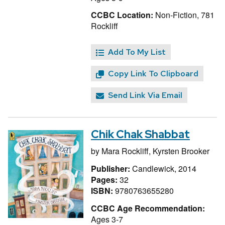
CCBC Location:
Non-Fiction, 781
Rockliff
Add To My List
Copy Link To Clipboard
Send Link Via Email
Chik Chak Shabbat
by
Mara Rockliff,
Kyrsten Brooker
Publisher:
Candlewick, 2014
Pages:
32
ISBN:
9780763655280
CCBC Age Recommendation:
Ages 3-7