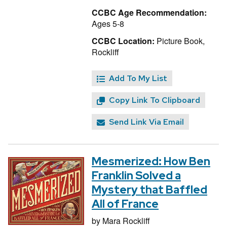
CCBC Age Recommendation:
Ages 5-8
CCBC Location:
Picture Book,
Rockliff
Add To My List
Copy Link To Clipboard
Send Link Via Email
Mesmerized: How Ben
Franklin Solved a
Mystery that Baffled
All of France
by
Mara Rockliff