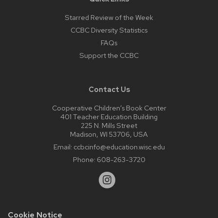
Starred Review of the Week
CCBC Diversity Statistics
FAQs
Support the CCBC
Contact Us
Cooperative Children’s Book Center
401 Teacher Education Building
225 N. Mills Street
Madison, WI 53706, USA
Email:
ccbcinfo@education.wisc.edu
Phone:
608-263-3720
Cookie Notice