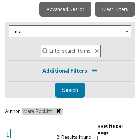
Advanced Search
Clear Filters
Additional Filters
Search
Author:
Mara Rockliff
Results per
1
page
8 Results found