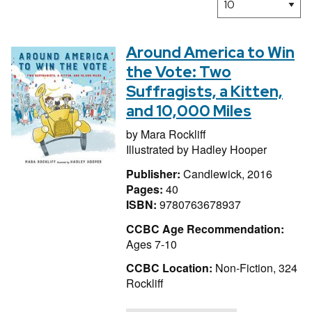
Around America to Win
the Vote: Two
Suffragists, a Kitten,
and 10,000 Miles
by
Mara Rockliff
Illustrated by
Hadley Hooper
Publisher:
Candlewick, 2016
Pages:
40
ISBN:
9780763678937
CCBC Age Recommendation:
Ages 7-10
CCBC Location:
Non-Fiction, 324
Rockliff