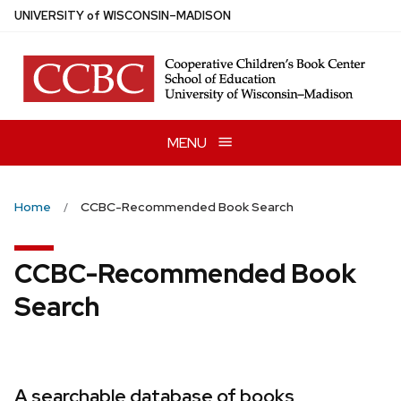
Skip
U
NIVERSITY
of
W
ISCONSIN
–MADISON
to
main
content
MENU
Home
CCBC-Recommended Book Search
CCBC-Recommended Book
Search
A searchable database of books