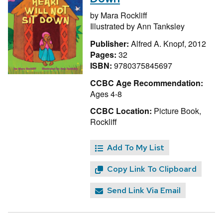
by
Mara Rockliff
Illustrated by
Ann Tanksley
Publisher:
Alfred A. Knopf, 2012
Pages:
32
ISBN:
9780375845697
CCBC Age Recommendation:
Ages 4-8
CCBC Location:
Picture Book,
Rockliff
Add To My List
Copy Link To Clipboard
Send Link Via Email