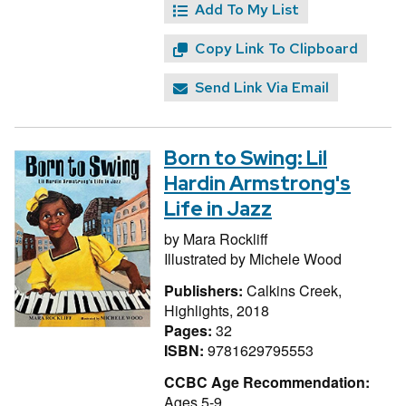
Add To My List
Copy Link To Clipboard
Send Link Via Email
Born to Swing: Lil
Hardin Armstrong's
Life in Jazz
by
Mara Rockliff
Illustrated by
Michele Wood
Publishers:
Calkins Creek,
Highlights, 2018
Pages:
32
ISBN:
9781629795553
CCBC Age Recommendation:
Ages 5-9