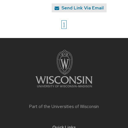
Send Link Via Email
1
Site
footer
content
Part of the
Universities of Wisconsin
Quick Links