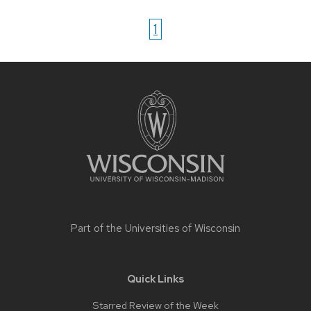
1
Site
footer
content
Part of the
Universities of Wisconsin
Quick Links
Starred Review of the Week