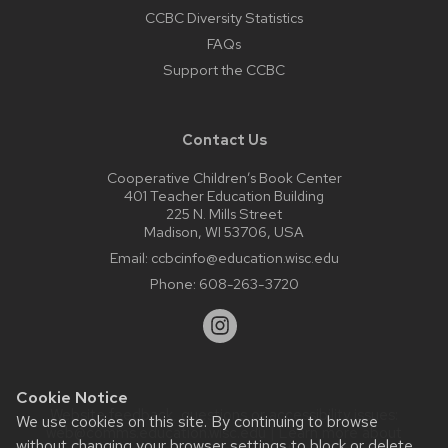
CCBC Diversity Statistics
FAQs
Support the CCBC
Contact Us
Cooperative Children’s Book Center
401 Teacher Education Building
225 N. Mills Street
Madison, WI 53706, USA
Email:
ccbcinfo@education.wisc.edu
Phone:
608-263-3720
Cookie Notice
Website feedback, questions or accessibility issues:
We use cookies on this site. By continuing to browse
web@comms.education.wisc.edu
| Learn more about
without changing your browser settings to block or delete