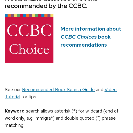
recommended by the CCBC.
More information about
CCBC Choices
book
recommendations
See our
Recommended Book Search Guide
and
Video
Tutorial
for tips.
Keyword
search allows asterisk (*) for wildcard (end of
word only, e.g. immigra*) and double quoted (") phrase
matching.