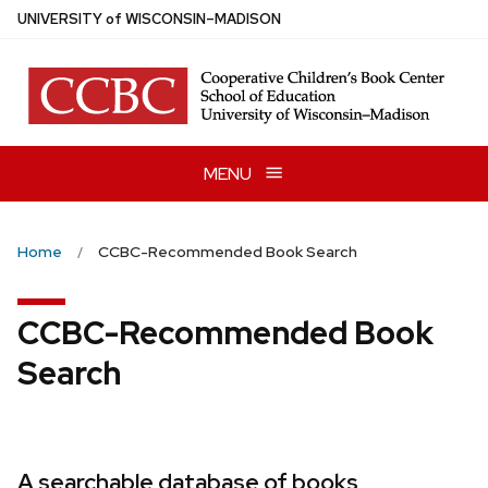
Skip
U
NIVERSITY
of
W
ISCONSIN
–MADISON
to
main
content
MENU
Home
CCBC-Recommended Book Search
CCBC-Recommended Book
Search
A searchable database of books