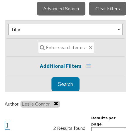
Advanced Search
Clear Filters
Additional Filters
Search
Author:
Leslie Connor
Results per
1
page
2 Results found