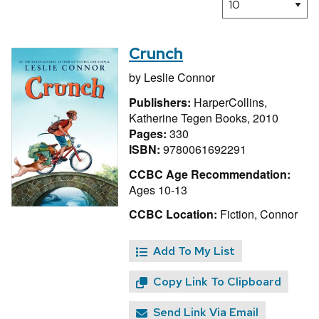
Crunch
by
Leslie Connor
Publishers:
HarperCollins,
Katherine Tegen Books, 2010
Pages:
330
ISBN:
9780061692291
CCBC Age Recommendation:
Ages 10-13
CCBC Location:
Fiction, Connor
Add To My List
Copy Link To Clipboard
Send Link Via Email