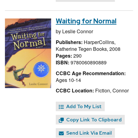
Waiting for Normal
by
Leslie Connor
Publishers:
HarperCollins,
Katherine Tegen Books, 2008
Pages:
290
ISBN:
9780060890889
CCBC Age Recommendation:
Ages 10-14
CCBC Location:
Fiction, Connor
Add To My List
Copy Link To Clipboard
Send Link Via Email