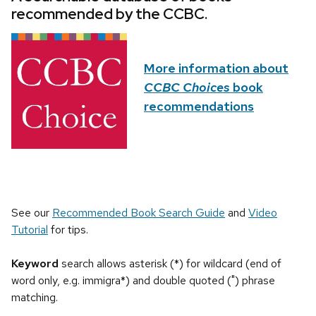
recommended by the CCBC.
More information about
CCBC Choices
book
recommendations
See our
Recommended Book Search Guide
and
Video
Tutorial
for tips.
Keyword
search allows asterisk (*) for wildcard (end of
word only, e.g. immigra*) and double quoted (") phrase
matching.