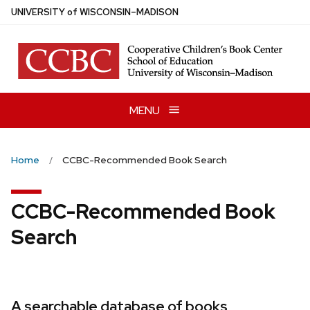
Skip
U
NIVERSITY
of
W
ISCONSIN
–MADISON
to
main
content
MENU
Home
CCBC-Recommended Book Search
CCBC-Recommended Book
Search
A searchable database of books