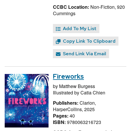
CCBC Location:
Non-Fiction, 920
Cummings
Add To My List
Copy Link To Clipboard
Send Link Via Email
Fireworks
by
Matthew Burgess
Illustrated by
Catia Chien
Publishers:
Clarion,
HarperCollins, 2025
Pages:
40
ISBN:
9780063216723