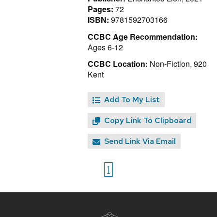
Pages:
72
ISBN:
9781592703166
CCBC Age Recommendation:
Ages 6-12
CCBC Location:
Non-Fiction, 920
Kent
Add To My List
Copy Link To Clipboard
Send Link Via Email
1
Site
footer