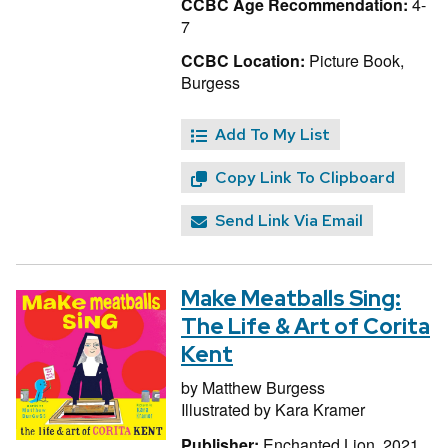
CCBC Age Recommendation:
4-
7
CCBC Location:
Picture Book,
Burgess
Add To My List
Copy Link To Clipboard
Send Link Via Email
Make Meatballs Sing:
The Life & Art of Corita
Kent
by
Matthew Burgess
Illustrated by
Kara Kramer
Publisher:
Enchanted Lion, 2021