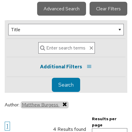
Advanced Search
Clear Filters
Additional Filters
Search
Author:
Matthew Burgess
Results per
1
page
4 Results found