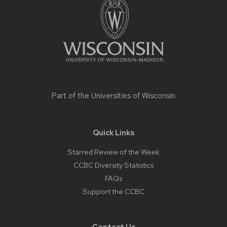
content
Part of the
Universities of Wisconsin
Quick Links
Starred Review of the Week
CCBC Diversity Statistics
FAQs
Support the CCBC
Contact Us