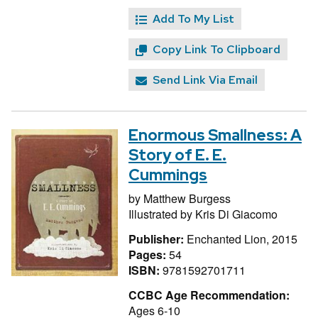
Add To My List
Copy Link To Clipboard
Send Link Via Email
Enormous Smallness: A
Story of E. E.
Cummings
by
Matthew Burgess
Illustrated by
Kris Di Giacomo
Publisher:
Enchanted Lion, 2015
Pages:
54
ISBN:
9781592701711
CCBC Age Recommendation:
Ages 6-10