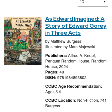
As Edward Imagined: A
Story of Edward Gorey
in Three Acts
by
Matthew Burgess
Illustrated by
Marc Majewski
Publishers:
Alfred A. Knopf,
Penguin Random House, Random
House, 2024
Pages:
48
ISBN:
9781984893802
CCBC Age Recommendation:
Ages 5-9
CCBC Location:
Non-Fiction, 741
Burgess