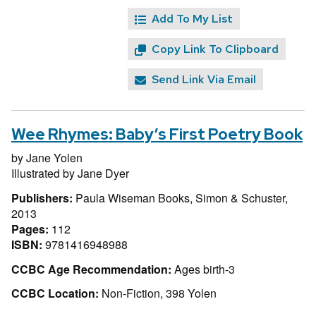
Add To My List
Copy Link To Clipboard
Send Link Via Email
Wee Rhymes: Baby’s First Poetry Book
by
Jane Yolen
Illustrated by
Jane Dyer
Publishers:
Paula Wiseman Books, Simon & Schuster,
2013
Pages:
112
ISBN:
9781416948988
CCBC Age Recommendation:
Ages birth-3
CCBC Location:
Non-Fiction, 398 Yolen