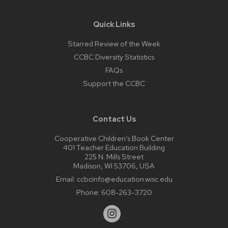
Quick Links
Starred Review of the Week
CCBC Diversity Statistics
FAQs
Support the CCBC
Contact Us
Cooperative Children’s Book Center
401 Teacher Education Building
225 N. Mills Street
Madison, WI 53706, USA
Email:
ccbcinfo@education.wisc.edu
Phone:
608-263-3720