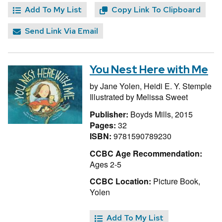
Add To My List
Copy Link To Clipboard
Send Link Via Email
You Nest Here with Me
by
Jane Yolen,
Heidi E. Y. Stemple
Illustrated by
Melissa Sweet
Publisher:
Boyds Mills, 2015
Pages:
32
ISBN:
9781590789230
CCBC Age Recommendation:
Ages 2-5
CCBC Location:
Picture Book,
Yolen
Add To My List