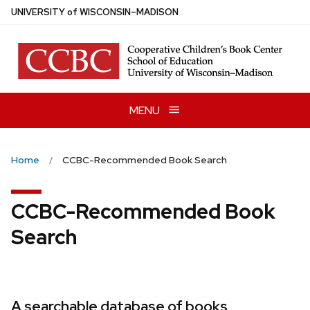
Skip
U
NIVERSITY
of
W
ISCONSIN
–MADISON
to
main
content
MENU
Home
CCBC-Recommended Book Search
CCBC-Recommended Book
Search
A searchable database of books