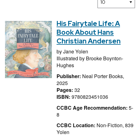
His Fairytale Life: A
Book About Hans
Christian Andersen
by
Jane Yolen
Illustrated by
Brooke Boynton-
Hughes
Publisher:
Neal Porter Books,
2025
Pages:
32
ISBN:
9780823451036
CCBC Age Recommendation:
5-
8
CCBC Location:
Non-Fiction, 839
Yolen