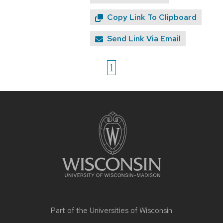
Copy Link To Clipboard
Send Link Via Email
1
Site
footer
content
Part of the
Universities of Wisconsin