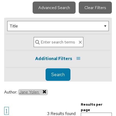
Advanced Search
Clear Filters
Additional Filters
Search
Author:
Jane Yolen
Results per
1
page
3 Results found