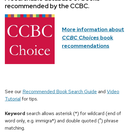
recommended by the CCBC.
More information about
CCBC Choices
book
recommendations
See our
Recommended Book Search Guide
and
Video
Tutorial
for tips.
Keyword
search allows asterisk (*) for wildcard (end of
word only, e.g. immigra*) and double quoted (") phrase
matching.