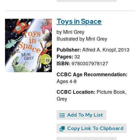
Toys in Space
by
Mini Grey
Illustrated by
Mini Grey
Publisher:
Alfred A. Knopf, 2013
Pages:
32
ISBN:
9780307978127
CCBC Age Recommendation:
Ages 4-8
CCBC Location:
Picture Book,
Grey
Add To My List
Copy Link To Clipboard