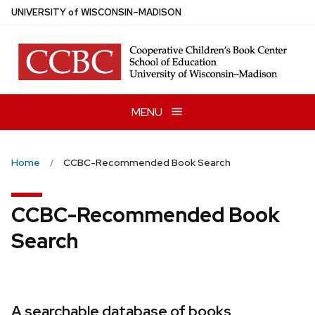
Skip
U
NIVERSITY
of
W
ISCONSIN
–MADISON
to
main
content
MENU
Home
CCBC-Recommended Book Search
CCBC-Recommended Book
Search
A searchable database of books