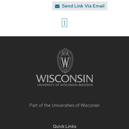
Send Link Via Email
1
Site
footer
content
Part of the
Universities of Wisconsin
Quick Links