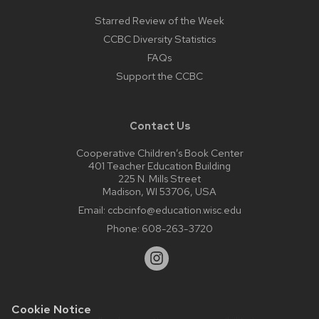
Starred Review of the Week
CCBC Diversity Statistics
FAQs
Support the CCBC
Contact Us
Cooperative Children’s Book Center
401 Teacher Education Building
225 N. Mills Street
Madison, WI 53706, USA
Email:
ccbcinfo@education.wisc.edu
Phone:
608-263-3720
Cookie Notice