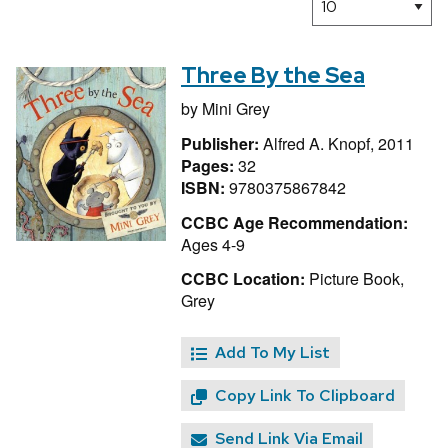
Three By the Sea
by
Mini Grey
Publisher:
Alfred A. Knopf, 2011
Pages:
32
ISBN:
9780375867842
CCBC Age Recommendation:
Ages 4-9
CCBC Location:
Picture Book,
Grey
Add To My List
Copy Link To Clipboard
Send Link Via Email