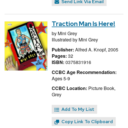
Send Link Via Email
Traction Man Is Here!
by
Mini Grey
Illustrated by
Mini Grey
Publisher:
Alfred A. Knopf, 2005
Pages:
32
ISBN:
0375831916
CCBC Age Recommendation:
Ages 5-9
CCBC Location:
Picture Book,
Grey
Add To My List
Copy Link To Clipboard