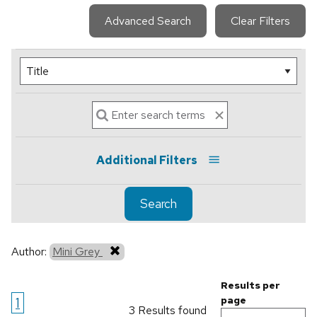
Advanced Search
Clear Filters
Additional Filters
Search
Author:
Mini Grey
Results per
1
page
3 Results found