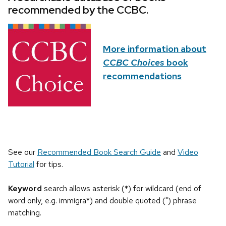
recommended by the CCBC.
More information about
CCBC Choices
book
recommendations
See our
Recommended Book Search Guide
and
Video
Tutorial
for tips.
Keyword
search allows asterisk (*) for wildcard (end of
word only, e.g. immigra*) and double quoted (") phrase
matching.