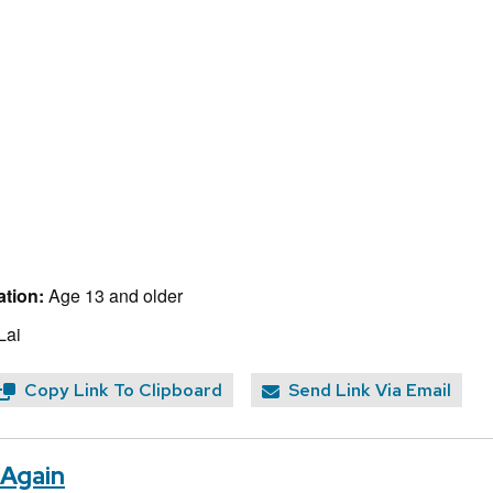
tion:
Age 13 and older
Lai
Copy Link To Clipboard
Send Link Via Email
 Again