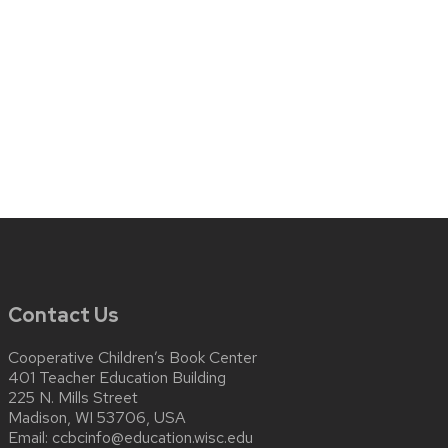
Contact Us
Cooperative Children’s Book Center
401 Teacher Education Building
225 N. Mills Street
Madison, WI 53706, USA
Email:
ccbcinfo@education.wisc.edu