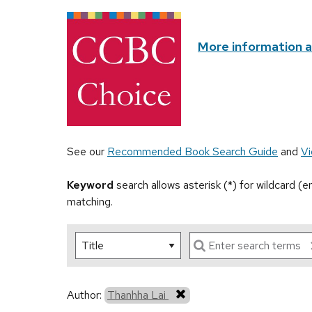
More information 
See our
Recommended Book Search Guide
and
Vi
Keyword
search allows asterisk (*) for wildcard (
matching.
Author:
Thanhha Lai