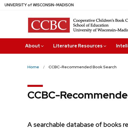
Skip
U
NIVERSITY
of
W
ISCONSIN
–MADISON
to
main
content
About
Literature Resources
Intel
Home
CCBC-Recommended Book Search
CCBC-Recommended
A searchable database of books