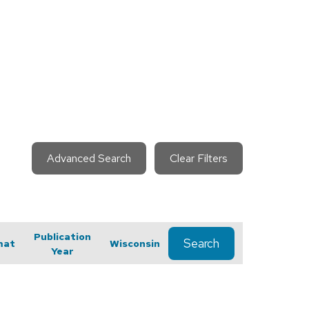
Advanced Search
Clear Filters
Publication
Search
mat
Wisconsin
Year