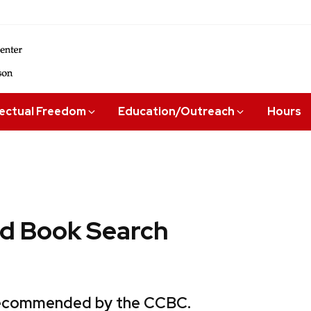
lectual Freedom
Education/Outreach
Hours
 Book Search
 recommended by the CCBC.