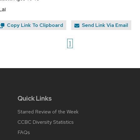
Lai
Copy Link To Clipboard
Send Link Via Email
1
Quick Links
Starred Review of the Week
CCBC Diversity Statistics
FAQs