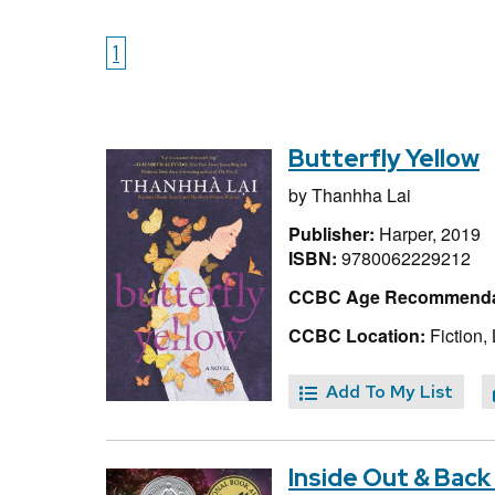
1
Butterfly Yellow
by
Thanhha Lai
Publisher:
Harper, 2019
ISBN:
9780062229212
CCBC Age Recommenda
CCBC Location:
Fiction, 
Add To My List
Inside Out & Back