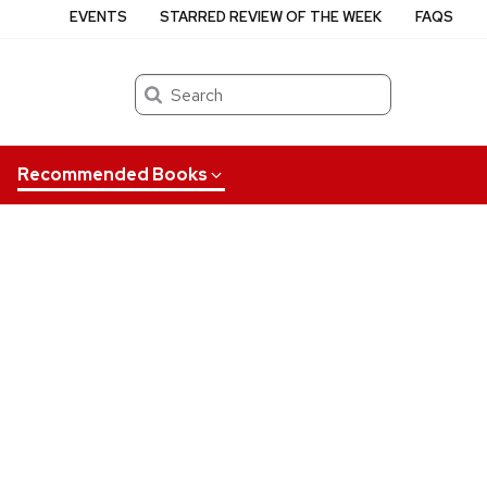
EVENTS
STARRED REVIEW OF THE WEEK
FAQS
Search
Recommended Books