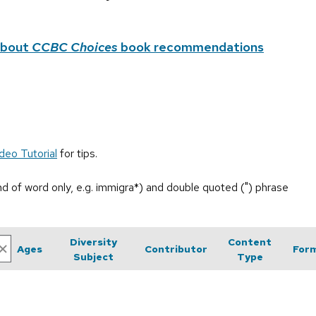
about
CCBC Choices
book recommendations
deo Tutorial
for tips.
end of word only, e.g. immigra*) and double quoted (") phrase
Diversity
Content
Ages
Contributor
For
Subject
Type