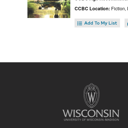
CCBC Location:
Fiction, 
Add To My List
Site
footer
content