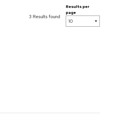
Results per
page
3 Results found