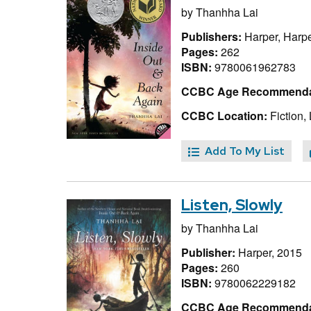
by
Thanhha Lai
Publishers:
Harper, Harpe
Pages:
262
ISBN:
9780061962783
CCBC Age Recommenda
CCBC Location:
Fiction, 
Add To My List
Listen, Slowly
by
Thanhha Lai
Publisher:
Harper, 2015
Pages:
260
ISBN:
9780062229182
CCBC Age Recommenda