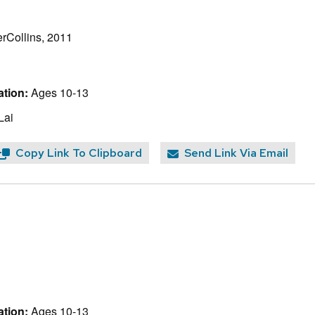
rCollins, 2011
tion:
Ages 10-13
Lai
Copy Link To Clipboard
Send Link Via Email
tion:
Ages 10-13