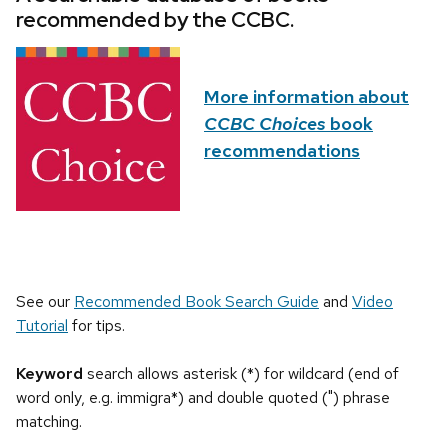
recommended by the CCBC.
More information about
CCBC Choices
book
recommendations
See our
Recommended Book Search Guide
and
Video
Tutorial
for tips.
Keyword
search allows asterisk (*) for wildcard (end of
word only, e.g. immigra*) and double quoted (") phrase
matching.