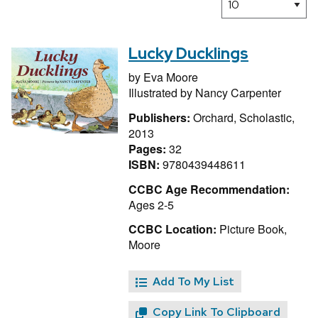
Lucky Ducklings
by
Eva Moore
Illustrated by
Nancy Carpenter
Publishers:
Orchard, Scholastic,
2013
Pages:
32
ISBN:
9780439448611
CCBC Age Recommendation:
Ages 2-5
CCBC Location:
Picture Book,
Moore
Add To My List
Copy Link To Clipboard