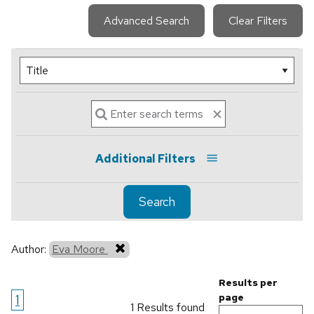
Advanced Search
Clear Filters
Additional Filters
Search
Author:
Eva Moore
Results per
1
page
1 Results found