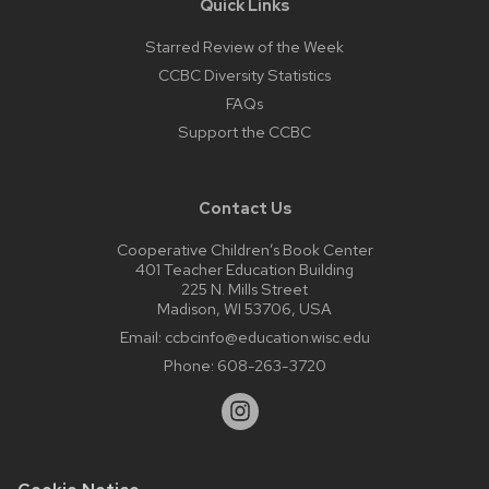
Quick Links
Starred Review of the Week
CCBC Diversity Statistics
FAQs
Support the CCBC
Contact Us
Cooperative Children’s Book Center
401 Teacher Education Building
225 N. Mills Street
Madison, WI 53706, USA
Email:
ccbcinfo@education.wisc.edu
Phone:
608-263-3720