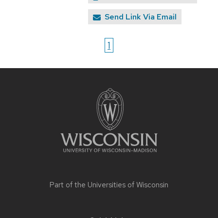
Send Link Via Email
1
Site
footer
content
Part of the
Universities of Wisconsin