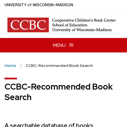
Skip
U
NIVERSITY
of
W
ISCONSIN
–MADISON
to
main
content
MENU
Home
CCBC-Recommended Book Search
CCBC-Recommended Book
Search
A searchable database of books