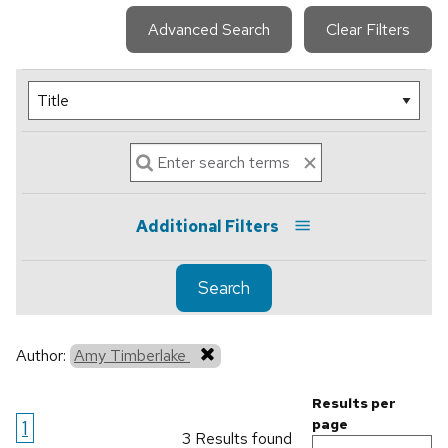
Advanced Search
Clear Filters
Additional Filters
Search
Author:
Amy Timberlake
Results per
1
page
3 Results found