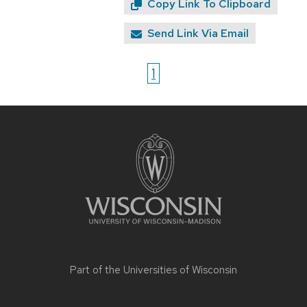
Copy Link To Clipboard
Send Link Via Email
1
Site
footer
content
Part of the
Universities of Wisconsin