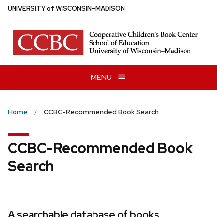
Skip
U
NIVERSITY
of
W
ISCONSIN
–MADISON
to
main
content
MENU
Home
CCBC-Recommended Book Search
CCBC-Recommended Book
Search
A searchable database of books