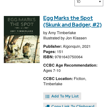
Egg Marks the Spot
(Skunk and Badger, #2)
by
Amy Timberlake
Illustrated by
Jon Klassen
Publisher:
Algonquin, 2021
Pages:
151
ISBN:
9781643750064
CCBC Age Recommendation:
Ages 7-10
CCBC Location:
Fiction,
Timberlake
Add To My List
Copy Link To Clipboard