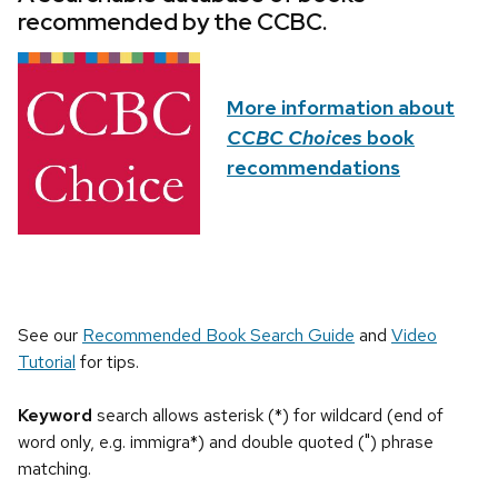
recommended by the CCBC.
More information about
CCBC Choices
book
recommendations
See our
Recommended Book Search Guide
and
Video
Tutorial
for tips.
Keyword
search allows asterisk (*) for wildcard (end of
word only, e.g. immigra*) and double quoted (") phrase
matching.