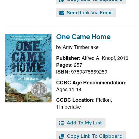
Send Link Via Email
One Came Home
by
Amy Timberlake
Publisher:
Alfred A. Knopf, 2013
Pages:
257
ISBN:
9780375869259
CCBC Age Recommendation:
Ages 11-14
CCBC Location:
Fiction,
Timberlake
Add To My List
Copy Link To Clipboard