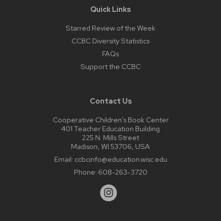
Quick Links
Starred Review of the Week
CCBC Diversity Statistics
FAQs
Support the CCBC
Contact Us
Cooperative Children’s Book Center
401 Teacher Education Building
225 N. Mills Street
Madison, WI 53706, USA
Email:
ccbcinfo@education.wisc.edu
Phone:
608-263-3720