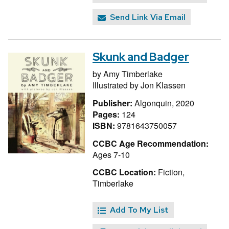
Send Link Via Email
Skunk and Badger
by
Amy Timberlake
Illustrated by
Jon Klassen
Publisher:
Algonquin, 2020
Pages:
124
ISBN:
9781643750057
CCBC Age Recommendation:
Ages 7-10
CCBC Location:
Fiction,
Timberlake
Add To My List