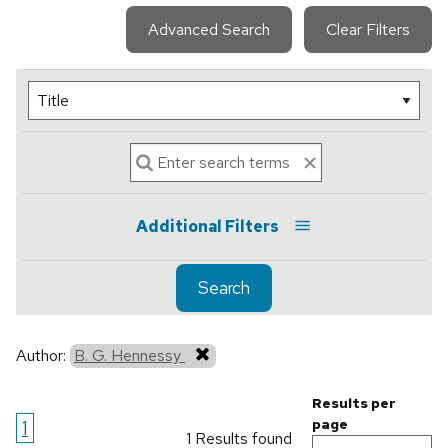
Advanced Search
Clear Filters
Additional Filters
Search
Author:
B. G. Hennessy
Results per
1
page
1 Results found