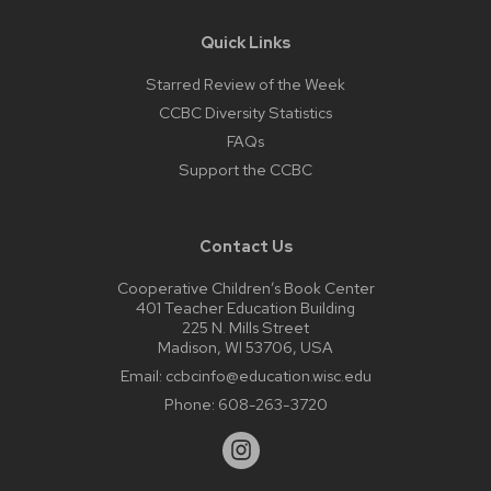
Quick Links
Starred Review of the Week
CCBC Diversity Statistics
FAQs
Support the CCBC
Contact Us
Cooperative Children’s Book Center
401 Teacher Education Building
225 N. Mills Street
Madison, WI 53706, USA
Email:
ccbcinfo@education.wisc.edu
Phone:
608-263-3720