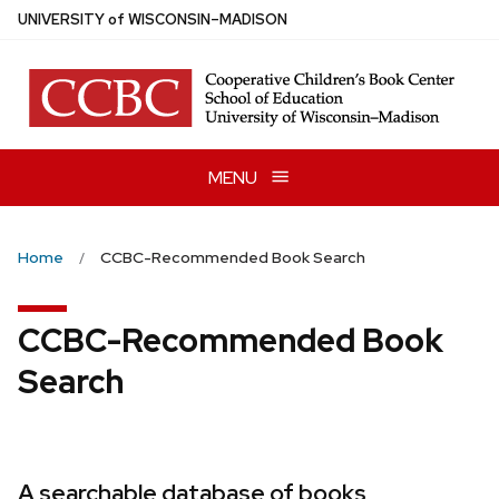
Skip
U
NIVERSITY
of
W
ISCONSIN
–MADISON
to
main
content
MENU
Home
CCBC-Recommended Book Search
CCBC-Recommended Book
Search
A searchable database of books