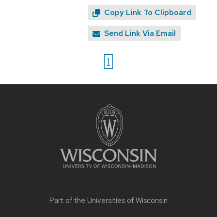
Copy Link To Clipboard
Send Link Via Email
1
Site
footer
content
Part of the
Universities of Wisconsin