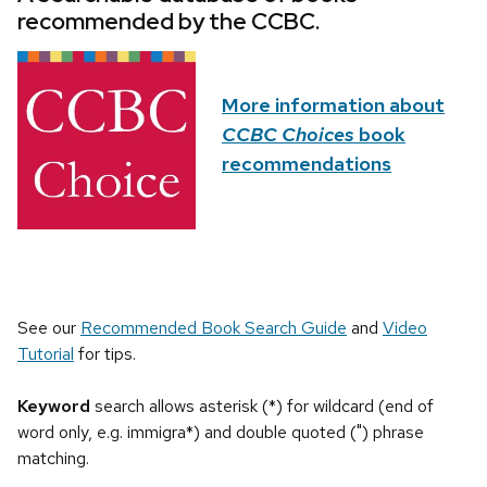
recommended by the CCBC.
More information about
CCBC Choices
book
recommendations
See our
Recommended Book Search Guide
and
Video
Tutorial
for tips.
Keyword
search allows asterisk (*) for wildcard (end of
word only, e.g. immigra*) and double quoted (") phrase
matching.