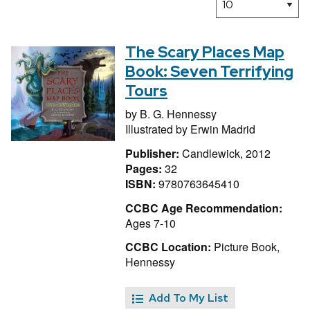
The Scary Places Map
Book: Seven Terrifying
Tours
by
B. G. Hennessy
Illustrated by
Erwin Madrid
Publisher:
Candlewick, 2012
Pages:
32
ISBN:
9780763645410
CCBC Age Recommendation:
Ages 7-10
CCBC Location:
Picture Book,
Hennessy
Add To My List