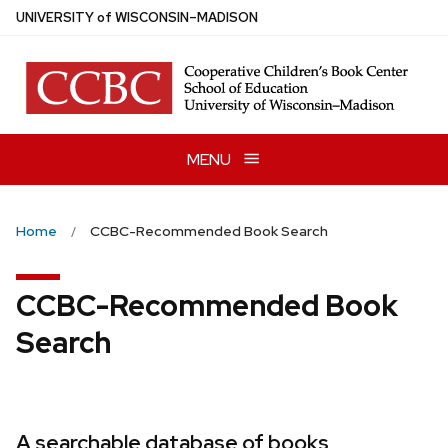
Skip
U
NIVERSITY
of
W
ISCONSIN
–MADISON
to
main
content
MENU
Home
CCBC-Recommended Book Search
CCBC-Recommended Book
Search
A searchable database of books