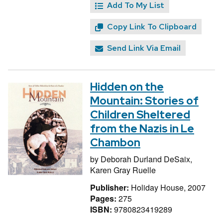
Add To My List
Copy Link To Clipboard
Send Link Via Email
Hidden on the
Mountain: Stories of
Children Sheltered
from the Nazis in Le
Chambon
by
Deborah Durland DeSaix,
Karen Gray Ruelle
Publisher:
Holiday House, 2007
Pages:
275
ISBN:
9780823419289