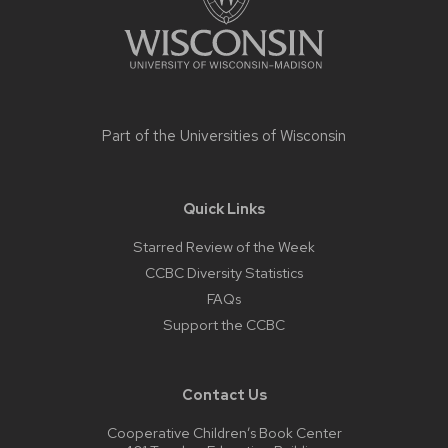
Part of the
Universities of Wisconsin
Quick Links
Starred Review of the Week
CCBC Diversity Statistics
FAQs
Support the CCBC
Contact Us
Cooperative Children’s Book Center