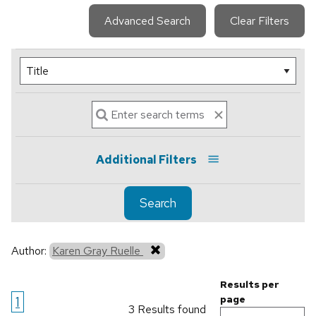
Advanced Search
Clear Filters
Additional Filters
Search
Author:
Karen Gray Ruelle
Results per
1
page
3 Results found