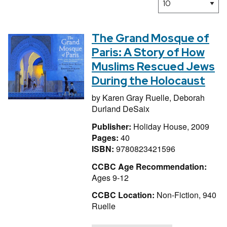
The Grand Mosque of
Paris: A Story of How
Muslims Rescued Jews
During the Holocaust
by
Karen Gray Ruelle,
Deborah
Durland DeSaix
Publisher:
Holiday House, 2009
Pages:
40
ISBN:
9780823421596
CCBC Age Recommendation:
Ages 9-12
CCBC Location:
Non-Fiction, 940
Ruelle