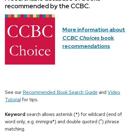
recommended by the CCBC.
More information about
CCBC Choices
book
recommendations
See our
Recommended Book Search Guide
and
Video
Tutorial
for tips.
Keyword
search allows asterisk (*) for wildcard (end of
word only, e.g. immigra*) and double quoted (") phrase
matching.