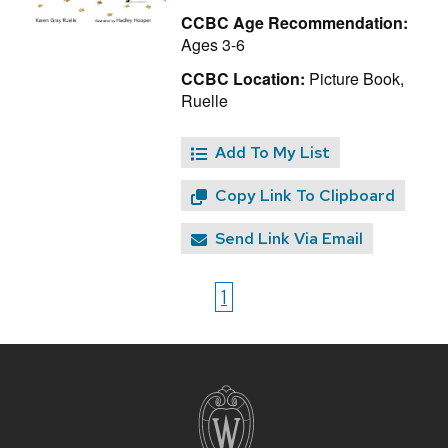
CCBC Age Recommendation:
Ages 3-6
CCBC Location:
Picture Book,
Ruelle
Add To My List
Copy Link To Clipboard
Send Link Via Email
1
Site
footer
content