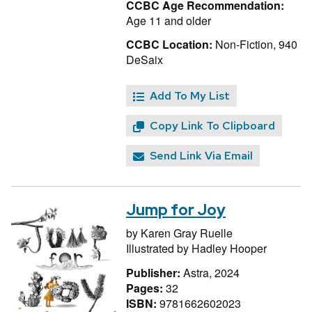
CCBC Age Recommendation:
Age 11 and older
CCBC Location:
Non-Fiction, 940
DeSaix
Add To My List
Copy Link To Clipboard
Send Link Via Email
Jump for Joy
by
Karen Gray Ruelle
Illustrated by
Hadley Hooper
Publisher:
Astra, 2024
Pages:
32
ISBN:
9781662602023