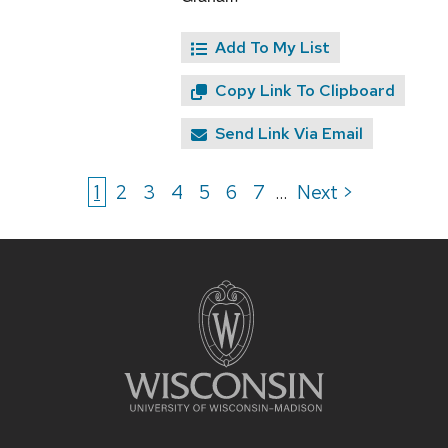
Add To My List
Copy Link To Clipboard
Send Link Via Email
1
2
3
4
5
6
7
Next >
...
Site
footer
content