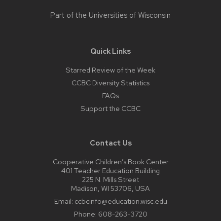
Part of the
Universities of Wisconsin
Quick Links
Starred Review of the Week
CCBC Diversity Statistics
FAQs
Support the CCBC
Contact Us
Cooperative Children’s Book Center
401 Teacher Education Building
225 N. Mills Street
Madison, WI 53706, USA
Email:
ccbcinfo@education.wisc.edu
Phone:
608-263-3720