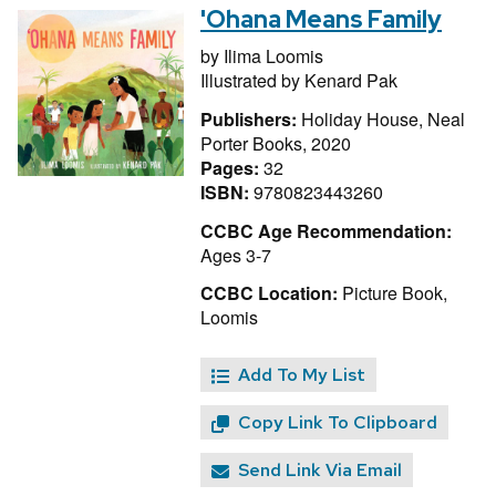
'Ohana Means Family
by
Ilima Loomis
Illustrated by
Kenard Pak
Publishers:
Holiday House, Neal
Porter Books, 2020
Pages:
32
ISBN:
9780823443260
CCBC Age Recommendation:
Ages 3-7
CCBC Location:
Picture Book,
Loomis
Add To My List
Copy Link To Clipboard
Send Link Via Email