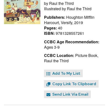
by
Raul the Third
Illustrated by
Raul the Third
Publishers:
Houghton Mifflin
Harcourt, Versify, 2019
Pages:
40
ISBN:
9781328557261
CCBC Age Recommendation:
Ages 3-9
CCBC Location:
Picture Book,
Raul the Third
Add To My List
Copy Link To Clipboard
Send Link Via Email