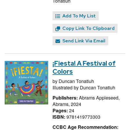
Tonatiuh
Add To My List
Copy Link To Clipboard
Send Link Via Email
¡Fiesta! A Festival of
Colors
by
Duncan Tonatiuh
Illustrated by
Duncan Tonatiuh
Publishers:
Abrams Appleseed,
Abrams, 2024
Pages:
24
ISBN:
9781419773303
CCBC Age Recommendation: