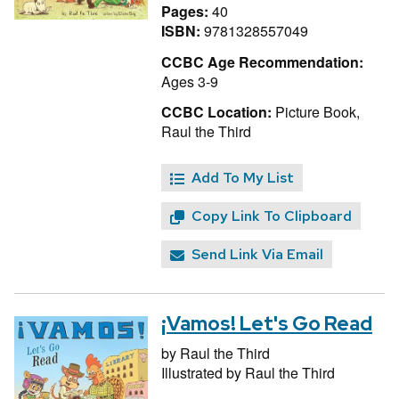
Pages:
40
ISBN:
9781328557049
CCBC Age Recommendation:
Ages 3-9
CCBC Location:
Picture Book,
Raul the Third
Add To My List
Copy Link To Clipboard
Send Link Via Email
¡Vamos! Let's Go Read
by
Raul the Third
Illustrated by
Raul the Third