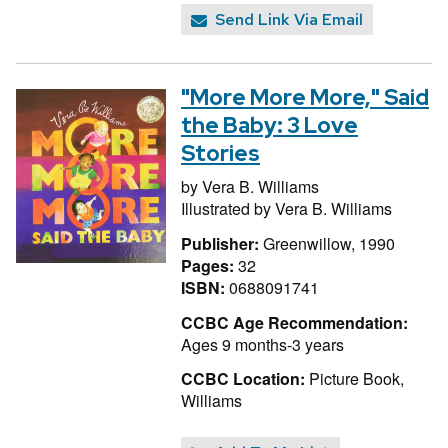
Send Link Via Email
"More More More," Said
the Baby: 3 Love
Stories
by
Vera B. Williams
Illustrated by
Vera B. Williams
Publisher:
Greenwillow, 1990
Pages:
32
ISBN:
0688091741
CCBC Age Recommendation:
Ages 9 months-3 years
CCBC Location:
Picture Book,
Williams