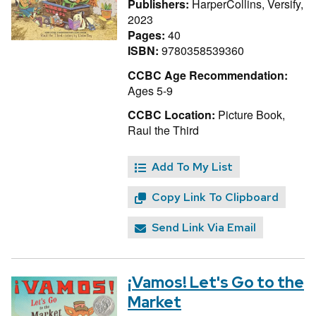
Publishers:
HarperCollins, Versify,
2023
Pages:
40
ISBN:
9780358539360
CCBC Age Recommendation:
Ages 5-9
CCBC Location:
Picture Book,
Raul the Third
Add To My List
Copy Link To Clipboard
Send Link Via Email
¡Vamos! Let's Go to the
Market