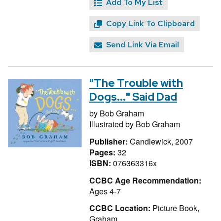
Add To My List
Copy Link To Clipboard
Send Link Via Email
"The Trouble with
Dogs..." Said Dad
by
Bob Graham
Illustrated by
Bob Graham
Publisher:
Candlewick, 2007
Pages:
32
ISBN:
076363316x
CCBC Age Recommendation:
Ages 4-7
CCBC Location:
Picture Book,
Graham