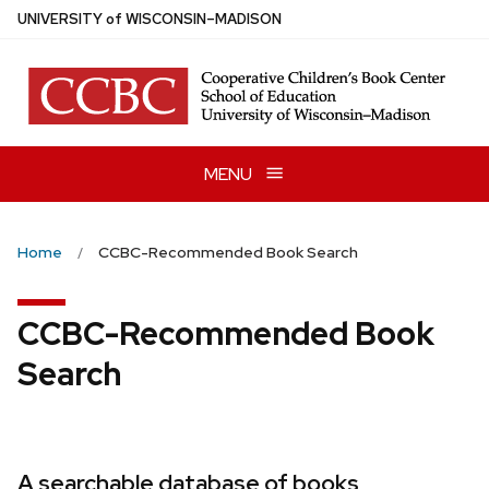
Skip
U
NIVERSITY
of
W
ISCONSIN
–MADISON
to
main
content
MENU
Home
CCBC-Recommended Book Search
CCBC-Recommended Book
Search
A searchable database of books