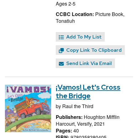
Ages 2-5
CCBC Location:
Picture Book,
Tonatiuh
Add To My List
Copy Link To Clipboard
Send Link Via Email
¡Vamos! Let's Cross
the Bridge
by
Raul the Third
Publishers:
Houghton Mifflin
Harcourt, Versify, 2021
Pages:
40
ISBN:
9780358380405