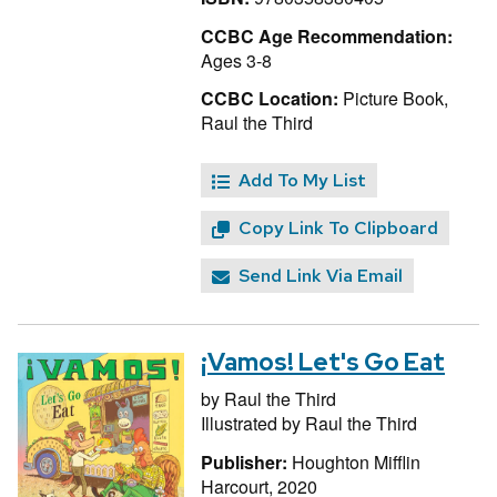
CCBC Age Recommendation:
Ages 3-8
CCBC Location:
Picture Book,
Raul the Third
Add To My List
Copy Link To Clipboard
Send Link Via Email
¡Vamos! Let's Go Eat
by
Raul the Third
Illustrated by
Raul the Third
Publisher:
Houghton Mifflin
Harcourt, 2020