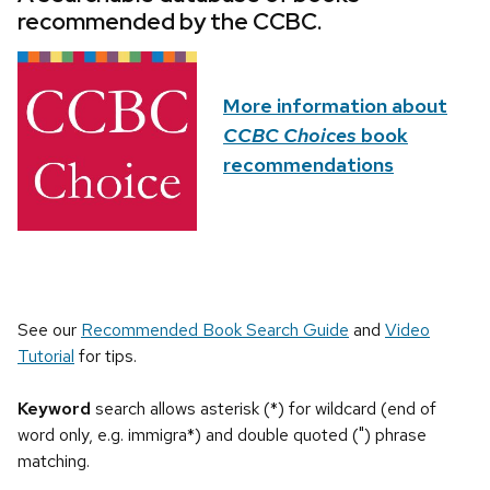
recommended by the CCBC.
More information about
CCBC Choices
book
recommendations
See our
Recommended Book Search Guide
and
Video
Tutorial
for tips.
Keyword
search allows asterisk (*) for wildcard (end of
word only, e.g. immigra*) and double quoted (") phrase
matching.