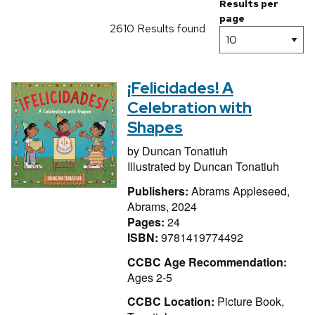
Results per
page
2610 Results found
¡Felicidades! A
Celebration with
Shapes
by
Duncan Tonatiuh
Illustrated by
Duncan Tonatiuh
Publishers:
Abrams Appleseed,
Abrams, 2024
Pages:
24
ISBN:
9781419774492
CCBC Age Recommendation:
Ages 2-5
CCBC Location:
Picture Book,