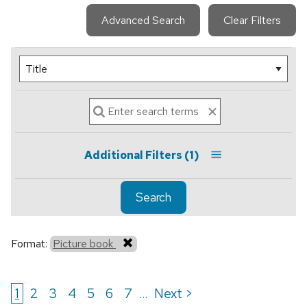
Advanced Search
Clear Filters
Additional Filters
(1)
Search
Format:
Picture book
1
2
3
4
5
6
7
Next >
...