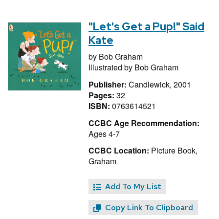
"Let's Get a Pup!" Said
Kate
by
Bob Graham
Illustrated by
Bob Graham
Publisher:
Candlewick, 2001
Pages:
32
ISBN:
0763614521
CCBC Age Recommendation:
Ages 4-7
CCBC Location:
Picture Book,
Graham
Add To My List
Copy Link To Clipboard