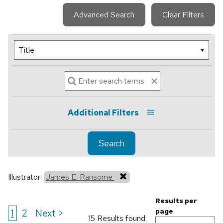
Advanced Search
Clear Filters
Additional Filters
Search
Illustrator:
James E. Ransome
Results per
1
2
Next >
page
15 Results found