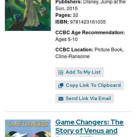
Publishers:
Disney, Jump at the
Sun, 2015
Pages:
32
ISBN:
9781423161035
CCBC Age Recommendation:
Ages 5-10
CCBC Location:
Picture Book,
Cline-Ransome
Add To My List
Copy Link To Clipboard
Send Link Via Email
Game Changers: The
Story of Venus and