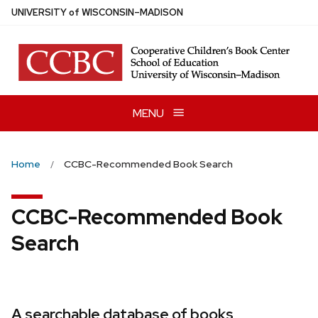
Skip
U
NIVERSITY
of
W
ISCONSIN
–MADISON
to
main
content
MENU
Home
CCBC-Recommended Book Search
CCBC-Recommended Book
Search
A searchable database of books