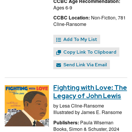
CCBC Age Recommendation:
Ages 6-9
CCBC Location:
Non-Fiction, 781
Cline-Ransome
Add To My List
Copy Link To Clipboard
Send Link Via Email
Fighting with Love: The
Legacy of John Lewis
by
Lesa Cline-Ransome
Illustrated by
James E. Ransome
Publishers:
Paula Wiseman
Books, Simon & Schuster, 2024