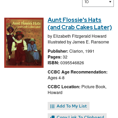
Aunt Flossie's Hats
(and Crab Cakes Later)
by
Elizabeth Fitzgerald Howard
Illustrated by
James E. Ransome
Publisher:
Clarion, 1991
Pages:
32
ISBN:
0395546826
CCBC Age Recommendation:
Ages 4-8
CCBC Location:
Picture Book,
Howard
Add To My List
Copy Link To Clipboard