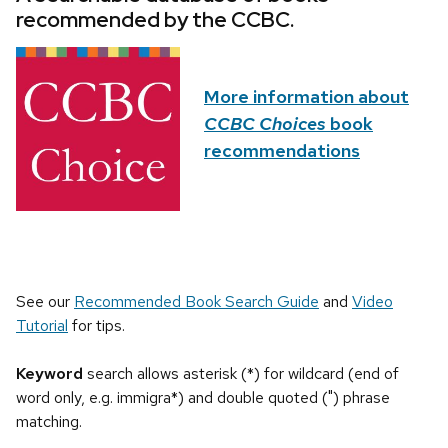
recommended by the CCBC.
More information about
CCBC Choices
book
recommendations
See our
Recommended Book Search Guide
and
Video
Tutorial
for tips.
Keyword
search allows asterisk (*) for wildcard (end of
word only, e.g. immigra*) and double quoted (") phrase
matching.