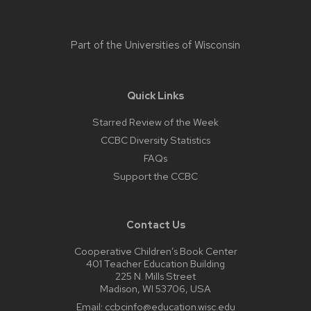
Part of the
Universities of Wisconsin
Quick Links
Starred Review of the Week
CCBC Diversity Statistics
FAQs
Support the CCBC
Contact Us
Cooperative Children’s Book Center
401 Teacher Education Building
225 N. Mills Street
Madison, WI 53706, USA
Email:
ccbcinfo@education.wisc.edu