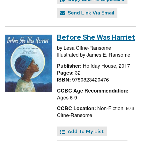
Send Link Via Email
Before She Was Harriet
by
Lesa Cline-Ransome
Illustrated by
James E. Ransome
Publisher:
Holiday House, 2017
Pages:
32
ISBN:
9780823420476
CCBC Age Recommendation:
Ages 6-9
CCBC Location:
Non-Fiction, 973
Cline-Ransome
Add To My List