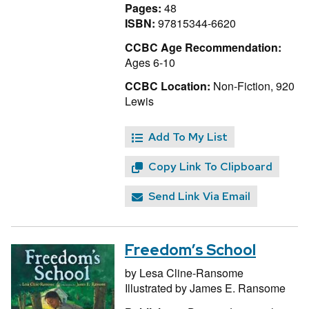
Pages:
48
ISBN:
97815344-6620
CCBC Age Recommendation:
Ages 6-10
CCBC Location:
Non-Fiction, 920
Lewis
Add To My List
Copy Link To Clipboard
Send Link Via Email
Freedom’s School
by
Lesa Cline-Ransome
Illustrated by
James E. Ransome