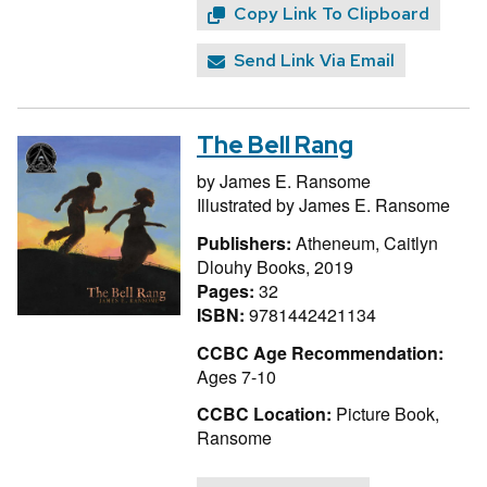
Copy Link To Clipboard
Send Link Via Email
The Bell Rang
by
James E. Ransome
Illustrated by
James E. Ransome
Publishers:
Atheneum, Caitlyn
Dlouhy Books, 2019
Pages:
32
ISBN:
9781442421134
CCBC Age Recommendation:
Ages 7-10
CCBC Location:
Picture Book,
Ransome