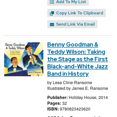
Add To My List
Copy Link To Clipboard
Send Link Via Email
Benny Goodman &
Teddy Wilson: Taking
the Stage as the First
Black-and-White Jazz
Band in History
by
Lesa Cline-Ransome
Illustrated by
James E. Ransome
Publisher:
Holiday House, 2014
Pages:
32
ISBN:
9780823423620