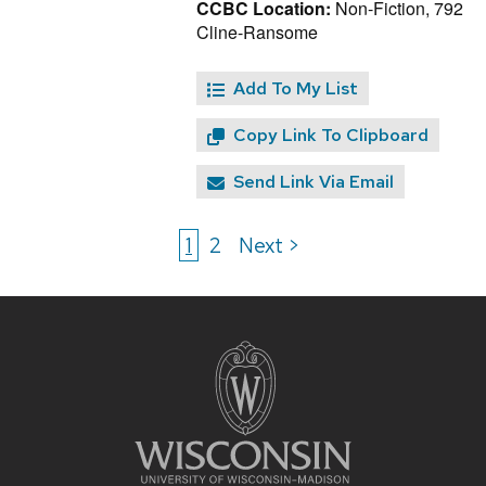
CCBC Location:
Non-Fiction, 792
Cline-Ransome
Add To My List
Copy Link To Clipboard
Send Link Via Email
1
2
Next >
Site
footer
content