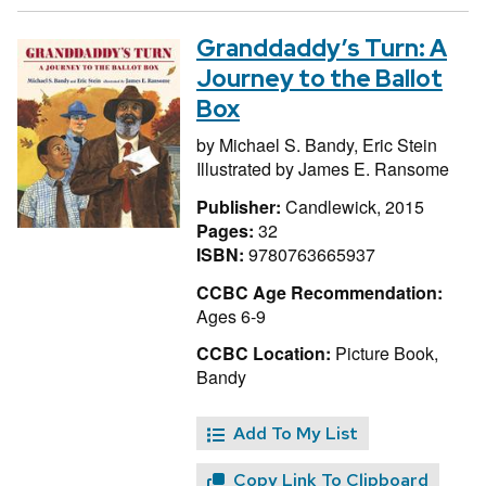
Granddaddy’s Turn: A
Journey to the Ballot
Box
by
Michael S. Bandy,
Eric Stein
Illustrated by
James E. Ransome
Publisher:
Candlewick, 2015
Pages:
32
ISBN:
9780763665937
CCBC Age Recommendation:
Ages 6-9
CCBC Location:
Picture Book,
Bandy
Add To My List
Copy Link To Clipboard