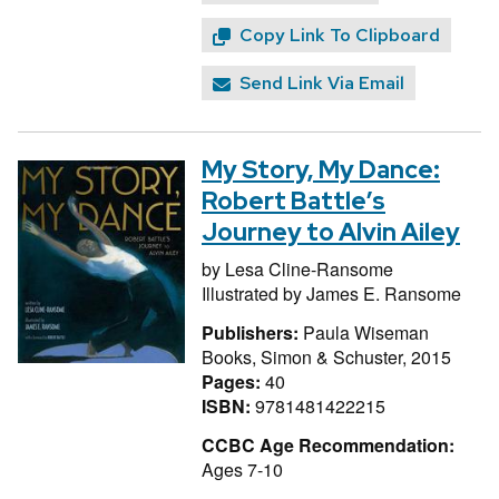
Copy Link To Clipboard
Send Link Via Email
My Story, My Dance:
Robert Battle’s
Journey to Alvin Ailey
by
Lesa Cline-Ransome
Illustrated by
James E. Ransome
Publishers:
Paula Wiseman
Books, Simon & Schuster, 2015
Pages:
40
ISBN:
9781481422215
CCBC Age Recommendation:
Ages 7-10