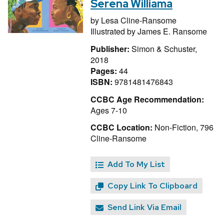
Serena Williama
by
Lesa Cline-Ransome
Illustrated by
James E. Ransome
Publisher:
Simon & Schuster,
2018
Pages:
44
ISBN:
9781481476843
CCBC Age Recommendation:
Ages 7-10
CCBC Location:
Non-Fiction, 796
Cline-Ransome
Add To My List
Copy Link To Clipboard
Send Link Via Email