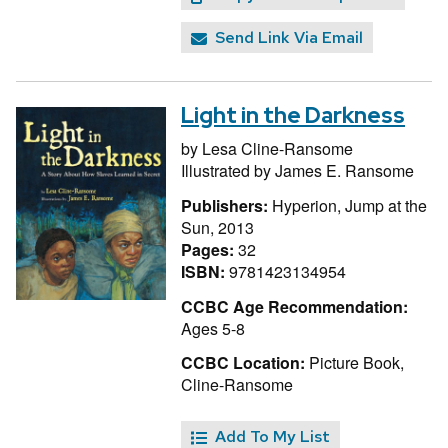
Send Link Via Email
Light in the Darkness
by
Lesa Cline-Ransome
Illustrated by
James E. Ransome
Publishers:
Hyperion, Jump at the
Sun, 2013
Pages:
32
ISBN:
9781423134954
CCBC Age Recommendation:
Ages 5-8
CCBC Location:
Picture Book,
Cline-Ransome
Add To My List