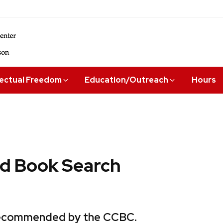
lectual Freedom
Education/Outreach
Hours
 Book Search
 recommended by the CCBC.