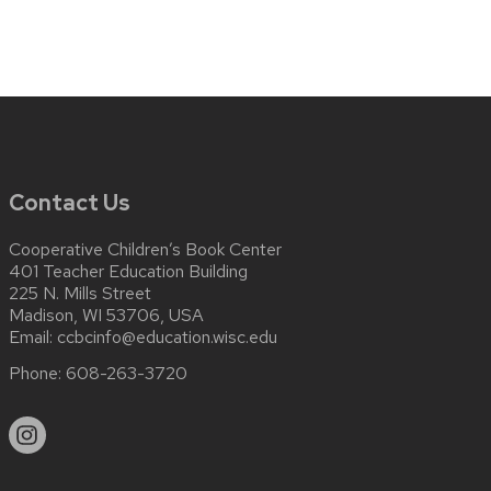
Contact Us
Cooperative Children’s Book Center
401 Teacher Education Building
225 N. Mills Street
Madison, WI 53706, USA
Email:
ccbcinfo@education.wisc.edu
Phone:
608-263-3720