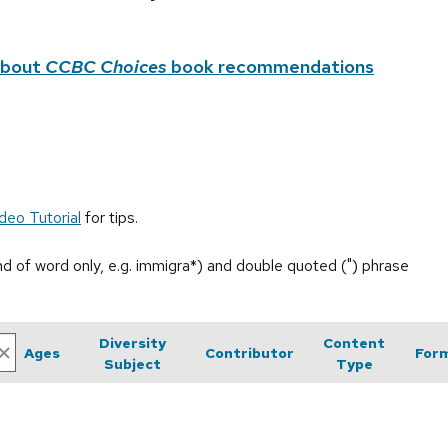
about
CCBC Choices
book recommendations
deo Tutorial
for tips.
end of word only, e.g. immigra*) and double quoted (") phrase
Diversity
Content
Ages
Contributor
For
Subject
Type