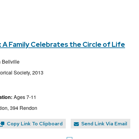
 Family Celebrates the Circle of Life
Bellville
orical Society, 2013
tion:
Ages 7-11
tion, 394 Rendon
Copy Link To Clipboard
Send Link Via Email