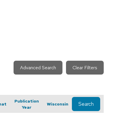
Advanced Search
Clear Filters
Publication
Search
mat
Wisconsin
Year