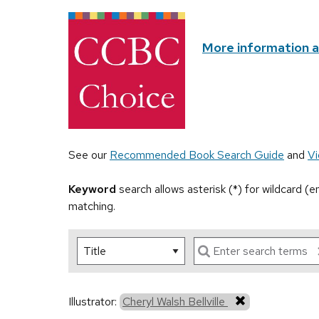
More information 
See our
Recommended Book Search Guide
and
Vi
Keyword
search allows asterisk (*) for wildcard (
matching.
Illustrator:
Cheryl Walsh Bellville