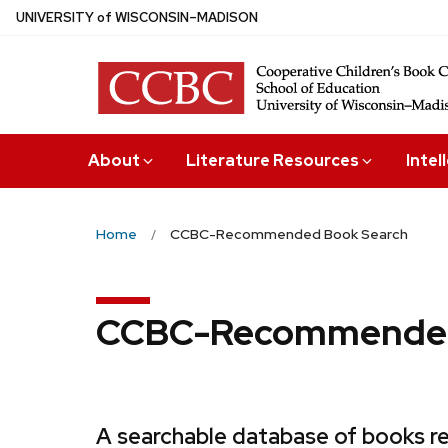
Skip
U
NIVERSITY
of
W
ISCONSIN
–MADISON
to
main
content
About
Literature Resources
Intel
Home
CCBC-Recommended Book Search
CCBC-Recommended
A searchable database of books