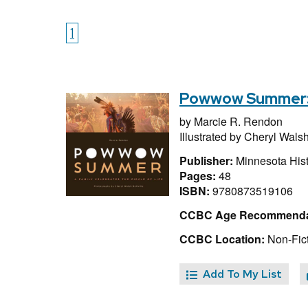
1
Powwow Summer: A
by
Marcie R. Rendon
Illustrated by
Cheryl Walsh 
Publisher:
Minnesota Hist
Pages:
48
ISBN:
9780873519106
CCBC Age Recommenda
CCBC Location:
Non-Fic
Add To My List