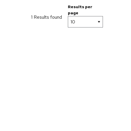
Results per
page
1 Results found