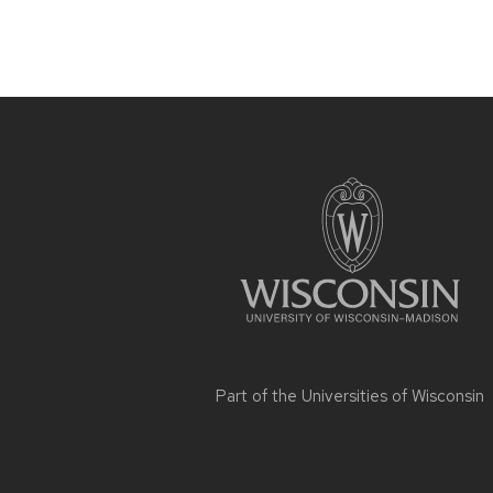
Site
footer
content
Part of the
Universities of Wisconsin