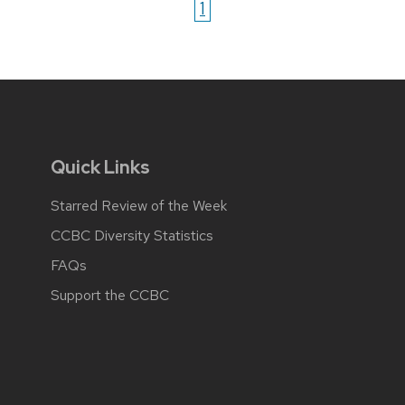
1
Quick Links
Starred Review of the Week
CCBC Diversity Statistics
FAQs
Support the CCBC