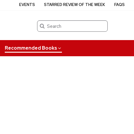
EVENTS
STARRED REVIEW OF THE WEEK
FAQS
Search
Recommended Books