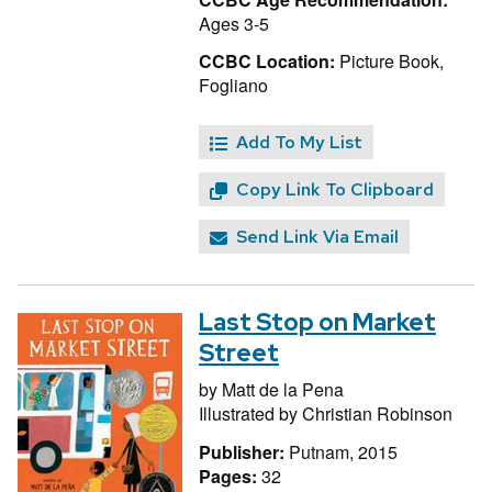
Ages 3-5
CCBC Location:
Picture Book,
Fogliano
Add To My List
Copy Link To Clipboard
Send Link Via Email
Last Stop on Market
Street
by
Matt de la Pena
Illustrated by
Christian Robinson
Publisher:
Putnam, 2015
Pages:
32