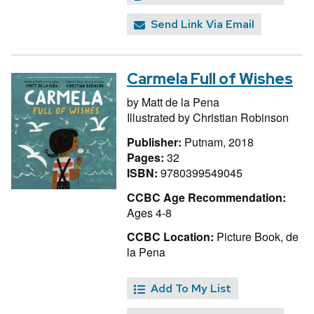
Send Link Via Email
Carmela Full of Wishes
by
Matt de la Pena
Illustrated by
Christian Robinson
Publisher:
Putnam, 2018
Pages:
32
ISBN:
9780399549045
CCBC Age Recommendation:
Ages 4-8
CCBC Location:
Picture Book, de
la Pena
Add To My List