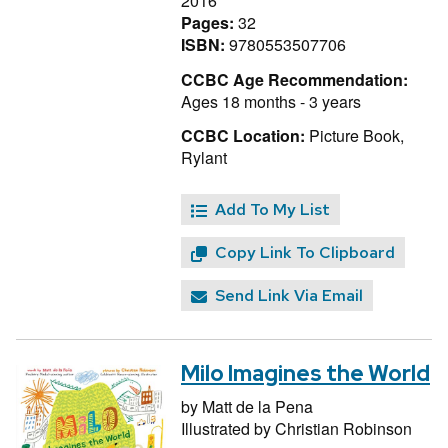
2016
Pages:
32
ISBN:
9780553507706
CCBC Age Recommendation:
Ages 18 months - 3 years
CCBC Location:
Picture Book,
Rylant
Add To My List
Copy Link To Clipboard
Send Link Via Email
Milo Imagines the World
by
Matt de la Pena
Illustrated by
Christian Robinson