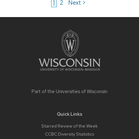
1
2
Next >
Site
footer
content
Part of the
Universities of Wisconsin
Quick Links
Starred Review of the Week
CCBC Diversity Statistics