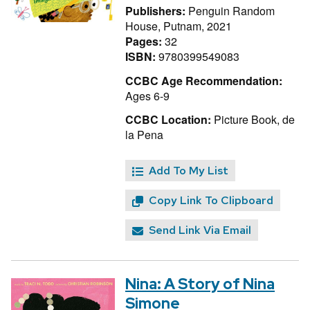
Publishers:
Penguin Random
House, Putnam, 2021
Pages:
32
ISBN:
9780399549083
CCBC Age Recommendation:
Ages 6-9
CCBC Location:
Picture Book, de
la Pena
Add To My List
Copy Link To Clipboard
Send Link Via Email
Nina: A Story of Nina
Simone