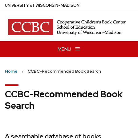
Skip
U
NIVERSITY
of
W
ISCONSIN
–MADISON
to
main
content
MENU
Home
CCBC-Recommended Book Search
CCBC-Recommended Book
Search
A searchable database of books