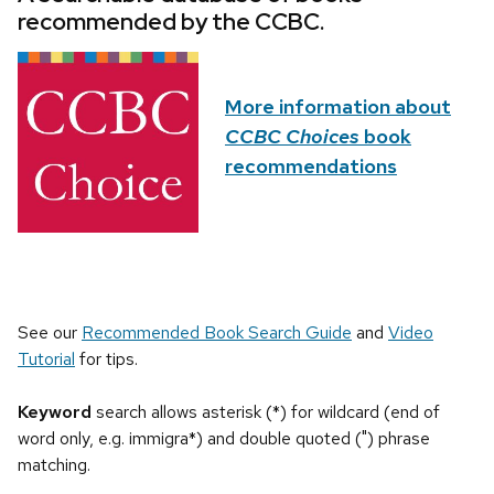
recommended by the CCBC.
More information about
CCBC Choices
book
recommendations
See our
Recommended Book Search Guide
and
Video
Tutorial
for tips.
Keyword
search allows asterisk (*) for wildcard (end of
word only, e.g. immigra*) and double quoted (") phrase
matching.