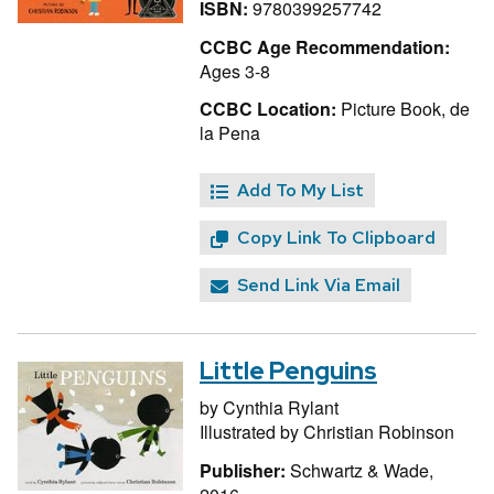
ISBN:
9780399257742
CCBC Age Recommendation:
Ages 3-8
CCBC Location:
Picture Book, de
la Pena
Add To My List
Copy Link To Clipboard
Send Link Via Email
Little Penguins
by
Cynthia Rylant
Illustrated by
Christian Robinson
Publisher:
Schwartz & Wade,