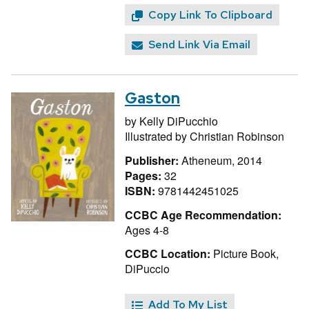
Copy Link To Clipboard
Send Link Via Email
Gaston
by
Kelly DiPucchio
Illustrated by
Christian Robinson
Publisher:
Atheneum, 2014
Pages:
32
ISBN:
9781442451025
CCBC Age Recommendation:
Ages 4-8
CCBC Location:
Picture Book,
DiPuccio
Add To My List