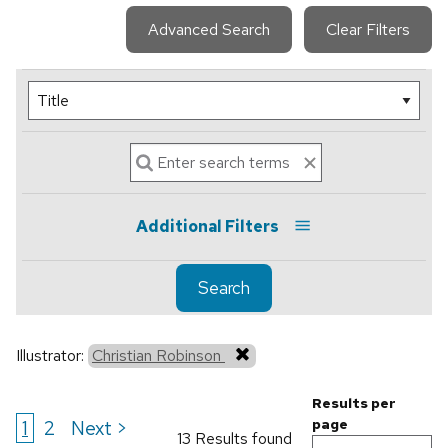
Advanced Search
Clear Filters
Additional Filters
Search
Illustrator:
Christian Robinson
Results per
1
2
Next >
page
13 Results found