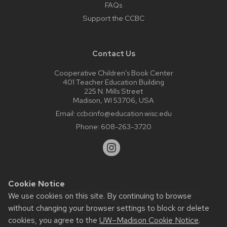
FAQs
Support the CCBC
Contact Us
Cooperative Children’s Book Center
401 Teacher Education Building
225 N. Mills Street
Madison, WI 53706, USA
Email:
ccbcinfo@education.wisc.edu
Phone:
608-263-3720
Cookie Notice
Website feedback, questions or accessibility issues:
We use cookies on this site. By continuing to browse
web@comms.education.wisc.edu
| Learn more about
without changing your browser settings to block or delete
accessibility at UW–Madison
.
cookies, you agree to the
UW–Madison Cookie Notice
.