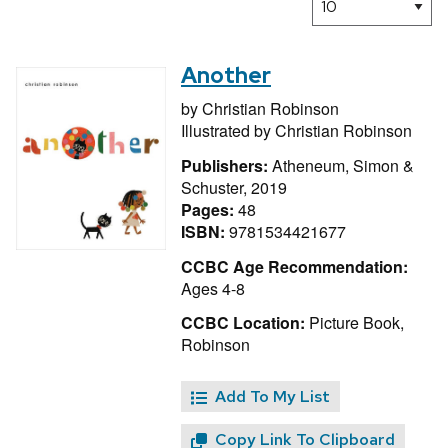
Another
by
Christian Robinson
Illustrated by
Christian Robinson
Publishers:
Atheneum, Simon &
Schuster, 2019
Pages:
48
ISBN:
9781534421677
CCBC Age Recommendation:
Ages 4-8
CCBC Location:
Picture Book,
Robinson
Add To My List
Copy Link To Clipboard