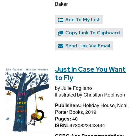
Baker
Add To My List
Copy Link To Clipboard
Send Link Via Email
Just In Case You Want
to Fly
by
Julie Fogliano
Illustrated by
Christian Robinson
Publishers:
Holiday House, Neal
Porter Books, 2019
Pages:
40
ISBN:
9780823443444
CCBC Age Recommendation: