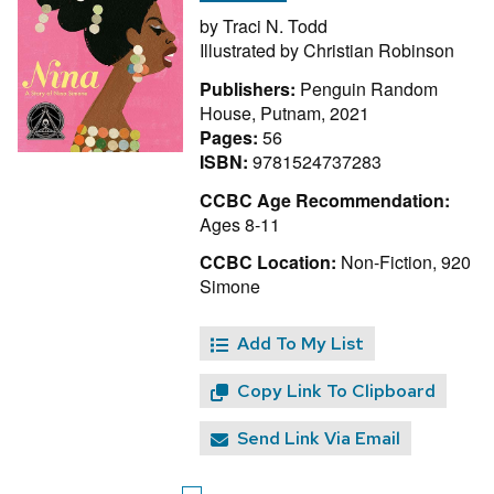
by
Traci N. Todd
Illustrated by
Christian Robinson
Publishers:
Penguin Random
House, Putnam, 2021
Pages:
56
ISBN:
9781524737283
CCBC Age Recommendation:
Ages 8-11
CCBC Location:
Non-Fiction, 920
Simone
Add To My List
Copy Link To Clipboard
Send Link Via Email