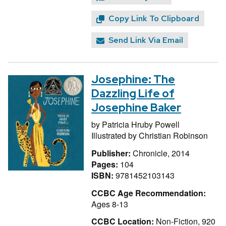
Copy Link To Clipboard
Send Link Via Email
Josephine: The
Dazzling Life of
Josephine Baker
by
Patricia Hruby Powell
Illustrated by
Christian Robinson
Publisher:
Chronicle, 2014
Pages:
104
ISBN:
9781452103143
CCBC Age Recommendation:
Ages 8-13
CCBC Location:
Non-Fiction, 920