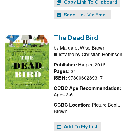
Copy Link To Clipboard
Send Link Via Email
The Dead Bird
by
Margaret Wise Brown
Illustrated by
Christian Robinson
Publisher:
Harper, 2016
Pages:
24
ISBN:
9780060289317
CCBC Age Recommendation:
Ages 3-6
CCBC Location:
Picture Book,
Brown
Add To My List