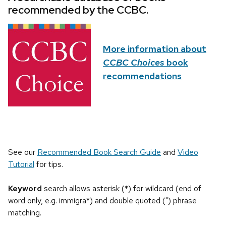
recommended by the CCBC.
More information about
CCBC Choices
book
recommendations
See our
Recommended Book Search Guide
and
Video
Tutorial
for tips.
Keyword
search allows asterisk (*) for wildcard (end of
word only, e.g. immigra*) and double quoted (") phrase
matching.