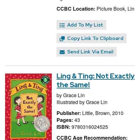
CCBC Location:
Picture Book, Lin
Add To My List
Copy Link To Clipboard
Send Link Via Email
Ling & Ting: Not Exactly
the Same!
by
Grace Lin
Illustrated by
Grace Lin
Publisher:
Little, Brown, 2010
Pages:
43
ISBN:
9780316024525
CCBC Age Recommendation: