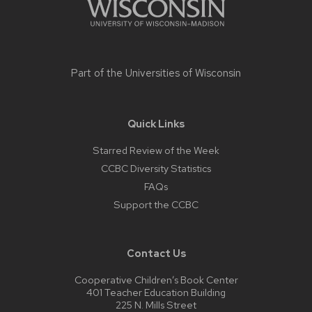
Part of the
Universities of Wisconsin
Quick Links
Starred Review of the Week
CCBC Diversity Statistics
FAQs
Support the CCBC
Contact Us
Cooperative Children’s Book Center
401 Teacher Education Building
225 N. Mills Street