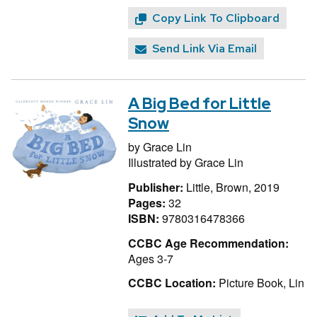
Copy Link To Clipboard
Send Link Via Email
A Big Bed for Little
Snow
by
Grace Lin
Illustrated by
Grace Lin
Publisher:
Little, Brown, 2019
Pages:
32
ISBN:
9780316478366
CCBC Age Recommendation:
Ages 3-7
CCBC Location:
Picture Book, Lin