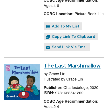
CCBC Age Recommendation:
Ages 4-6
CCBC Location:
Picture Book, Lin
Add To My List
Copy Link To Clipboard
Send Link Via Email
The Last Marshmallow
by
Grace Lin
Illustrated by
Grace Lin
Publisher:
Charlesbridge, 2020
ISBN:
9781623541262
CCBC Age Recommendation:
Ages 2-4