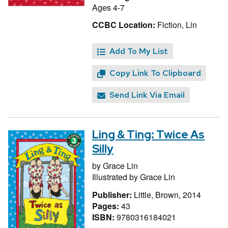
Ages 4-7
CCBC Location:
Fiction, Lin
Add To My List
Copy Link To Clipboard
Send Link Via Email
Ling & Ting: Twice As
Silly
by
Grace Lin
Illustrated by
Grace Lin
Publisher:
Little, Brown, 2014
Pages:
43
ISBN:
9780316184021