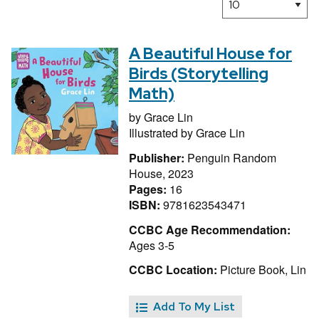
A Beautiful House for
Birds (Storytelling
Math)
by
Grace Lin
Illustrated by
Grace Lin
Publisher:
Penguin Random
House, 2023
Pages:
16
ISBN:
9781623543471
CCBC Age Recommendation:
Ages 3-5
CCBC Location:
Picture Book, Lin
Add To My List