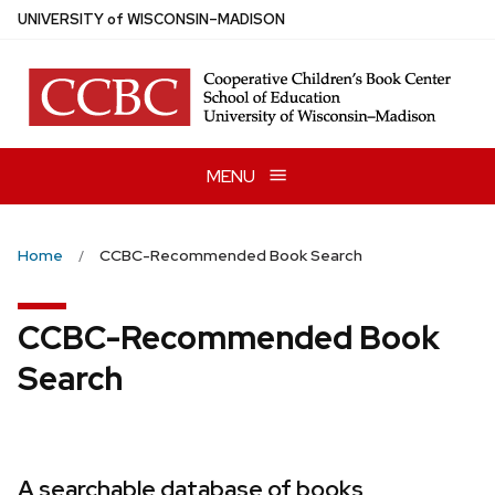
Skip
U
NIVERSITY
of
W
ISCONSIN
–MADISON
to
main
content
MENU
Home
CCBC-Recommended Book Search
CCBC-Recommended Book
Search
A searchable database of books