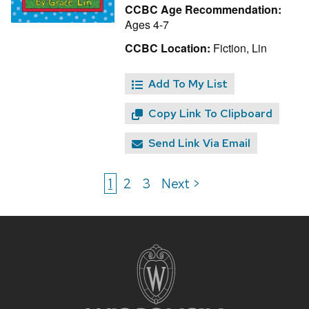
CCBC Age Recommendation:
Ages 4-7
CCBC Location:
Fiction, Lin
Add To My List
Copy Link To Clipboard
Send Link Via Email
1
2
3
Next >
Site
footer
content