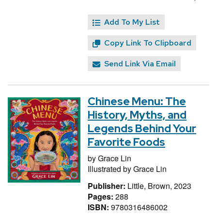
Add To My List
Copy Link To Clipboard
Send Link Via Email
Chinese Menu: The
History, Myths, and
Legends Behind Your
Favorite Foods
by
Grace Lin
Illustrated by
Grace Lin
Publisher:
Little, Brown, 2023
Pages:
288
ISBN:
9780316486002