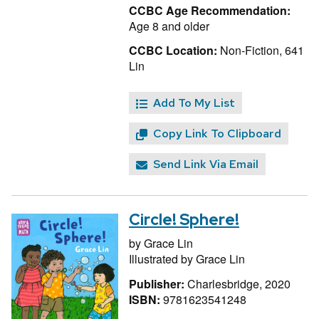
CCBC Age Recommendation:
Age 8 and older
CCBC Location:
Non-Fiction, 641
Lin
Add To My List
Copy Link To Clipboard
Send Link Via Email
Circle! Sphere!
by
Grace Lin
Illustrated by
Grace Lin
Publisher:
Charlesbridge, 2020
ISBN:
9781623541248