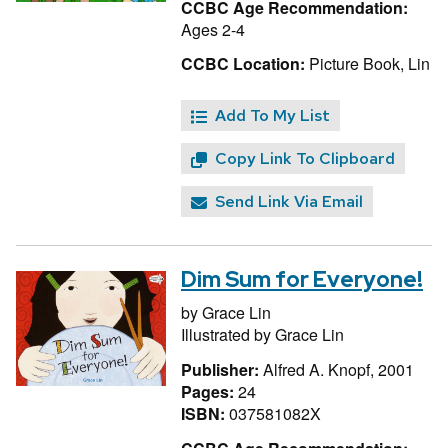
CCBC Age Recommendation:
Ages 2-4
CCBC Location:
Picture Book, Lin
Add To My List
Copy Link To Clipboard
Send Link Via Email
Dim Sum for Everyone!
by
Grace Lin
Illustrated by
Grace Lin
Publisher:
Alfred A. Knopf, 2001
Pages:
24
ISBN:
037581082X