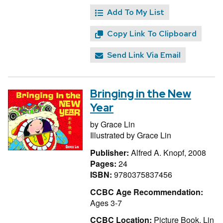
Add To My List
Copy Link To Clipboard
Send Link Via Email
Bringing in the New
Year
by
Grace Lin
Illustrated by
Grace Lin
Publisher:
Alfred A. Knopf, 2008
Pages:
24
ISBN:
9780375837456
CCBC Age Recommendation:
Ages 3-7
CCBC Location:
Picture Book, Lin