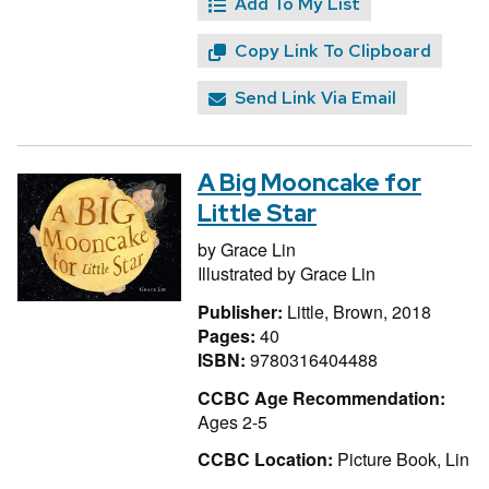
Add To My List
Copy Link To Clipboard
Send Link Via Email
A Big Mooncake for
Little Star
by
Grace Lin
Illustrated by
Grace Lin
Publisher:
Little, Brown, 2018
Pages:
40
ISBN:
9780316404488
CCBC Age Recommendation:
Ages 2-5
CCBC Location:
Picture Book, Lin