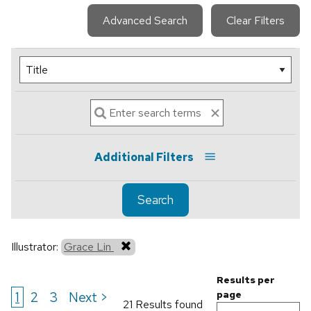
Advanced Search
Clear Filters
Additional Filters
Search
Illustrator:
Grace Lin
Results per
1
2
3
Next >
page
21 Results found