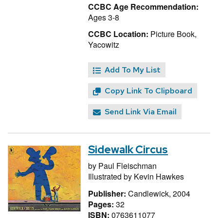
CCBC Age Recommendation:
Ages 3-8
CCBC Location:
Picture Book,
Yacowitz
Add To My List
Copy Link To Clipboard
Send Link Via Email
Sidewalk Circus
by
Paul Fleischman
Illustrated by
Kevin Hawkes
Publisher:
Candlewick, 2004
Pages:
32
ISBN:
0763611077