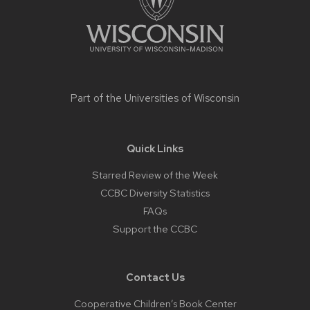
Part of the
Universities of Wisconsin
Quick Links
Starred Review of the Week
CCBC Diversity Statistics
FAQs
Support the CCBC
Contact Us
Cooperative Children’s Book Center