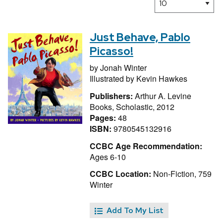
Just Behave, Pablo
Picasso!
by
Jonah Winter
Illustrated by
Kevin Hawkes
Publishers:
Arthur A. Levine
Books, Scholastic, 2012
Pages:
48
ISBN:
9780545132916
CCBC Age Recommendation:
Ages 6-10
CCBC Location:
Non-Fiction, 759
Winter
Add To My List