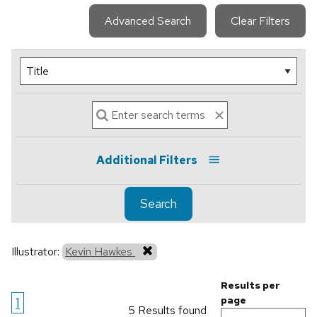
Advanced Search
Clear Filters
Additional Filters
Search
Illustrator:
Kevin Hawkes
Results per
1
page
5 Results found