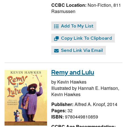
CCBC Location:
Non-Fiction, 811
Rasmussen
Add To My List
Copy Link To Clipboard
Send Link Via Email
Remy and Lulu
by
Kevin Hawkes
Illustrated by
Hannah E. Harrison,
Kevin Hawkes
Publisher:
Alfred A. Knopf, 2014
Pages:
32
ISBN:
9780449810859
CCBC Age Recommendation: