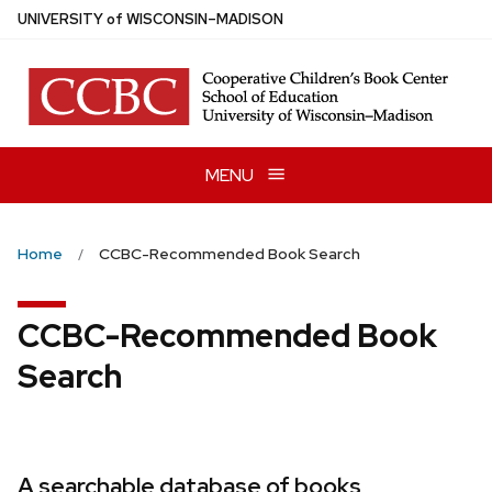
Skip
U
NIVERSITY
of
W
ISCONSIN
–MADISON
to
main
content
MENU
Home
CCBC-Recommended Book Search
CCBC-Recommended Book
Search
A searchable database of books