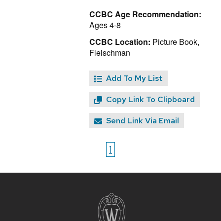
CCBC Age Recommendation:
Ages 4-8
CCBC Location:
Picture Book,
Fleischman
Add To My List
Copy Link To Clipboard
Send Link Via Email
1
Site
footer
content