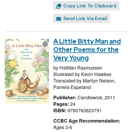
Copy Link To Clipboard
Send Link Via Email
A Little Bitty Man and
Other Poems for the
Very Young
by
Halfdan Rasmussen
Illustrated by
Kevin Hawkes
Translated by
Marilyn Nelson,
Pamela Espeland
Publisher:
Candlewick, 2011
Pages:
24
ISBN:
9780763623791
CCBC Age Recommendation:
Ages 3-6