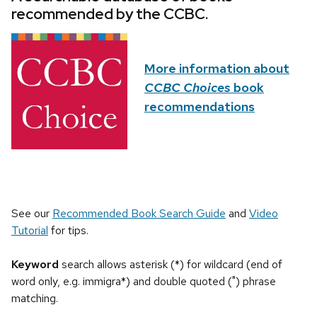
recommended by the CCBC.
More information about
CCBC Choices
book
recommendations
See our
Recommended Book Search Guide
and
Video
Tutorial
for tips.
Keyword
search allows asterisk (*) for wildcard (end of
word only, e.g. immigra*) and double quoted (") phrase
matching.