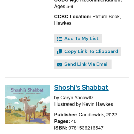
Ages 5-9
CCBC Location:
Picture Book,
Hawkes
Add To My List
Copy Link To Clipboard
Send Link Via Email
Shoshi's Shabbat
by
Caryn Yacowitz
Illustrated by
Kevin Hawkes
Publisher:
Candlewick, 2022
Pages:
40
ISBN:
9781536216547