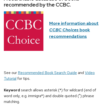
recommended by the CCBC.
More information about
CCBC Choices
book
recommendations
See our
Recommended Book Search Guide
and
Video
Tutorial
for tips.
Keyword
search allows asterisk (*) for wildcard (end of
word only, e.g. immigra*) and double quoted (") phrase
matching.