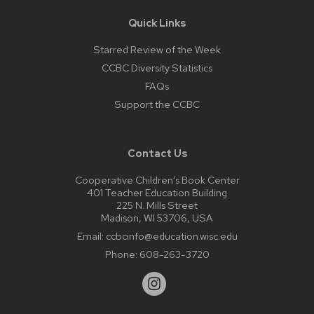
Quick Links
Starred Review of the Week
CCBC Diversity Statistics
FAQs
Support the CCBC
Contact Us
Cooperative Children’s Book Center
401 Teacher Education Building
225 N. Mills Street
Madison, WI 53706, USA
Email:
ccbcinfo@education.wisc.edu
Phone:
608-263-3720