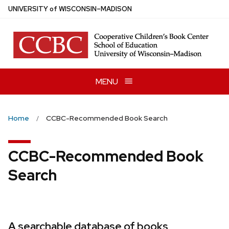
Skip
U
NIVERSITY
of
W
ISCONSIN
–MADISON
to
main
content
MENU
Home
CCBC-Recommended Book Search
CCBC-Recommended Book
Search
A searchable database of books