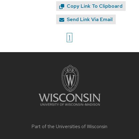
Copy Link To Clipboard
Send Link Via Email
1
Site
footer
content
Part of the
Universities of Wisconsin