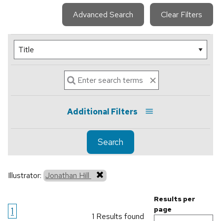
Advanced Search
Clear Filters
Additional Filters
Search
Illustrator:
Jonathan Hill
Results per
1
page
1 Results found