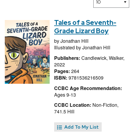
Tales of a Seventh-
Grade Lizard Boy
by
Jonathan Hill
Illustrated by
Jonathan Hill
Publishers:
Candlewick, Walker,
2022
Pages:
264
ISBN:
9781536216509
CCBC Age Recommendation:
Ages 9-13
CCBC Location:
Non-Fiction,
741.5 Hill
Add To My List