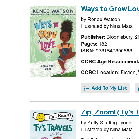
Ways to Grow Lov
by
Renee Watson
Illustrated by
Nina Mata
Publisher:
Bloomsbury, 2
Pages:
182
ISBN:
9781547800588
CCBC Age Recommenda
CCBC Location:
Fiction,
Add To My List
Zip, Zoom! (Ty's 
by
Kelly Starling Lyons
Illustrated by
Nina Mata