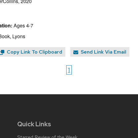
rCollins, 2020
tion:
Ages 4-7
Book, Lyons
Copy Link To Clipboard
Send Link Via Email
1
Quick Links
Starred Review of the Week