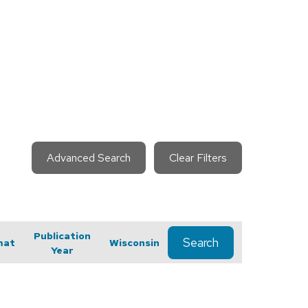
Advanced Search
Clear Filters
Publication
Search
mat
Wisconsin
Year