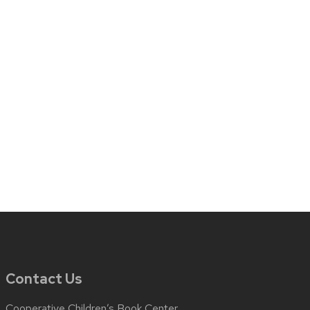
Contact Us
Cooperative Children’s Book Center