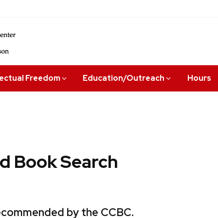
lectual Freedom
Education/Outreach
Hours
 Book Search
 recommended by the CCBC.