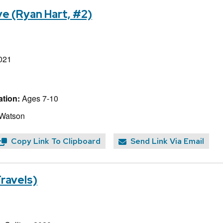
e (Ryan Hart, #2)
021
tion:
Ages 7-10
 Watson
Copy Link To Clipboard
Send Link Via Email
Travels)