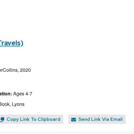
Travels)
rCollins, 2020
tion:
Ages 4-7
Book, Lyons
Copy Link To Clipboard
Send Link Via Email