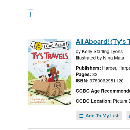
1
All Aboard! (Ty's 
by
Kelly Starling Lyons
Illustrated by
Nina Mata
Publishers:
Harper, Harpe
Pages:
32
ISBN:
9780062951120
CCBC Age Recommenda
CCBC Location:
Picture 
Add To My List