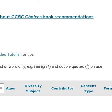
about
CCBC Choices
book recommendations
deo Tutorial
for tips.
end of word only, e.g. immigra*) and double quoted (") phrase
Diversity
Content
Ages
Contributor
For
Subject
Type