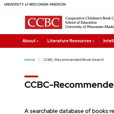
Skip
U
NIVERSITY
of
W
ISCONSIN
–MADISON
to
main
content
About
Literature Resources
Intel
Home
CCBC-Recommended Book Search
CCBC-Recommended
A searchable database of books