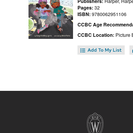
Publishers:
Harper, Harpe
Pages:
32
ISBN:
9780062951106
CCBC Age Recommenda
CCBC Location:
Picture 
Add To My List
Site
footer
content