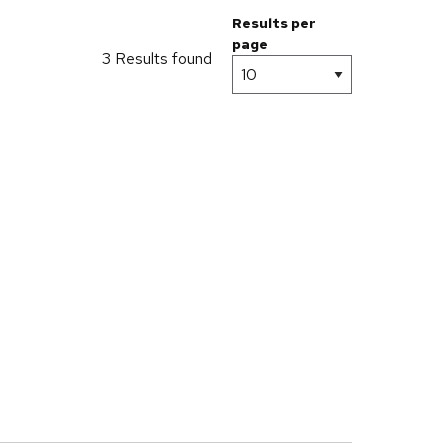
Results per
page
3 Results found