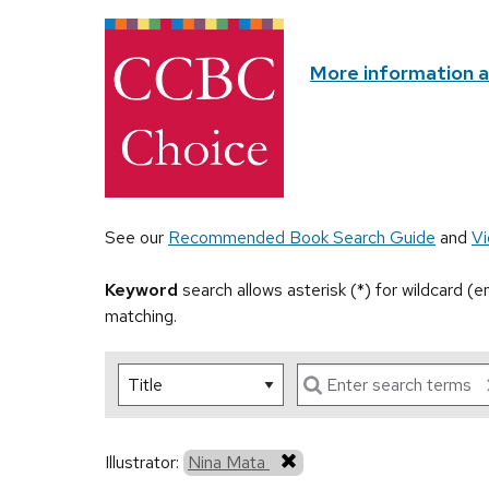
More information 
See our
Recommended Book Search Guide
and
Vi
Keyword
search allows asterisk (*) for wildcard (
matching.
Illustrator:
Nina Mata