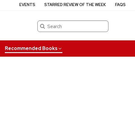
EVENTS
STARRED REVIEW OF THE WEEK
FAQS
Search
Recommended Books