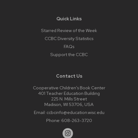
Quick Links
Starred Review of the Week
CCBC Diversity Statistics
FAQs
Support the CCBC
Contact Us
Cooperative Children’s Book Center
401 Teacher Education Building
225 N. Mills Street
Madison, WI 53706, USA
Email:
ccbcinfo@education.wisc.edu
Phone:
608-263-3720