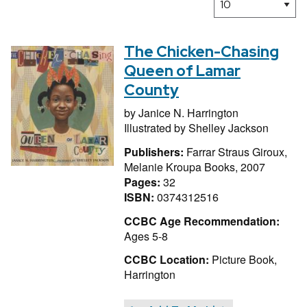
The Chicken-Chasing
Queen of Lamar
County
by
Janice N. Harrington
Illustrated by
Shelley Jackson
Publishers:
Farrar Straus Giroux,
Melanie Kroupa Books, 2007
Pages:
32
ISBN:
0374312516
CCBC Age Recommendation:
Ages 5-8
CCBC Location:
Picture Book,
Harrington