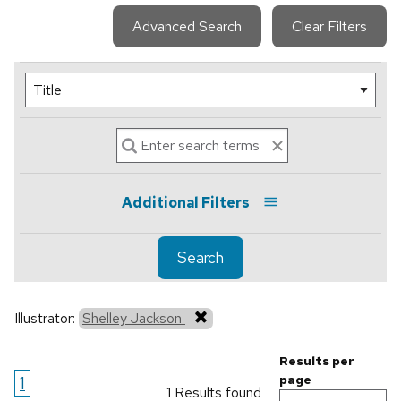
Advanced Search
Clear Filters
Additional Filters
Search
Illustrator:
Shelley Jackson
Results per
1
page
1 Results found