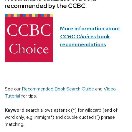
recommended by the CCBC.
More information about
CCBC Choices
book
recommendations
See our
Recommended Book Search Guide
and
Video
Tutorial
for tips.
Keyword
search allows asterisk (*) for wildcard (end of
word only, e.g. immigra*) and double quoted (") phrase
matching.