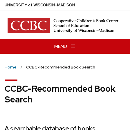
Skip
U
NIVERSITY
of
W
ISCONSIN
–MADISON
to
main
content
MENU
Home
CCBC-Recommended Book Search
CCBC-Recommended Book
Search
A searchable database of books