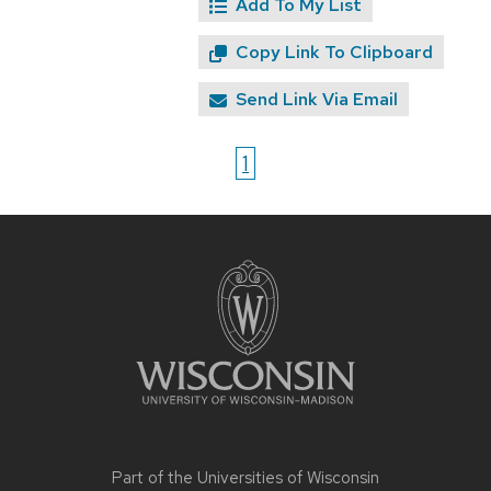
Add To My List
Copy Link To Clipboard
Send Link Via Email
1
Site
footer
content
Part of the
Universities of Wisconsin