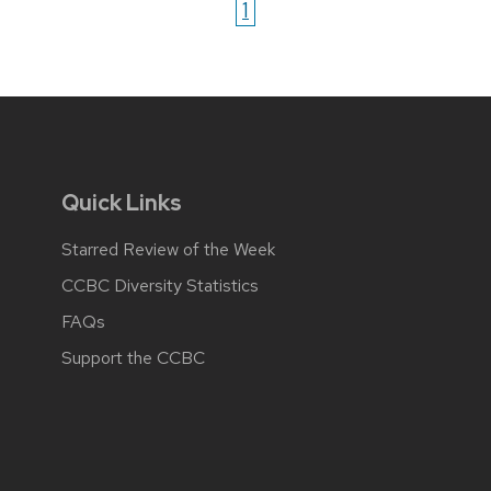
1
Quick Links
Starred Review of the Week
CCBC Diversity Statistics
FAQs
Support the CCBC