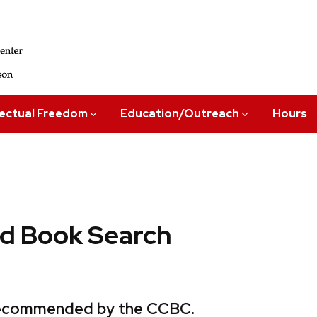
lectual Freedom
Education/Outreach
Hours
 Book Search
 recommended by the CCBC.