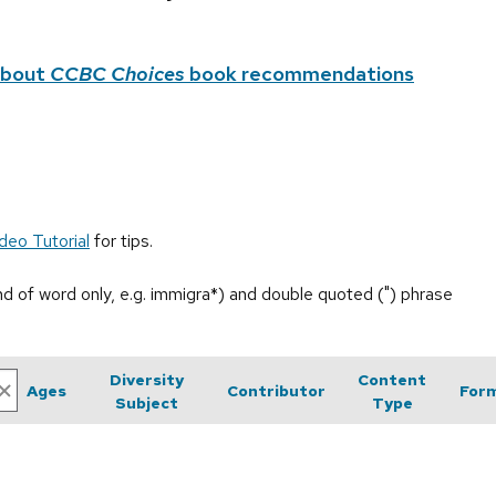
about
CCBC Choices
book recommendations
deo Tutorial
for tips.
end of word only, e.g. immigra*) and double quoted (") phrase
Diversity
Content
Ages
Contributor
For
Subject
Type