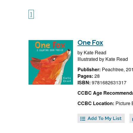
1
One Fox
by
Kate Read
Illustrated by
Kate Read
Publisher:
Peachtree, 20
Pages:
28
ISBN:
9781682631317
CCBC Age Recommenda
CCBC Location:
Picture
Add To My List