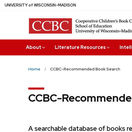
Skip
U
NIVERSITY
of
W
ISCONSIN
–MADISON
to
main
content
About
Literature Resources
Intel
Home
CCBC-Recommended Book Search
CCBC-Recommended
A searchable database of books