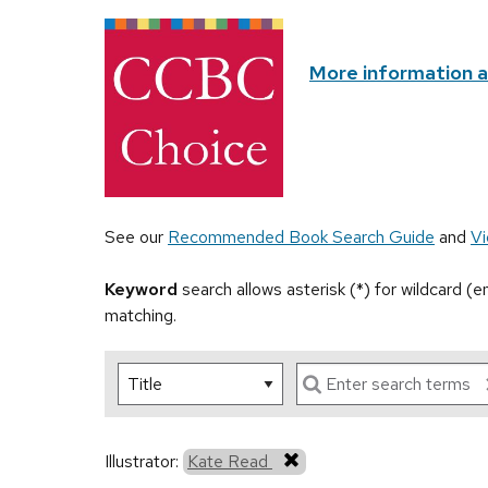
More information 
See our
Recommended Book Search Guide
and
Vi
Keyword
search allows asterisk (*) for wildcard (
matching.
Illustrator:
Kate Read