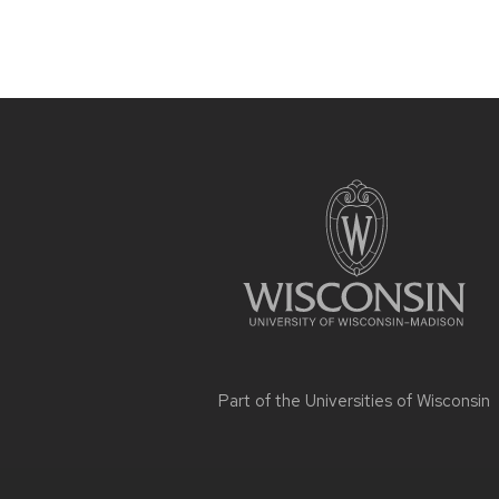
Site
footer
content
Part of the
Universities of Wisconsin