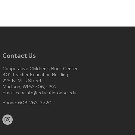
Contact Us
Cooperative Children’s Book Center
401 Teacher Education Building
225 N. Mills Street
Madison, WI 53706, USA
Email:
ccbcinfo@education.wisc.edu
Phone:
608-263-3720