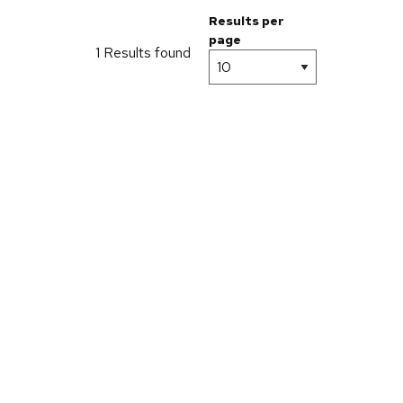
Results per
page
1 Results found