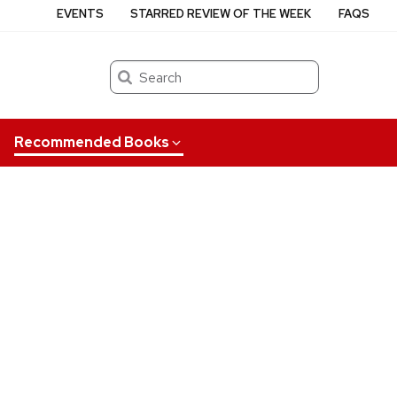
EVENTS
STARRED REVIEW OF THE WEEK
FAQS
Search
Recommended Books