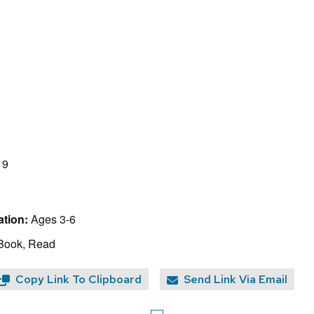
19
tion:
Ages 3-6
 Book, Read
Copy Link To Clipboard
Send Link Via Email