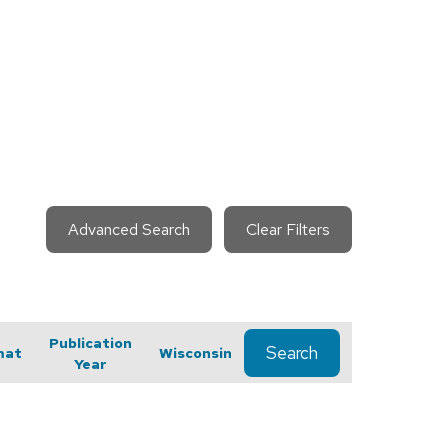
Advanced Search
Clear Filters
Publication
Search
mat
Wisconsin
Year