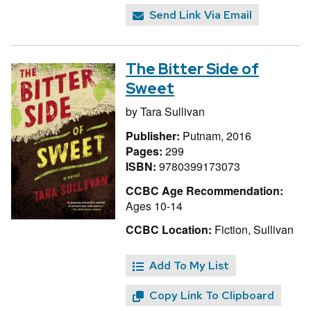
Send Link Via Email
The Bitter Side of
Sweet
by
Tara Sullivan
Publisher:
Putnam, 2016
Pages:
299
ISBN:
9780399173073
CCBC Age Recommendation:
Ages 10-14
CCBC Location:
Fiction, Sullivan
Add To My List
Copy Link To Clipboard