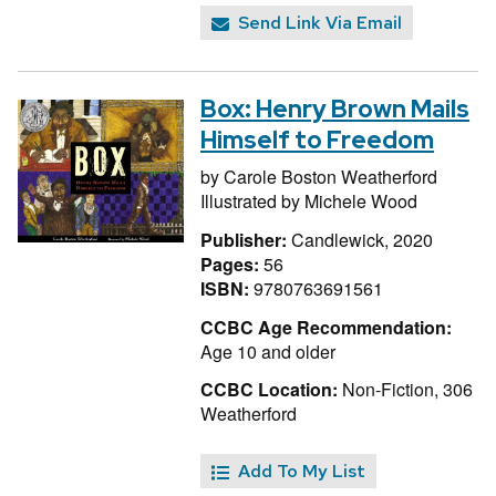
Send Link Via Email
Box: Henry Brown Mails
Himself to Freedom
by
Carole Boston Weatherford
Illustrated by
Michele Wood
Publisher:
Candlewick, 2020
Pages:
56
ISBN:
9780763691561
CCBC Age Recommendation:
Age 10 and older
CCBC Location:
Non-Fiction, 306
Weatherford
Add To My List