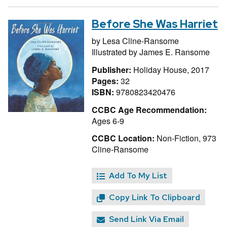
Before She Was Harriet
by
Lesa Cline-Ransome
Illustrated by
James E. Ransome
Publisher:
Holiday House, 2017
Pages:
32
ISBN:
9780823420476
CCBC Age Recommendation:
Ages 6-9
CCBC Location:
Non-Fiction, 973
Cline-Ransome
Add To My List
Copy Link To Clipboard
Send Link Via Email