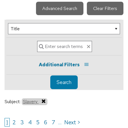
Advanced Search
Clear Filters
Additional Filters
Search
Subject:
Slavery
1
2
3
4
5
6
7
Next >
...