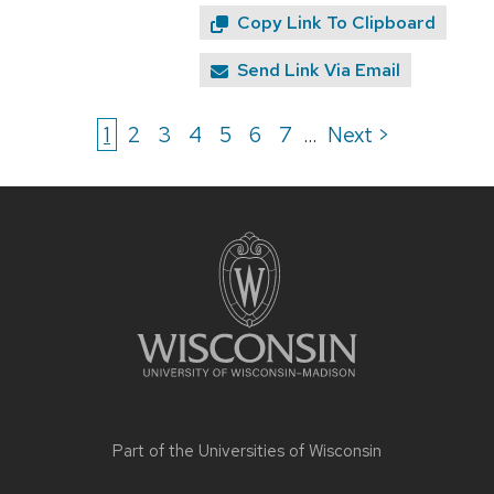
Copy Link To Clipboard
Send Link Via Email
1
2
3
4
5
6
7
Next >
...
Site
footer
content
Part of the
Universities of Wisconsin