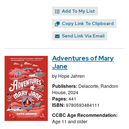
Add To My List
Copy Link To Clipboard
Send Link Via Email
Adventures of Mary
Jane
by
Hope Jahren
Publishers:
Delacorte, Random
House, 2024
Pages:
441
ISBN:
9780593484111
CCBC Age Recommendation:
Age 11 and older