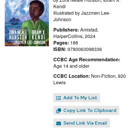
Kendi
Illustrated by
Jazzmen Lee-
Johnson
Publishers:
Amistad,
HarperCollins, 2024
Pages:
188
ISBN:
9780063098336
CCBC Age Recommendation:
Age 14 and older
CCBC Location:
Non-Fiction, 920
Lewis
Add To My List
Copy Link To Clipboard
Send Link Via Email