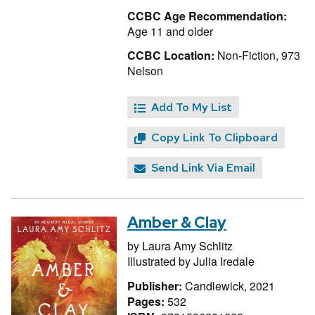
CCBC Age Recommendation:
Age 11 and older
CCBC Location:
Non-Fiction, 973
Nelson
Add To My List
Copy Link To Clipboard
Send Link Via Email
Amber & Clay
by
Laura Amy Schlitz
Illustrated by
Julia Iredale
Publisher:
Candlewick, 2021
Pages:
532