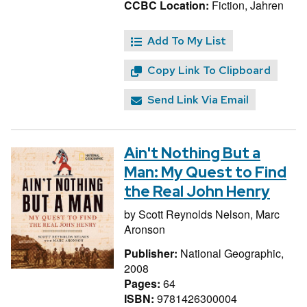
CCBC Location:
Fiction, Jahren
Add To My List
Copy Link To Clipboard
Send Link Via Email
Ain't Nothing But a
Man: My Quest to Find
the Real John Henry
by
Scott Reynolds Nelson,
Marc
Aronson
Publisher:
National Geographic,
2008
Pages:
64
ISBN:
9781426300004