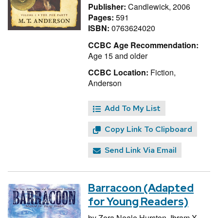
Publisher:
Candlewick, 2006
Pages:
591
ISBN:
0763624020
CCBC Age Recommendation:
Age 15 and older
CCBC Location:
Fiction,
Anderson
Add To My List
Copy Link To Clipboard
Send Link Via Email
Barracoon (Adapted
for Young Readers)
by
Zora Neale Hurston,
Ibram X.