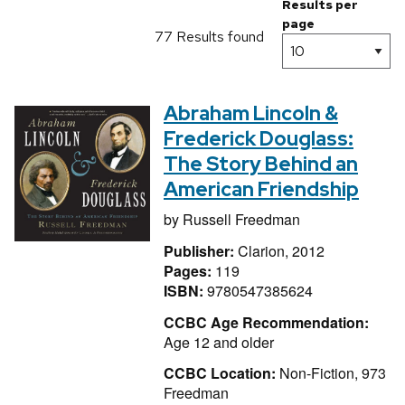
Results per
page
77 Results found
Abraham Lincoln &
Frederick Douglass:
The Story Behind an
American Friendship
by
Russell Freedman
Publisher:
Clarion, 2012
Pages:
119
ISBN:
9780547385624
CCBC Age Recommendation:
Age 12 and older
CCBC Location:
Non-Fiction, 973
Freedman