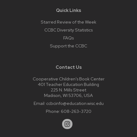
Quick Links
Starred Review of the Week
CCBC Diversity Statistics
FAQs
Support the CCBC
Contact Us
Cooperative Children’s Book Center
401 Teacher Education Building
225 N. Mills Street
Madison, WI 53706, USA
Email:
ccbcinfo@education.wisc.edu
Phone:
608-263-3720