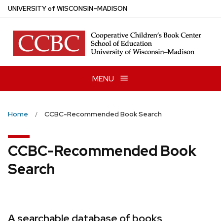
Skip
U
NIVERSITY
of
W
ISCONSIN
–MADISON
to
main
content
MENU
Home
CCBC-Recommended Book Search
CCBC-Recommended Book
Search
A searchable database of books