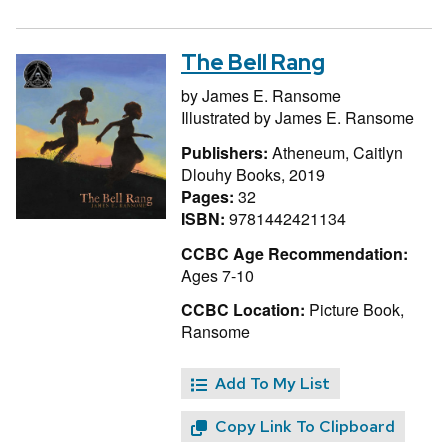
The Bell Rang
by
James E. Ransome
Illustrated by
James E. Ransome
Publishers:
Atheneum, Caitlyn
Dlouhy Books, 2019
Pages:
32
ISBN:
9781442421134
CCBC Age Recommendation:
Ages 7-10
CCBC Location:
Picture Book,
Ransome
Add To My List
Copy Link To Clipboard