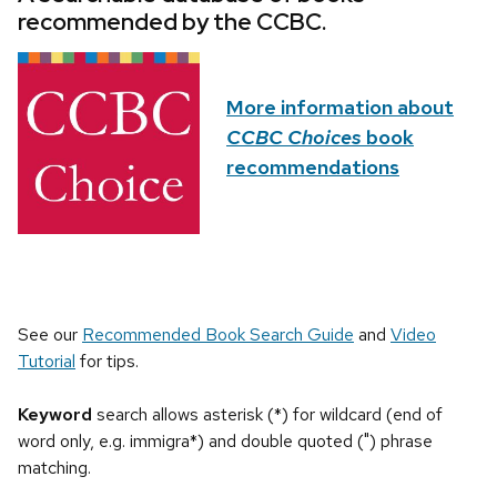
recommended by the CCBC.
More information about
CCBC Choices
book
recommendations
See our
Recommended Book Search Guide
and
Video
Tutorial
for tips.
Keyword
search allows asterisk (*) for wildcard (end of
word only, e.g. immigra*) and double quoted (") phrase
matching.