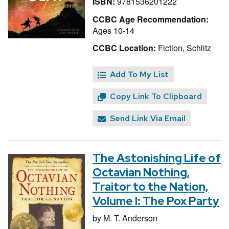
ISBN:
9781536201222
CCBC Age Recommendation:
Ages 10-14
CCBC Location:
Fiction, Schlitz
Add To My List
Copy Link To Clipboard
Send Link Via Email
The Astonishing Life of
Octavian Nothing,
Traitor to the Nation,
Volume I: The Pox Party
by
M. T. Anderson