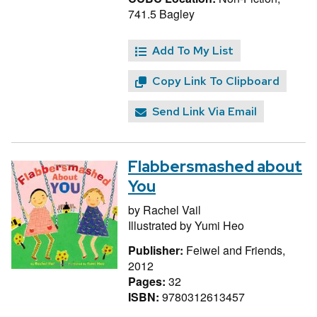
741.5 Bagley
Add To My List
Copy Link To Clipboard
Send Link Via Email
Flabbersmashed about
You
by
Rachel Vail
Illustrated by
Yumi Heo
Publisher:
Feiwel and Friends,
2012
Pages:
32
ISBN:
9780312613457