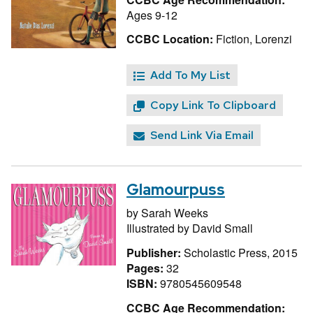
Ages 9-12
CCBC Location:
Fiction, Lorenzi
Add To My List
Copy Link To Clipboard
Send Link Via Email
Glamourpuss
by
Sarah Weeks
Illustrated by
David Small
Publisher:
Scholastic Press, 2015
Pages:
32
ISBN:
9780545609548
CCBC Age Recommendation: