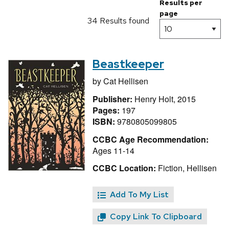
Results per
page
34 Results found
Beastkeeper
by
Cat Hellisen
Publisher:
Henry Holt, 2015
Pages:
197
ISBN:
9780805099805
CCBC Age Recommendation:
Ages 11-14
CCBC Location:
Fiction, Hellisen
Add To My List
Copy Link To Clipboard