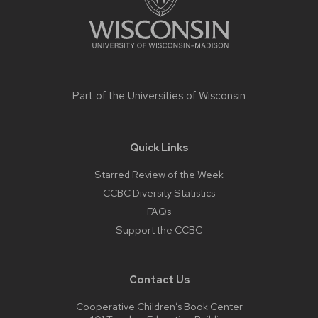
Part of the
Universities of Wisconsin
Quick Links
Starred Review of the Week
CCBC Diversity Statistics
FAQs
Support the CCBC
Contact Us
Cooperative Children’s Book Center