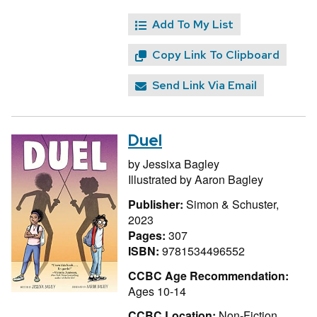
Add To My List
Copy Link To Clipboard
Send Link Via Email
Duel
by
Jessixa Bagley
Illustrated by
Aaron Bagley
Publisher:
Simon & Schuster,
2023
Pages:
307
ISBN:
9781534496552
CCBC Age Recommendation:
Ages 10-14
CCBC Location:
Non-Fiction,