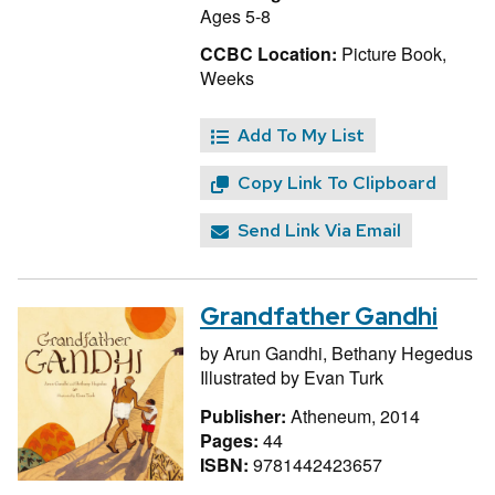
Ages 5-8
CCBC Location:
Picture Book,
Weeks
Add To My List
Copy Link To Clipboard
Send Link Via Email
Grandfather Gandhi
by
Arun Gandhi,
Bethany Hegedus
Illustrated by
Evan Turk
Publisher:
Atheneum, 2014
Pages:
44
ISBN:
9781442423657