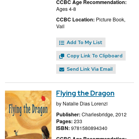
CCBC Age Recommendation:
Ages 4-8
CCBC Location:
Picture Book,
Vail
Add To My List
Copy Link To Clipboard
Send Link Via Email
Flying the Dragon
by
Natalie Dias Lorenzi
Publisher:
Charlesbridge, 2012
Pages:
233
ISBN:
9781580894340
CCBC Age Recommendation: