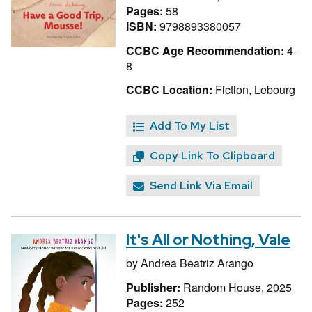
Pages:
58
ISBN:
9798893380057
CCBC Age Recommendation:
4-
8
CCBC Location:
Fiction, Lebourg
Add To My List
Copy Link To Clipboard
Send Link Via Email
It's All or Nothing, Vale
by
Andrea Beatriz Arango
Publisher:
Random House, 2025
Pages:
252