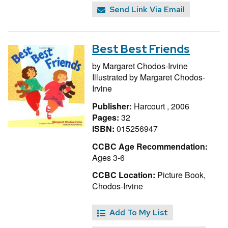
Send Link Via Email
Best Best Friends
by
Margaret Chodos-Irvine
Illustrated by
Margaret Chodos-
Irvine
Publisher:
Harcourt , 2006
Pages:
32
ISBN:
015256947
CCBC Age Recommendation:
Ages 3-6
CCBC Location:
Picture Book,
Chodos-Irvine
Add To My List