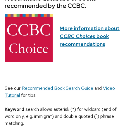
recommended by the CCBC.
More information about
CCBC Choices
book
recommendations
See our
Recommended Book Search Guide
and
Video
Tutorial
for tips.
Keyword
search allows asterisk (*) for wildcard (end of
word only, e.g. immigra*) and double quoted (") phrase
matching.