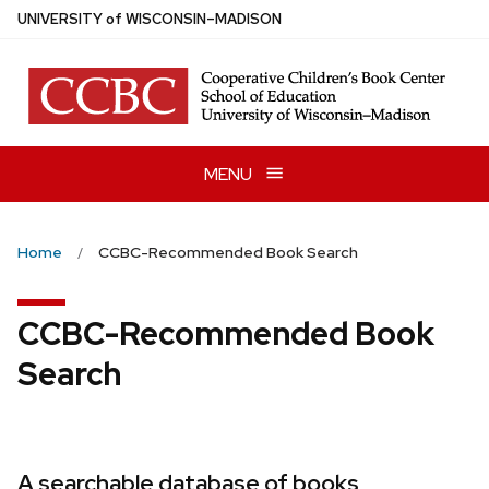
Skip
U
NIVERSITY
of
W
ISCONSIN
–MADISON
to
main
content
MENU
Home
CCBC-Recommended Book Search
CCBC-Recommended Book
Search
A searchable database of books