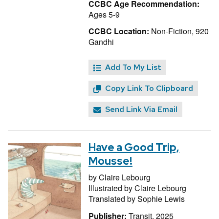
CCBC Age Recommendation:
Ages 5-9
CCBC Location:
Non-Fiction, 920
Gandhi
Add To My List
Copy Link To Clipboard
Send Link Via Email
Have a Good Trip,
Mousse!
by
Claire Lebourg
Illustrated by
Claire Lebourg
Translated by
Sophie Lewis
Publisher:
Transit, 2025