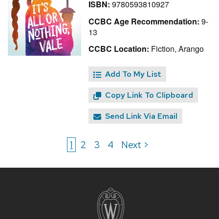
ISBN:
9780593810927
CCBC Age Recommendation:
9-
13
CCBC Location:
Fiction, Arango
Add To My List
Copy Link To Clipboard
Send Link Via Email
1
2
3
4
Next >
Site
footer
content