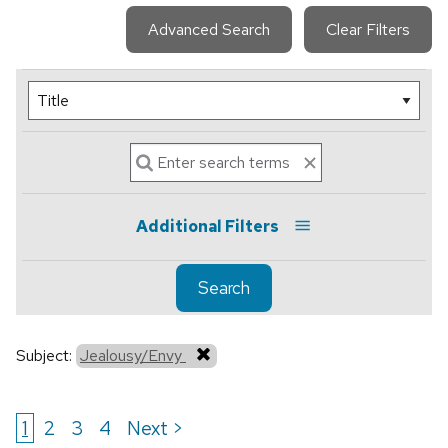
Advanced Search
Clear Filters
Additional Filters
Search
Subject:
Jealousy/Envy
1
2
3
4
Next >