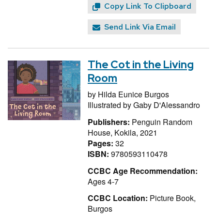
Copy Link To Clipboard
Send Link Via Email
The Cot in the Living
Room
by
Hilda Eunice Burgos
Illustrated by
Gaby D'Alessandro
Publishers:
Penguin Random
House, Kokila, 2021
Pages:
32
ISBN:
9780593110478
CCBC Age Recommendation:
Ages 4-7
CCBC Location:
Picture Book,
Burgos