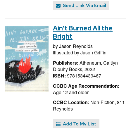
Send Link Via Email
Ain't Burned All the
Bright
by
Jason Reynolds
Illustrated by
Jason Griffin
Publishers:
Atheneum, Caitlyn
Dlouhy Books, 2022
ISBN:
9781534439467
CCBC Age Recommendation:
Age 12 and older
CCBC Location:
Non-Fiction, 811
Reynolds
Add To My List