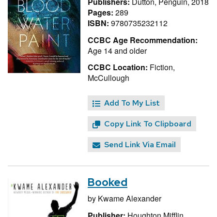
Publishers:
Dutton, Penguin, 2018
Pages:
289
ISBN:
9780735232112
CCBC Age Recommendation:
Age 14 and older
CCBC Location:
Fiction,
McCullough
Add To My List
Copy Link To Clipboard
Send Link Via Email
Booked
by
Kwame Alexander
Publisher:
Houghton Mifflin