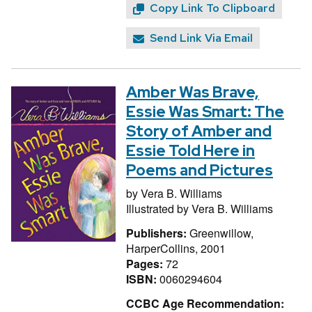
Copy Link To Clipboard
Send Link Via Email
Amber Was Brave,
Essie Was Smart: The
Story of Amber and
Essie Told Here in
Poems and Pictures
by
Vera B. Williams
Illustrated by
Vera B. Williams
Publishers:
Greenwillow,
HarperCollins, 2001
Pages:
72
ISBN:
0060294604
CCBC Age Recommendation: