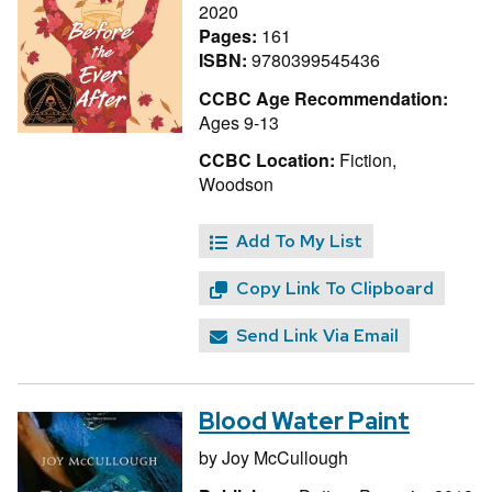
2020
Pages:
161
ISBN:
9780399545436
CCBC Age Recommendation:
Ages 9-13
CCBC Location:
Fiction,
Woodson
Add To My List
Copy Link To Clipboard
Send Link Via Email
Blood Water Paint
by
Joy McCullough