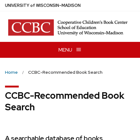
Skip
U
NIVERSITY
of
W
ISCONSIN
–MADISON
to
main
content
MENU
Home
CCBC-Recommended Book Search
CCBC-Recommended Book
Search
A searchable database of books