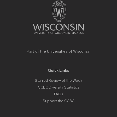
footer
content
Part of the
Universities of Wisconsin
Quick Links
Starred Review of the Week
CCBC Diversity Statistics
FAQs
Support the CCBC