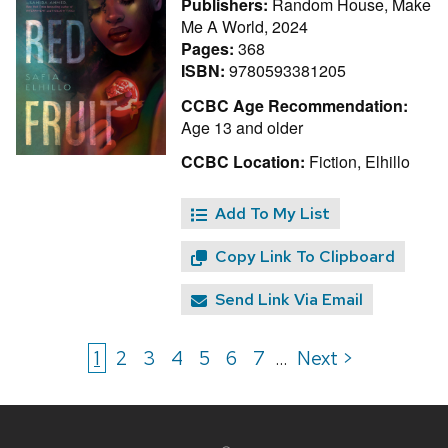
Publishers:
Random House, Make
Me A World, 2024
Pages:
368
ISBN:
9780593381205
CCBC Age Recommendation:
Age 13 and older
CCBC Location:
Fiction, Elhillo
Add To My List
Copy Link To Clipboard
Send Link Via Email
1
2
3
4
5
6
7
Next >
...
Site