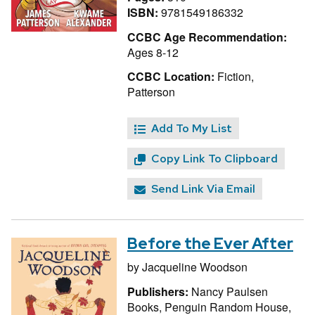
ISBN:
9781549186332
CCBC Age Recommendation:
Ages 8-12
CCBC Location:
Fiction,
Patterson
Add To My List
Copy Link To Clipboard
Send Link Via Email
Before the Ever After
by
Jacqueline Woodson
Publishers:
Nancy Paulsen
Books, Penguin Random House,