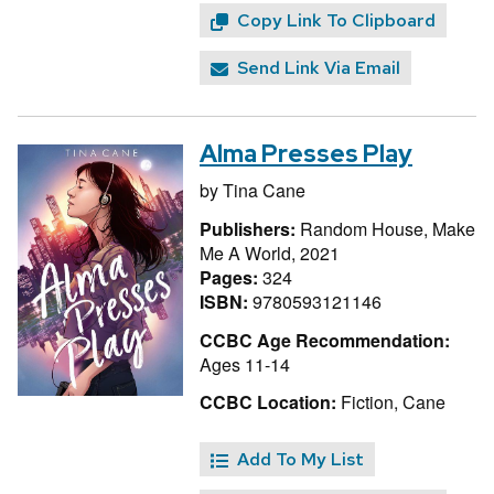
Copy Link To Clipboard
Send Link Via Email
Alma Presses Play
by
Tina Cane
Publishers:
Random House, Make
Me A World, 2021
Pages:
324
ISBN:
9780593121146
CCBC Age Recommendation:
Ages 11-14
CCBC Location:
Fiction, Cane
Add To My List