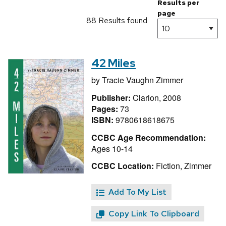
Results per
page
88 Results found
42 Miles
by
Tracie Vaughn Zimmer
Publisher:
Clarion, 2008
Pages:
73
ISBN:
9780618618675
CCBC Age Recommendation:
Ages 10-14
CCBC Location:
Fiction, Zimmer
Add To My List
Copy Link To Clipboard