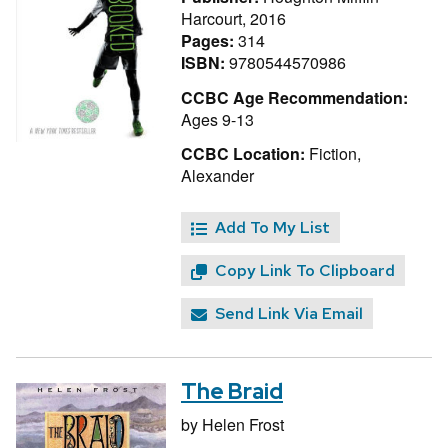
Harcourt, 2016
Pages:
314
ISBN:
9780544570986
CCBC Age Recommendation:
Ages 9-13
CCBC Location:
Fiction,
Alexander
Add To My List
Copy Link To Clipboard
Send Link Via Email
The Braid
by
Helen Frost