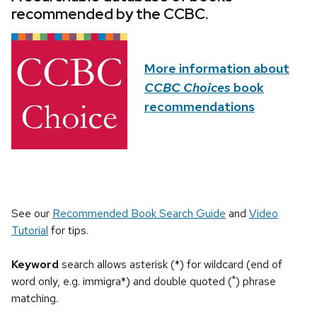
recommended by the CCBC.
More information about
CCBC Choices
book
recommendations
See our
Recommended Book Search Guide
and
Video
Tutorial
for tips.
Keyword
search allows asterisk (*) for wildcard (end of
word only, e.g. immigra*) and double quoted (") phrase
matching.