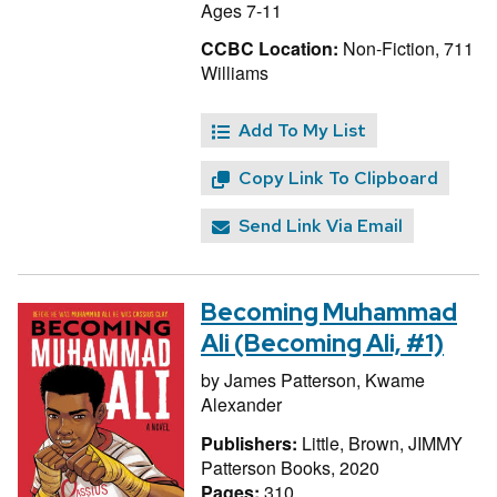
Ages 7-11
CCBC Location:
Non-Fiction, 711
Williams
Add To My List
Copy Link To Clipboard
Send Link Via Email
Becoming Muhammad
Ali (Becoming Ali, #1)
by
James Patterson,
Kwame
Alexander
Publishers:
Little, Brown, JIMMY
Patterson Books, 2020
Pages:
310