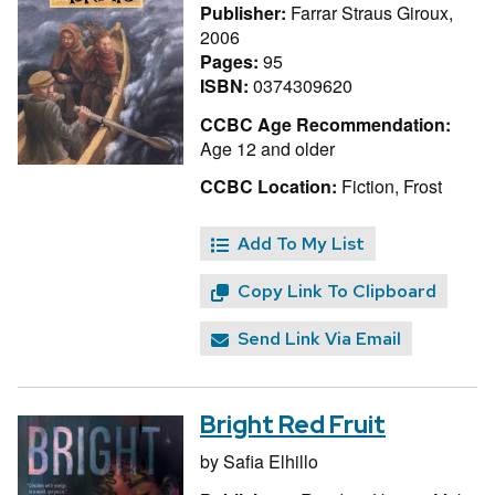
Publisher:
Farrar Straus Giroux,
2006
Pages:
95
ISBN:
0374309620
CCBC Age Recommendation:
Age 12 and older
CCBC Location:
Fiction, Frost
Add To My List
Copy Link To Clipboard
Send Link Via Email
Bright Red Fruit
by
Safia Elhillo