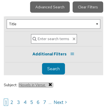
Advanced Search
Clear Filters
Additional Filters
Search
Subject:
Novels in Verse
1
2
3
4
5
6
7
Next >
...