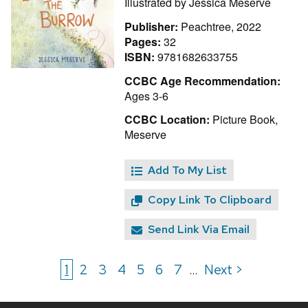
Illustrated by
Jessica Meserve
Publisher:
Peachtree, 2022
Pages:
32
ISBN:
9781682633755
CCBC Age Recommendation:
Ages 3-6
CCBC Location:
Picture Book,
Meserve
Add To My List
Copy Link To Clipboard
Send Link Via Email
1
2
3
4
5
6
7
Next >
...