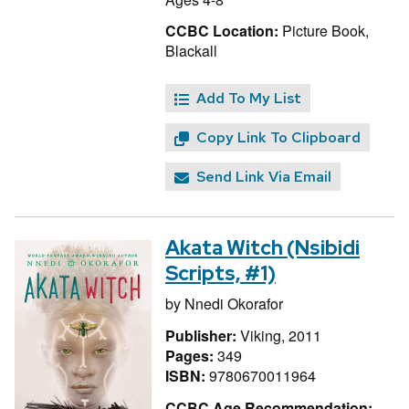
CCBC Location:
Picture Book,
Blackall
Add To My List
Copy Link To Clipboard
Send Link Via Email
Akata Witch (Nsibidi
Scripts, #1)
by
Nnedi Okorafor
Publisher:
Viking, 2011
Pages:
349
ISBN:
9780670011964
CCBC Age Recommendation: