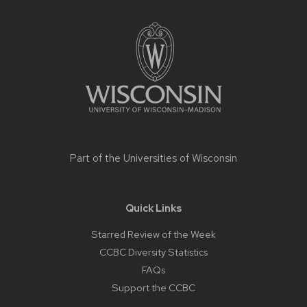
Site
footer
content
Part of the
Universities of Wisconsin
Quick Links
Starred Review of the Week
CCBC Diversity Statistics
FAQs
Support the CCBC