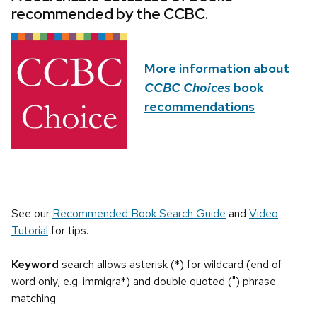
recommended by the CCBC.
More information about
CCBC Choices
book
recommendations
See our
Recommended Book Search Guide
and
Video
Tutorial
for tips.
Keyword
search allows asterisk (*) for wildcard (end of
word only, e.g. immigra*) and double quoted (") phrase
matching.