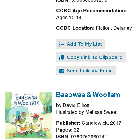
CCBC Age Recommendation:
Ages 10-14
CCBC Location:
Fiction, Delaney
Add To My List
Copy Link To Clipboard
Send Link Via Email
Baabwaa & Wooliam
by
David Elliott
Illustrated by
Melissa Sweet
Publisher:
Candlewick, 2017
Pages:
32
ISBN:
9780763660741