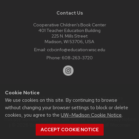
Contact Us
Cooperative Children’s Book Center
401 Teacher Education Building
225 N. Mills Street
Madison, WI 53706, USA
Email:
ccbcinfo@education.wisc.edu
Phone:
608-263-3720
Cookie Notice
Website feedback, questions or accessibility issues:
We use cookies on this site. By continuing to browse
web@comms.education.wisc.edu
| Learn more about
without changing your browser settings to block or delete
accessibility at UW–Madison
.
cookies, you agree to the
UW–Madison Cookie Notice
.
This site was built using the
UW Theme Classic
|
Privacy Notice
| © 2026 Board of Regents of the
University of Wisconsin
ACCEPT COOKIE NOTICE
System.