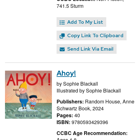
741.5 Sturm
Add To My List
Copy Link To Clipboard
Send Link Via Email
Ahoy!
by
Sophie Blackall
Illustrated by
Sophie Blackall
Publishers:
Random House, Anne
Schwartz Book, 2024
Pages:
40
ISBN:
9780593429396
CCBC Age Recommendation:
Ages 4-8