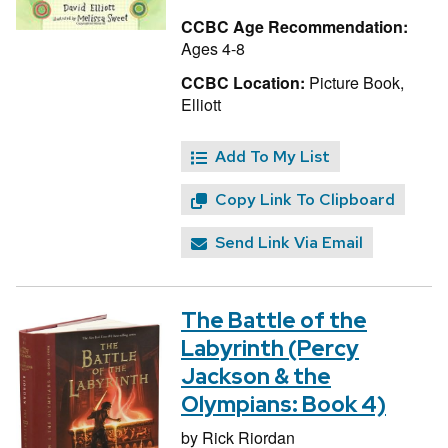
CCBC Age Recommendation:
Ages 4-8
CCBC Location:
Picture Book,
Elliott
Add To My List
Copy Link To Clipboard
Send Link Via Email
The Battle of the
Labyrinth (Percy
Jackson & the
Olympians: Book 4)
by
Rick Riordan