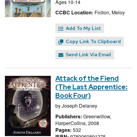
Ages 10-14
CCBC Location:
Fiction, Meloy
Add To My List
Copy Link To Clipboard
Send Link Via Email
Attack of the Fiend
(The Last Apprentice:
Book Four)
by
Joseph Delaney
Publishers:
Greenwillow,
HarperCollins, 2008
Pages:
532
ISBN:
9780060891275