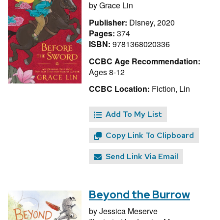
by
Grace Lin
Publisher:
Disney, 2020
Pages:
374
ISBN:
9781368020336
CCBC Age Recommendation:
Ages 8-12
CCBC Location:
Fiction, Lin
Add To My List
Copy Link To Clipboard
Send Link Via Email
Beyond the Burrow
by
Jessica Meserve