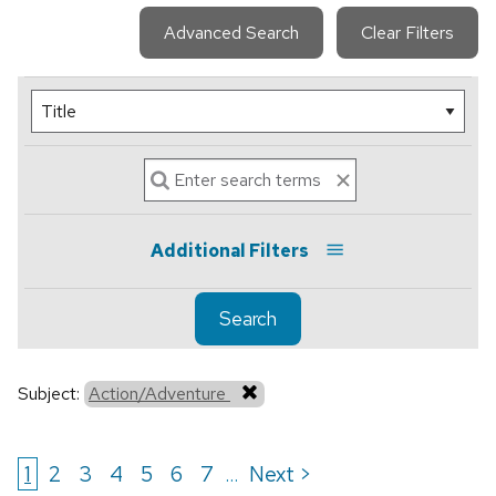
Advanced Search
Clear Filters
Additional Filters
Search
Subject:
Action/Adventure
1
2
3
4
5
6
7
Next >
...