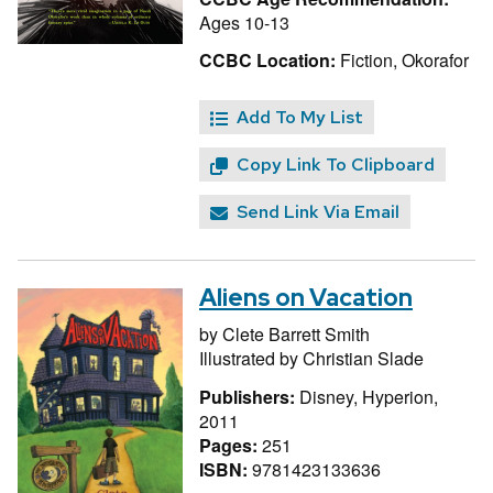
Ages 10-13
CCBC Location:
Fiction, Okorafor
Add To My List
Copy Link To Clipboard
Send Link Via Email
Aliens on Vacation
by
Clete Barrett Smith
Illustrated by
Christian Slade
Publishers:
Disney, Hyperion,
2011
Pages:
251
ISBN:
9781423133636