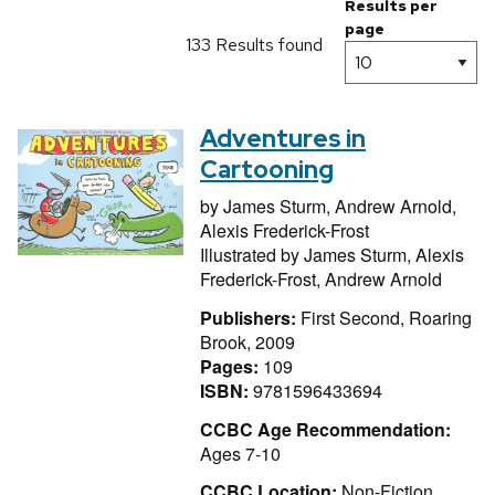
Results per
page
133 Results found
Adventures in
Cartooning
by
James Sturm,
Andrew Arnold,
Alexis Frederick-Frost
Illustrated by
James Sturm,
Alexis
Frederick-Frost,
Andrew Arnold
Publishers:
First Second, Roaring
Brook, 2009
Pages:
109
ISBN:
9781596433694
CCBC Age Recommendation:
Ages 7-10
CCBC Location:
Non-Fiction,