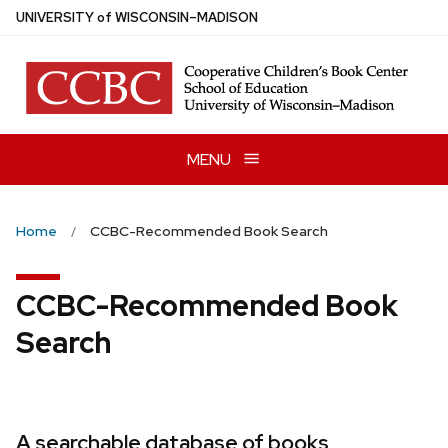
Skip
U
NIVERSITY
of
W
ISCONSIN
–MADISON
to
main
content
MENU
Home
CCBC-Recommended Book Search
CCBC-Recommended Book
Search
A searchable database of books