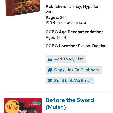
Publishers:
Disney, Hyperion,
2008
Pages:
361
ISBN:
9781423101468
CCBC Age Recommendation:
Ages 10-14
CCBC Location:
Fiction, Riordan
Add To My List
Copy Link To Clipboard
Send Link Via Email
Before the Sword
(Mulan)