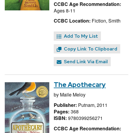
CCBC Age Recommendation:
Ages 8-11
CCBC Location:
Fiction, Smith
Add To My List
Copy Link To Clipboard
Send Link Via Email
The Apothecary
by
Maile Meloy
Publisher:
Putnam, 2011
Pages:
368
ISBN:
9780399256271
CCBC Age Recommendation: