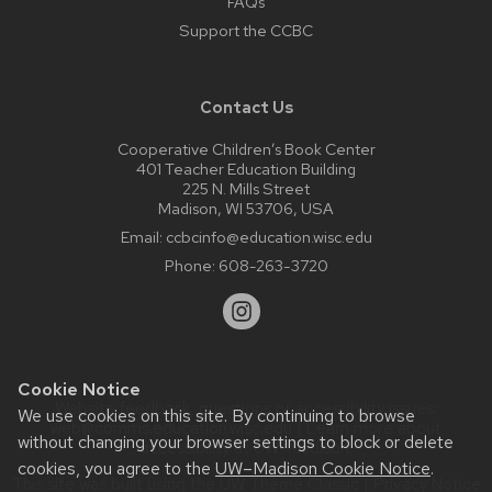
FAQs
Support the CCBC
Contact Us
Cooperative Children’s Book Center
401 Teacher Education Building
225 N. Mills Street
Madison, WI 53706, USA
Email:
ccbcinfo@education.wisc.edu
Phone:
608-263-3720
Cookie Notice
Website feedback, questions or accessibility issues:
We use cookies on this site. By continuing to browse
web@comms.education.wisc.edu
| Learn more about
without changing your browser settings to block or delete
accessibility at UW–Madison
.
cookies, you agree to the
UW–Madison Cookie Notice
.
This site was built using the
UW Theme Classic
|
Privacy Notice