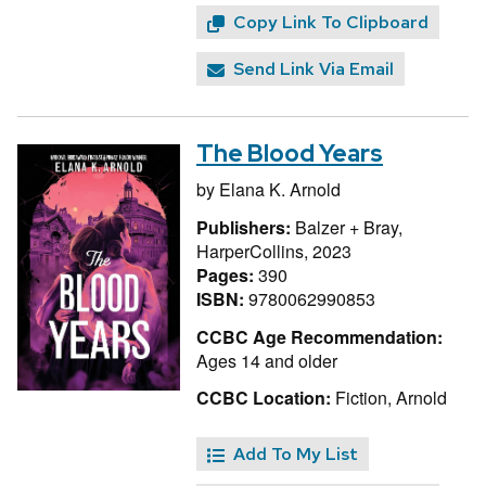
Copy Link To Clipboard
Send Link Via Email
The Blood Years
by
Elana K. Arnold
Publishers:
Balzer + Bray,
HarperCollins, 2023
Pages:
390
ISBN:
9780062990853
CCBC Age Recommendation:
Ages 14 and older
CCBC Location:
Fiction, Arnold
Add To My List