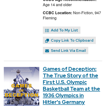
Age 14 and older
CCBC Location:
Non-Fiction, 947
Fleming
Add To My List
Copy Link To Clipboard
Send Link Via Email
Games of Deception:
The True Story of the
First U.S. Olympic
Basketball Team at the
1936 Olympics in
Hitler's Germany