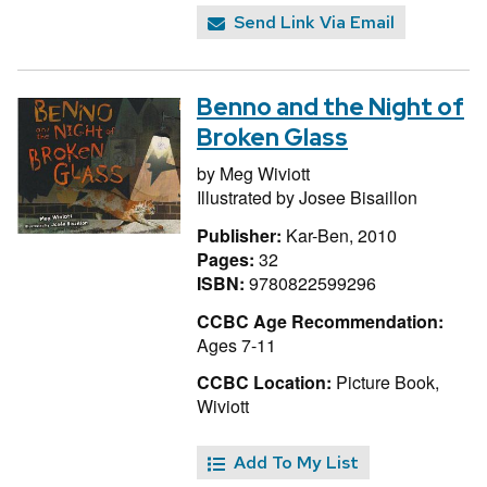
Send Link Via Email
Benno and the Night of
Broken Glass
by
Meg Wiviott
Illustrated by
Josee Bisaillon
Publisher:
Kar-Ben, 2010
Pages:
32
ISBN:
9780822599296
CCBC Age Recommendation:
Ages 7-11
CCBC Location:
Picture Book,
Wiviott
Add To My List