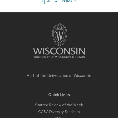
Site
footer
content
Part of the
Universities of Wisconsin
Quick Links
Starred Review of the Week
CCBC Diversity Statistics