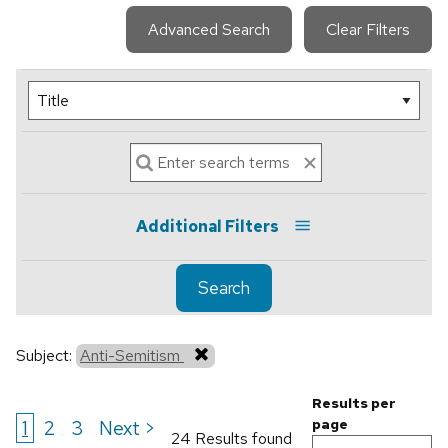
Advanced Search
Clear Filters
Additional Filters
Search
Subject:
Anti-Semitism
Results per
1
2
3
Next >
page
24 Results found