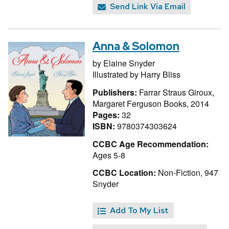
Send Link Via Email
Anna & Solomon
by
Elaine Snyder
Illustrated by
Harry Bliss
Publishers:
Farrar Straus Giroux,
Margaret Ferguson Books, 2014
Pages:
32
ISBN:
9780374303624
CCBC Age Recommendation:
Ages 5-8
CCBC Location:
Non-Fiction, 947
Snyder
Add To My List