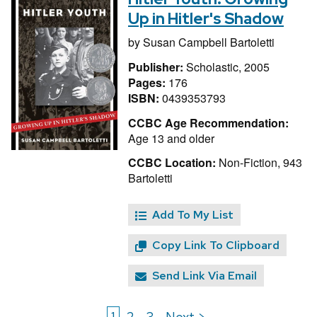
Up in Hitler's Shadow
by
Susan Campbell Bartoletti
Publisher:
Scholastic, 2005
Pages:
176
ISBN:
0439353793
CCBC Age Recommendation:
Age 13 and older
CCBC Location:
Non-Fiction, 943
Bartoletti
Add To My List
Copy Link To Clipboard
Send Link Via Email
1
2
3
Next >