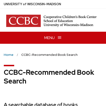
Skip
U
NIVERSITY
of
W
ISCONSIN
–MADISON
to
main
content
MENU
Home
CCBC-Recommended Book Search
CCBC-Recommended Book
Search
A searchable database of books