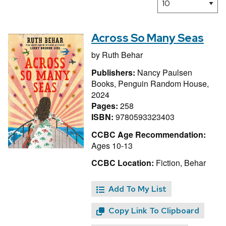
Across So Many Seas
by
Ruth Behar
Publishers:
Nancy Paulsen
Books, Penguin Random House,
2024
Pages:
258
ISBN:
9780593323403
CCBC Age Recommendation:
Ages 10-13
CCBC Location:
Fiction, Behar
Add To My List
Copy Link To Clipboard