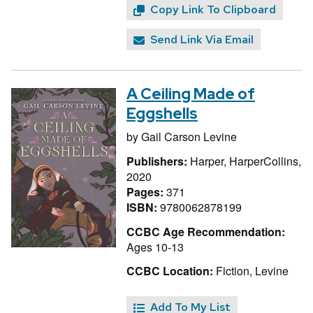
Copy Link To Clipboard
Send Link Via Email
A Ceiling Made of
Eggshells
by
Gail Carson Levine
Publishers:
Harper, HarperCollins,
2020
Pages:
371
ISBN:
9780062878199
CCBC Age Recommendation:
Ages 10-13
CCBC Location:
Fiction, Levine
Add To My List