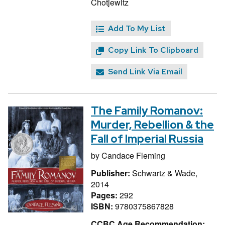
Chotjewitz
Add To My List
Copy Link To Clipboard
Send Link Via Email
The Family Romanov:
Murder, Rebellion & the
Fall of Imperial Russia
by
Candace Fleming
Publisher:
Schwartz & Wade,
2014
Pages:
292
ISBN:
9780375867828
CCBC Age Recommendation: