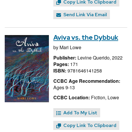
Copy Link To Clipboard
Send Link Via Email
Aviva vs. the Dybbuk
by
Mari Lowe
Publisher:
Levine Querido, 2022
Pages:
171
ISBN:
9781646141258
CCBC Age Recommendation:
Ages 9-13
CCBC Location:
Fiction, Lowe
Add To My List
Copy Link To Clipboard