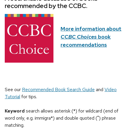
recommended by the CCBC.
More information about
CCBC Choices
book
recommendations
See our
Recommended Book Search Guide
and
Video
Tutorial
for tips.
Keyword
search allows asterisk (*) for wildcard (end of
word only, e.g. immigra*) and double quoted (") phrase
matching.