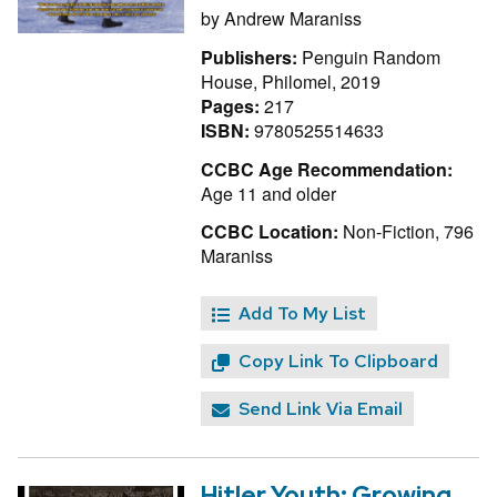
by
Andrew Maraniss
Publishers:
Penguin Random
House, Philomel, 2019
Pages:
217
ISBN:
9780525514633
CCBC Age Recommendation:
Age 11 and older
CCBC Location:
Non-Fiction, 796
Maraniss
Add To My List
Copy Link To Clipboard
Send Link Via Email
Hitler Youth: Growing