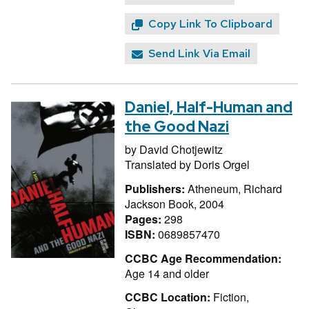
Copy Link To Clipboard
Send Link Via Email
Daniel, Half-Human and
the Good Nazi
by
David Chotjewitz
Translated by
Doris Orgel
Publishers:
Atheneum, Richard
Jackson Book, 2004
Pages:
298
ISBN:
0689857470
CCBC Age Recommendation:
Age 14 and older
CCBC Location:
Fiction,