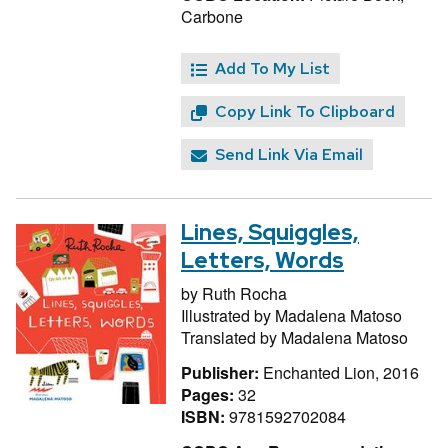
Carbone
Add To My List
Copy Link To Clipboard
Send Link Via Email
Lines, Squiggles,
Letters, Words
by
Ruth Rocha
Illustrated by
Madalena Matoso
Translated by
Madalena Matoso
Publisher:
Enchanted Lion, 2016
Pages:
32
ISBN:
9781592702084