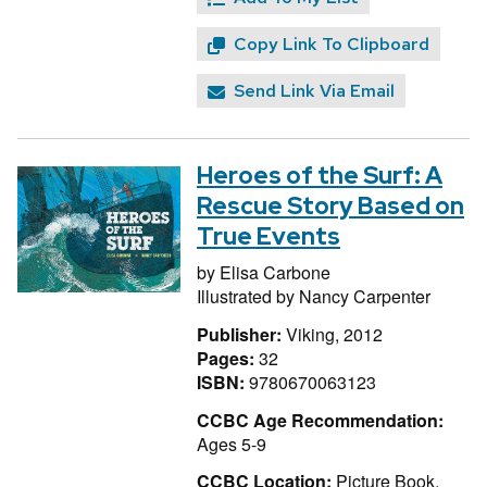
Copy Link To Clipboard
Send Link Via Email
Heroes of the Surf: A
Rescue Story Based on
True Events
by
Elisa Carbone
Illustrated by
Nancy Carpenter
Publisher:
Viking, 2012
Pages:
32
ISBN:
9780670063123
CCBC Age Recommendation:
Ages 5-9
CCBC Location:
Picture Book,