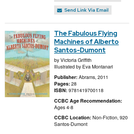
Send Link Via Email
The Fabulous Flying
Machines of Alberto
Santos-Dumont
by
Victoria Griffith
Illustrated by
Eva Montanari
Publisher:
Abrams, 2011
Pages:
28
ISBN:
9781419700118
CCBC Age Recommendation:
Ages 4-8
CCBC Location:
Non-Fiction, 920
Santos-Dumont