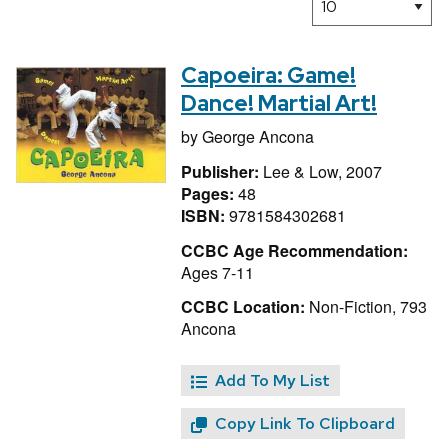
Capoeira: Game!
Dance! Martial Art!
by
George Ancona
Publisher:
Lee & Low, 2007
Pages:
48
ISBN:
9781584302681
CCBC Age Recommendation:
Ages 7-11
CCBC Location:
Non-Fiction, 793
Ancona
Add To My List
Copy Link To Clipboard