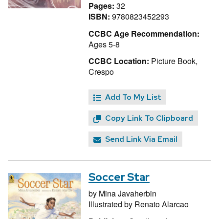
Pages:
32
ISBN:
9780823452293
CCBC Age Recommendation:
Ages 5-8
CCBC Location:
Picture Book,
Crespo
Add To My List
Copy Link To Clipboard
Send Link Via Email
Soccer Star
by
Mina Javaherbin
Illustrated by
Renato Alarcao