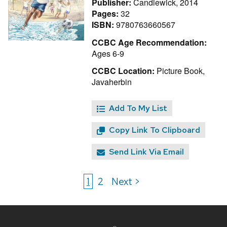
Publisher:
Candlewick, 2014
Pages:
32
ISBN:
9780763660567
CCBC Age Recommendation:
Ages 6-9
CCBC Location:
Picture Book,
Javaherbin
Add To My List
Copy Link To Clipboard
Send Link Via Email
1
2
Next >
Site