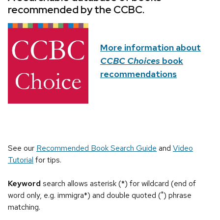
recommended by the CCBC.
More information about
CCBC Choices
book
recommendations
See our
Recommended Book Search Guide
and
Video
Tutorial
for tips.
Keyword
search allows asterisk (*) for wildcard (end of
word only, e.g. immigra*) and double quoted (") phrase
matching.