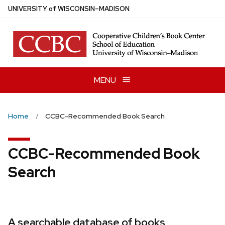
Skip
U
NIVERSITY
of
W
ISCONSIN
–MADISON
to
main
content
MENU
Home
CCBC-Recommended Book Search
CCBC-Recommended Book
Search
A searchable database of books