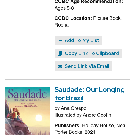
CCBC Age Recommendation:
Ages 5-8
CCBC Location:
Picture Book,
Rocha
Add To My List
Copy Link To Clipboard
Send Link Via Email
Saudade: Our Longing
for Brazil
by
Ana Crespo
Illustrated by
Andre Ceolin
Publishers:
Holiday House, Neal
Porter Books, 2024