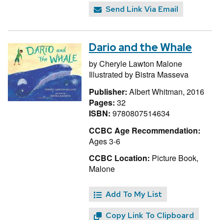
Send Link Via Email
Dario and the Whale
by
Cheryle Lawton Malone
Illustrated by
Bistra Masseva
Publisher:
Albert Whitman, 2016
Pages:
32
ISBN:
9780807514634
CCBC Age Recommendation:
Ages 3-6
CCBC Location:
Picture Book,
Malone
Add To My List
Copy Link To Clipboard