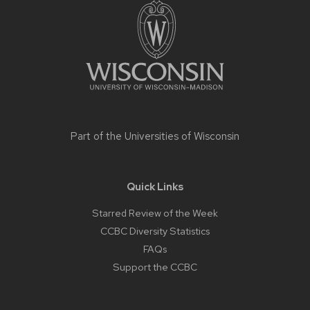
footer
content
Part of the
Universities of Wisconsin
Quick Links
Starred Review of the Week
CCBC Diversity Statistics
FAQs
Support the CCBC