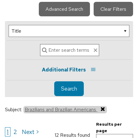
Advanced Search
Clear Filters
Additional Filters
Search
Subject:
Brazilians and Brazilian Americans
Results per
1
2
Next >
page
12 Results found