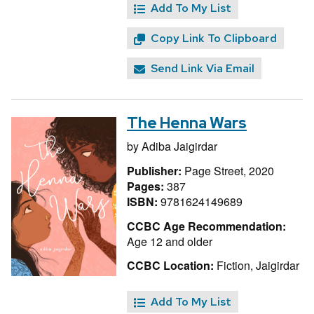
Add To My List
Copy Link To Clipboard
Send Link Via Email
The Henna Wars
by
Adiba Jaigirdar
Publisher:
Page Street, 2020
Pages:
387
ISBN:
9781624149689
CCBC Age Recommendation:
Age 12 and older
CCBC Location:
Fiction, Jaigirdar
Add To My List