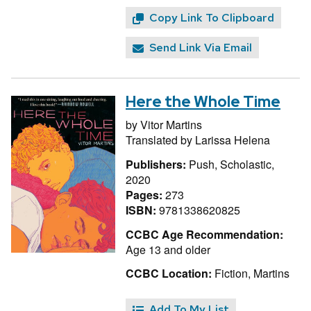
Copy Link To Clipboard
Send Link Via Email
Here the Whole Time
by
Vitor Martins
Translated by
Larissa Helena
Publishers:
Push, Scholastic,
2020
Pages:
273
ISBN:
9781338620825
CCBC Age Recommendation:
Age 13 and older
CCBC Location:
Fiction, Martins
Add To My List