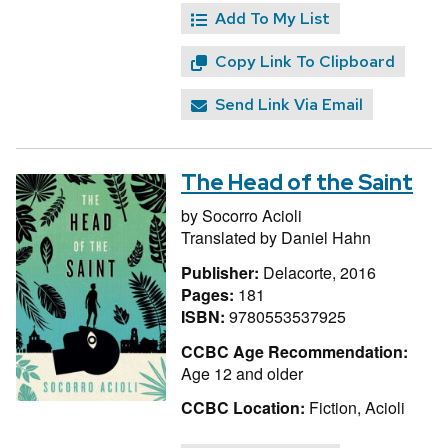
Add To My List
Copy Link To Clipboard
Send Link Via Email
The Head of the Saint
by
Socorro Acioli
Translated by
Daniel Hahn
Publisher:
Delacorte, 2016
Pages:
181
ISBN:
9780553537925
CCBC Age Recommendation:
Age 12 and older
CCBC Location:
Fiction, Acioli