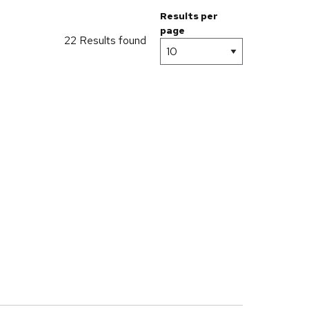
Results per
page
22 Results found