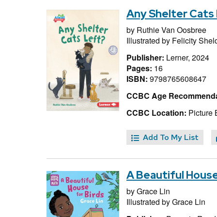
Any Shelter Cats
by
Ruthie Van Oosbree
Illustrated by
Felicity She
Publisher:
Lerner, 2024
Pages:
16
ISBN:
9798765608647
CCBC Age Recommenda
CCBC Location:
Picture 
Add To My List
A Beautiful House
by
Grace Lin
Illustrated by
Grace Lin