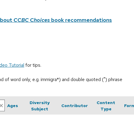
about
CCBC Choices
book recommendations
deo Tutorial
for tips.
end of word only, e.g. immigra*) and double quoted (") phrase
Diversity
Content
Ages
Contributor
For
Subject
Type