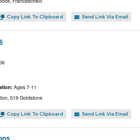
Book, Franceschelli
Copy Link To Clipboard
Send Link Via Email
s
06
tion:
Ages 7-11
ion, 519 Goldstone
Copy Link To Clipboard
Send Link Via Email
ons