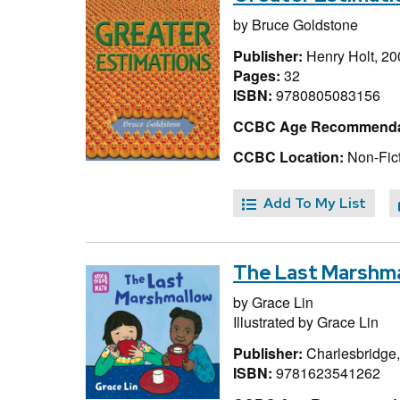
by
Bruce Goldstone
Publisher:
Henry Holt, 20
Pages:
32
ISBN:
9780805083156
CCBC Age Recommenda
CCBC Location:
Non-Fict
Add To My List
The Last Marshm
by
Grace Lin
Illustrated by
Grace Lin
Publisher:
Charlesbridge
ISBN:
9781623541262