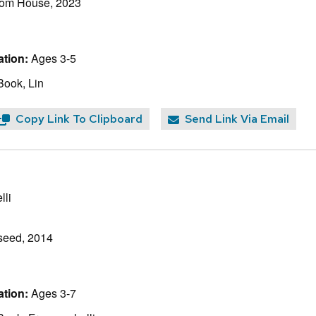
om House, 2023
tion:
Ages 3-5
Book, Lin
Copy Link To Clipboard
Send Link Via Email
lli
seed, 2014
tion:
Ages 3-7