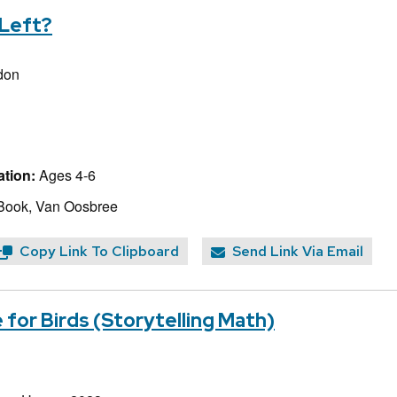
 Left?
ldon
tion:
Ages 4-6
Book, Van Oosbree
Copy Link To Clipboard
Send Link Via Email
 for Birds (Storytelling Math)