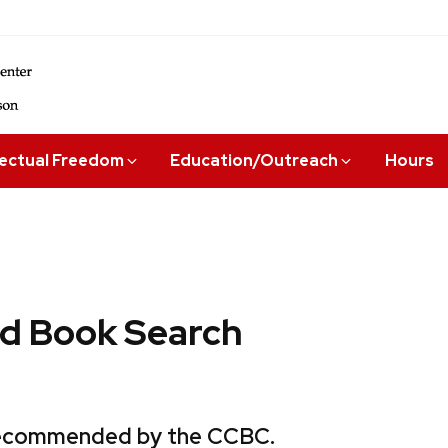
lectual Freedom
Education/Outreach
Hours
 Book Search
 recommended by the CCBC.