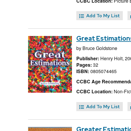
CCBC Location:
Picture 
Add To My List
Great Estimation
by
Bruce Goldstone
Publisher:
Henry Holt, 20
Pages:
32
ISBN:
0805074465
CCBC Age Recommenda
CCBC Location:
Non-Fict
Add To My List
Greater Estimati