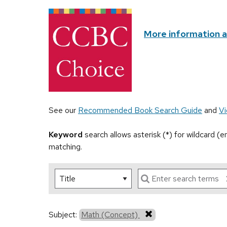
More information 
See our
Recommended Book Search Guide
and
Vi
Keyword
search allows asterisk (*) for wildcard (
matching.
Subject:
Math (Concept)