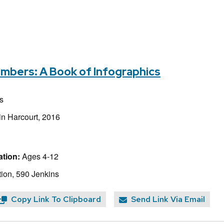
umbers: A Book of Infographics
s
in Harcourt, 2016
tion:
Ages 4-12
ion, 590 Jenkins
Copy Link To Clipboard
Send Link Via Email