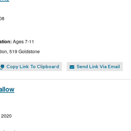
08
tion:
Ages 7-11
ion, 519 Goldstone
Copy Link To Clipboard
Send Link Via Email
allow
, 2020