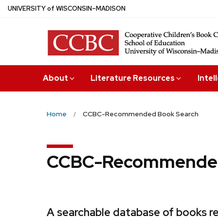
Skip
U
NIVERSITY
of
W
ISCONSIN
–MADISON
to
main
content
About
Literature Resources
Intel
Home
CCBC-Recommended Book Search
CCBC-Recommended
A searchable database of books