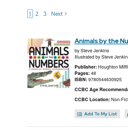
1
2
3
Next >
Animals by the N
by
Steve Jenkins
Illustrated by
Steve Jenkin
Publisher:
Houghton Miffl
Pages:
48
ISBN:
9780544630925
CCBC Age Recommenda
CCBC Location:
Non-Fict
Add To My List