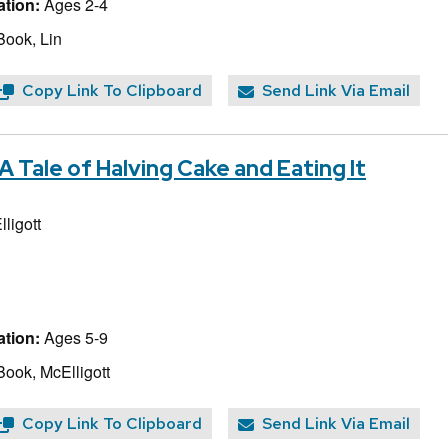
tion:
Ages 2-4
Book, Lin
Copy Link To Clipboard
Send Link Via Email
A Tale of Halving Cake and Eating It
ligott
tion:
Ages 5-9
Book, McElligott
Copy Link To Clipboard
Send Link Via Email