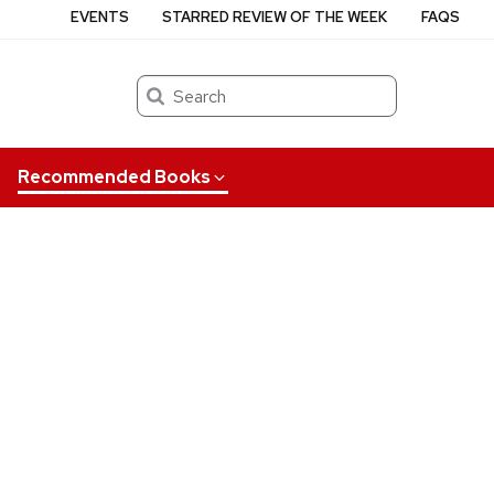
EVENTS
STARRED REVIEW OF THE WEEK
FAQS
Search
Recommended Books