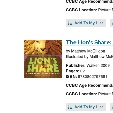
CCBC Age Recommenda
CCBC Location:
Picture 
Add To My List
The Lion's Share: 
by
Matthew McElligott
Illustrated by
Matthew McEl
Publisher:
Walker, 2009
Pages:
32
ISBN:
9780802797681
CCBC Age Recommenda
CCBC Location:
Picture 
Add To My List