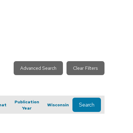
Advanced Search
Clear Filters
Publication
Search
mat
Wisconsin
Year