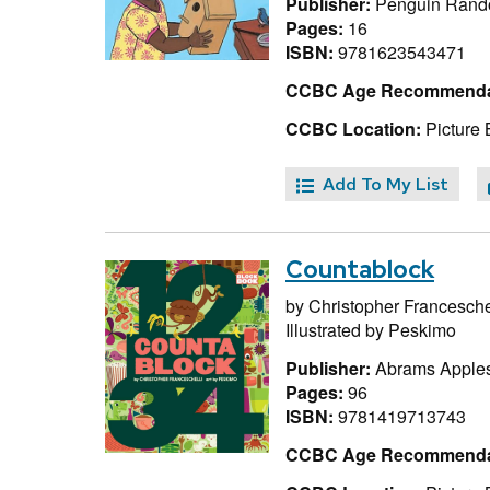
Publisher:
Penguin Rand
Pages:
16
ISBN:
9781623543471
CCBC Age Recommenda
CCBC Location:
Picture 
Add To My List
Countablock
by
Christopher Francesche
Illustrated by
Peskimo
Publisher:
Abrams Apple
Pages:
96
ISBN:
9781419713743
CCBC Age Recommenda