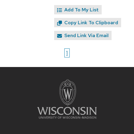
Add To My List
Copy Link To Clipboard
Send Link Via Email
1
Site
footer
content