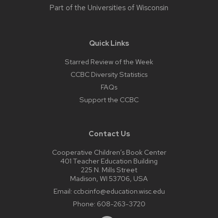
Part of the
Universities of Wisconsin
Quick Links
Starred Review of the Week
CCBC Diversity Statistics
FAQs
Support the CCBC
Contact Us
Cooperative Children’s Book Center
401 Teacher Education Building
225 N. Mills Street
Madison, WI 53706, USA
Email:
ccbcinfo@education.wisc.edu
Phone:
608-263-3720