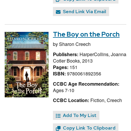
Send Link Via Email
The Boy on the Porch
by
Sharon Creech
Publishers:
HarperCollins, Joanna
Cotler Books, 2013
Pages:
151
ISBN:
9780061892356
CCBC Age Recommendation:
Ages 7-10
CCBC Location:
Fiction, Creech
Add To My List
Copy Link To Clipboard