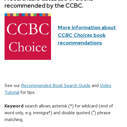
recommended by the CCBC.
More information about
CCBC Choices
book
recommendations
See our
Recommended Book Search Guide
and
Video
Tutorial
for tips.
Keyword
search allows asterisk (*) for wildcard (end of
word only, e.g. immigra*) and double quoted (") phrase
matching.