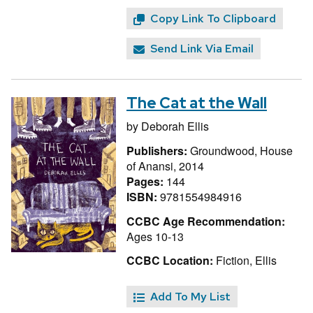
Copy Link To Clipboard
Send Link Via Email
The Cat at the Wall
by
Deborah Ellis
Publishers:
Groundwood, House
of Anansi, 2014
Pages:
144
ISBN:
9781554984916
CCBC Age Recommendation:
Ages 10-13
CCBC Location:
Fiction, Ellis
Add To My List