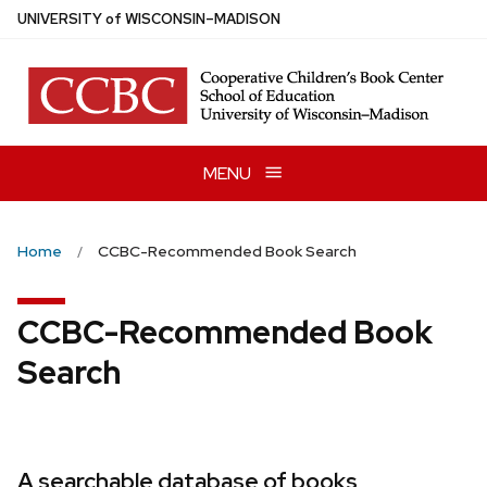
Skip
U
NIVERSITY
of
W
ISCONSIN
–MADISON
to
main
content
MENU
Home
CCBC-Recommended Book Search
CCBC-Recommended Book
Search
A searchable database of books