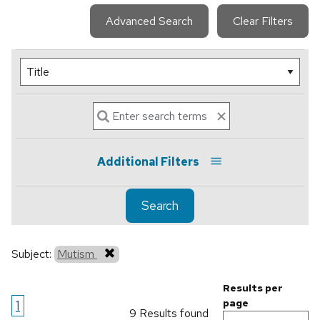
Advanced Search
Clear Filters
Additional Filters
Search
Subject:
Mutism
Results per
1
page
9 Results found