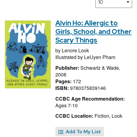
Alvin Ho: Allergic to
Girls, School, and Other
Scary Things
by
Lenore Look
Illustrated by
LeUyen Pham
Publisher:
Schwartz & Wade,
2008
Pages:
172
ISBN:
9780375839146
CCBC Age Recommendation:
Ages 7-10
CCBC Location:
Fiction, Look
Add To My List