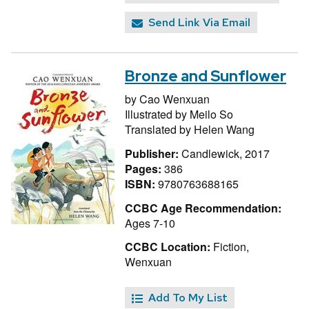
Send Link Via Email
Bronze and Sunflower
by
Cao Wenxuan
Illustrated by
Meilo So
Translated by
Helen Wang
Publisher:
Candlewick, 2017
Pages:
386
ISBN:
9780763688165
CCBC Age Recommendation:
Ages 7-10
CCBC Location:
Fiction,
Wenxuan
Add To My List