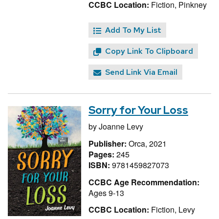
CCBC Location:
Fiction, Pinkney
Add To My List
Copy Link To Clipboard
Send Link Via Email
Sorry for Your Loss
by
Joanne Levy
Publisher:
Orca, 2021
Pages:
245
ISBN:
9781459827073
CCBC Age Recommendation:
Ages 9-13
CCBC Location:
Fiction, Levy