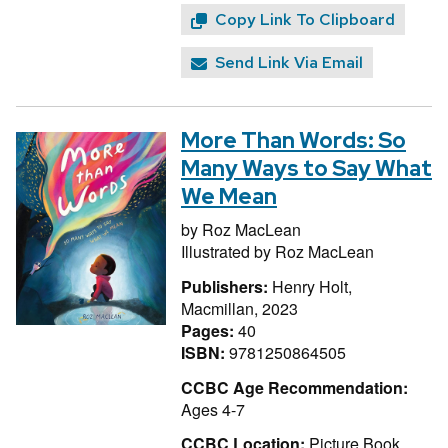
Copy Link To Clipboard
Send Link Via Email
More Than Words: So
Many Ways to Say What
We Mean
by
Roz MacLean
Illustrated by
Roz MacLean
Publishers:
Henry Holt,
Macmillan, 2023
Pages:
40
ISBN:
9781250864505
CCBC Age Recommendation:
Ages 4-7
CCBC Location:
Picture Book,