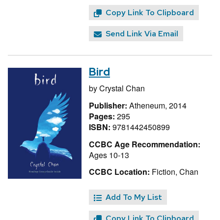
Copy Link To Clipboard
Send Link Via Email
Bird
by
Crystal Chan
Publisher:
Atheneum, 2014
Pages:
295
ISBN:
9781442450899
CCBC Age Recommendation:
Ages 10-13
CCBC Location:
Fiction, Chan
Add To My List
Copy Link To Clipboard