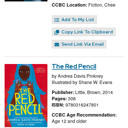
CCBC Location:
Fiction, Chee
Add To My List
Copy Link To Clipboard
Send Link Via Email
The Red Pencil
by
Andrea Davis Pinkney
Illustrated by
Shane W. Evans
Publisher:
Little, Brown, 2014
Pages:
308
ISBN:
9780316247801
CCBC Age Recommendation:
Age 12 and older