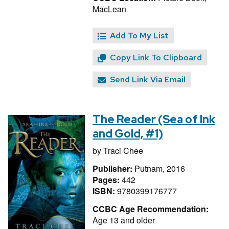
MacLean
Add To My List
Copy Link To Clipboard
Send Link Via Email
The Reader (Sea of Ink
and Gold, #1)
by
Traci Chee
Publisher:
Putnam, 2016
Pages:
442
ISBN:
9780399176777
CCBC Age Recommendation:
Age 13 and older